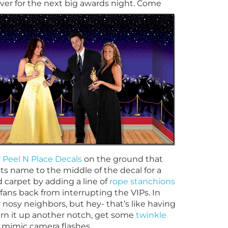
 over for the next big awards night.
Come
r Peel N Place Decals
on the ground that
ests name to
the middle of the decal for a
d carpet by adding a line of
rope stanchions
fans back from interrupting the VIPs. In
ur nosy neighbors, but hey- that’s like having
turn it up another notch, get some
twinkle
 mimic camera flashes.