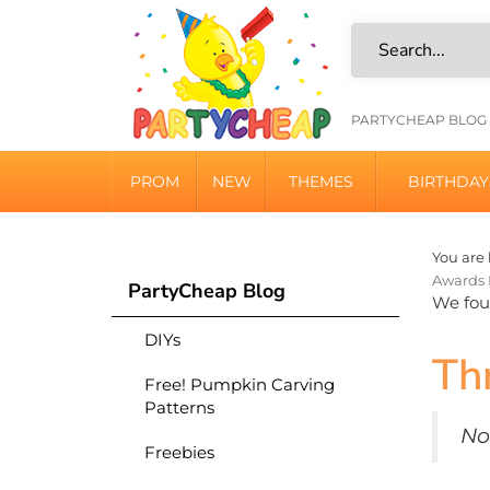
Skip
to
content
HELPFU
PARTYCHEAP BLOG
LINKS
PROM
NEW
THEMES
BIRTHDAY
You are 
Awards 
PartyCheap Blog
We foun
DIYs
Th
Free! Pumpkin Carving
Patterns
No
Freebies