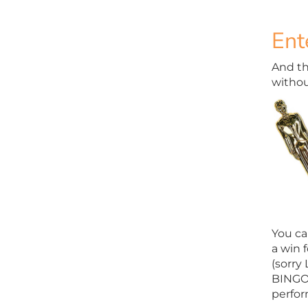
Ent
And the
withou
You ca
a win f
(sorry
BINGO 
perfor