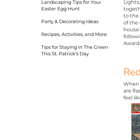
Lights,
Landscaping Tips for Your
Easter Egg Hunt
togeth
to the
Party & Decorating Ideas
of the
house 
Recipes, Activities, and More
follow
Awards
Tips for Staying in The Green
This St. Patrick’s Day
Red
When ce
are fl
feel l