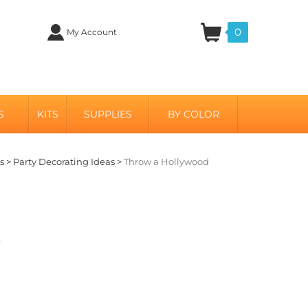
0
My Account
S
KITS
SUPPLIES
BY COLOR
s
>
Party Decorating Ideas
>
Throw a Hollywood
s