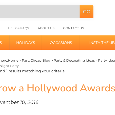
GO
Search
L
site:
HELP & FAQS
ABOUT US
CONTACT US
S
HOLIDAYS
OCCASIONS
INSTA-THEME
here:
Home
>
PartyCheap Blog
>
Party & Decorating Ideas
>
Party Idea
Night Party
d 1 results matching your criteria.
row a Hollywood Award
vember 10, 2016