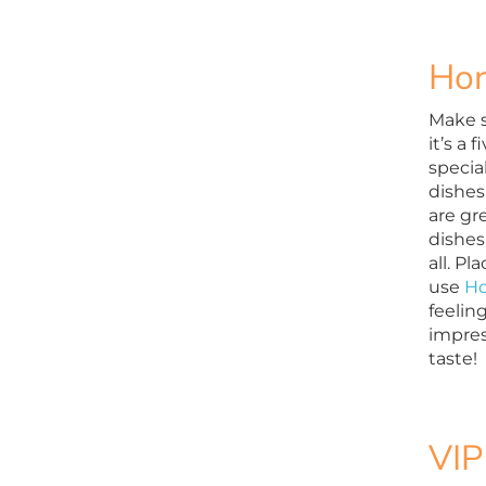
Hor
Make s
it’s a 
specia
dishes
are gr
dishes
all. P
use
Ho
feeling
impres
taste!
VIP