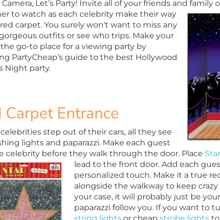
 Camera, Let’s Party! Invite all of your friends and family
er to watch as each celebrity make their way
 red carpet. You surely won't want to miss any
 gorgeous outfits or see who trips. Make your
the go-to place for a viewing party by
ing PartyCheap’s guide to the best Hollywood
 Night party.
 Carpet Entrance
lebrities step out of their cars, all they see
ashing lights and paparazzi. Make each guest
ike celebrity before they walk through the door. Place
Sta
lead to the front door. Add each gu
personalized touch. Make it a true re
alongside the walkway to keep crazy 
your case, it will probably just be yo
paparazzi follow you. If you want to 
string lights
or cheap
strobe lights
to