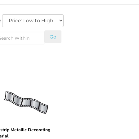
:
Go
strip Metallic Decorating
rial