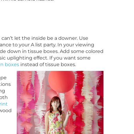
can’t let the inside be a downer. Use
nce to your A list party. In your viewing
side down in tissue boxes. Add some colored
ssic uplighting effect. If you want some
n boxes
instead of tissue boxes.
epe
tions
ing
ooth
int
ywood