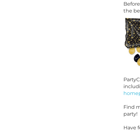
Before
the be
PartyC
includ
home
Find m
party!
Have f