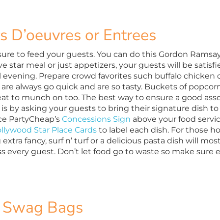
s D’oeuvres or Entrees
ure to feed your guests. You can do this Gordon Ramsay s
five star meal or just appetizers, your guests will be satisfi
l evening. Prepare crowd favorites such buffalo chicke
 are always go quick and
are so tasty. Buckets of
popcorn
eat to munch on too. The best way to ensure a good ass
 is by asking your guests to bring their signature dish to
lace PartyCheap’s
Concessions Sign
above your food servic
llywood Star Place Cards
to label each dish. For those h
 extra fancy, surf n’ turf or a delicious pasta dish will mos
s every guest. Don’t let food go to waste so make sure ev
 Swag Bags