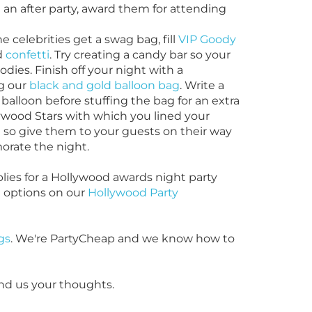
an after party, award them for attending
the
celebrities get a swag bag, fill
VIP Goody
d
confetti
. Try creating a candy bar so your
dies. Finish off your night with a
g our
black and gold balloon bag
. Write a
alloon before stuffing the bag for an extra
wood Stars with which you lined your
 so give them to your guests on their way
orate the night.
ies for a Hollywood awards night party
e options on our
Hollywood Party
gs
. We're PartyCheap and we know how to
nd us your thoughts.