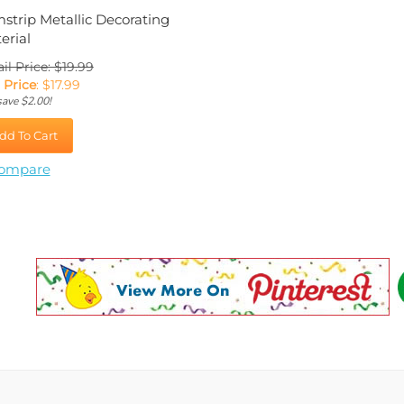
mstrip Metallic Decorating
erial
il Price: $19.99
 Price
:
$
17.99
save $2.00!
dd To Cart
ompare