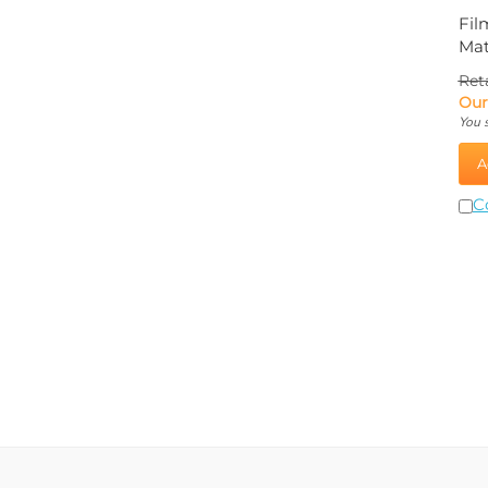
Fil
Mat
Reta
Our
You 
A
C