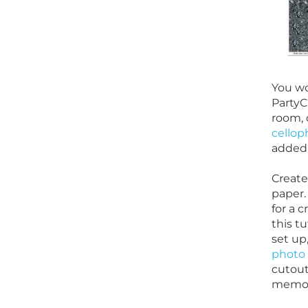
You wo
Party
room, 
cellop
added 
Create
paper.
for a c
this t
set up
photo
cutout
memori