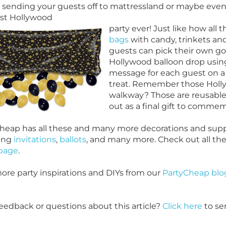
 sending your guests off to mattressland or maybe even 
st Hollywood
party ever! Just like how all 
bags
with candy, trinkets an
guests can pick their own goo
Hollywood balloon drop usin
message for each guest on a b
treat. Remember those Holly
walkway? Those are reusable
out as a final gift to commem
heap has all these and many more decorations and suppl
ing
invitations
,
ballots
, and many more. Check out all th
page
.
ore party inspirations and DIYs from our
PartyCheap blo
eedback or questions about this article?
Click here
to se