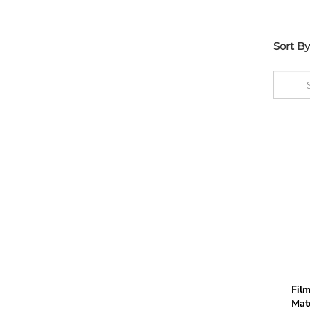
Sort By
Film
Mate