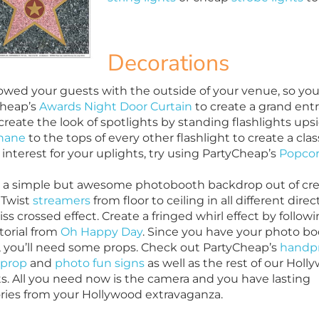
Decorations
wed your guests with the outside of your venue, so you 
Cheap’s
Awards Night Door Curtain
to create a grand entra
create the look of spotlights by standing flashlights up
hane
to the tops of every other flashlight to create a cla
interest for your uplights, try using PartyCheap’s
Popcor
 a simple but awesome photobooth backdrop out of cr
 Twist
streamers
from floor to ceiling in all different direc
riss crossed effect. Create a fringed whirl effect by follow
utorial from
Oh Happy Day
. Since you have your photo b
, you’ll need some props. Check out PartyCheap’s
handpr
 prop
and
photo fun signs
as well as the rest of our Holl
s. All you need now is the camera and you have lasting
es from your Hollywood extravaganza.