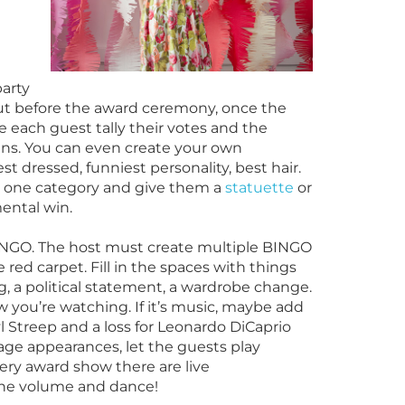
party
 out before the award ceremony, once the
each guest tally their votes and the
ns. You can even create your own
st dressed, funniest personality, best hair.
s one category and give them a
statuette
or
ental win.
 BINGO. The host must create multiple BINGO
 red carpet. Fill in the spaces with things
ng, a political statement, a wardrobe change.
you’re watching. If it’s music, maybe add
ryl Streep and a loss for Leonardo DiCaprio
age appearances, let the guests play
very award show there are live
the volume and dance!