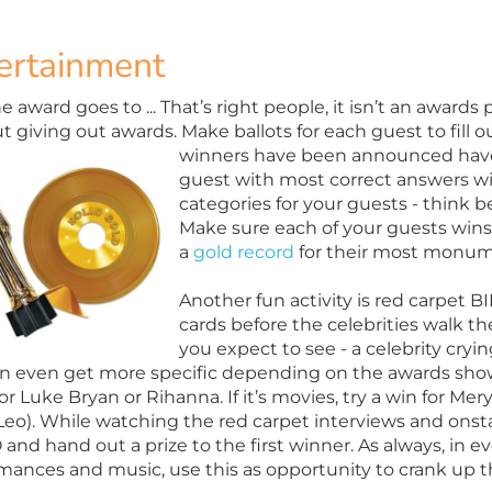
ertainment
 award goes to ... That’s right people, it isn’t an awards 
t giving out awards. Make ballots for each guest to fill
winners have been
announced have 
guest with most correct answers wi
categories for your guests - think be
Make sure each of your guests win
a
gold record
for their most monum
Another fun activity is red carpet
cards before the celebrities walk the
you expect to see - a celebrity cryi
n even get more specific depending on the awards show 
or Luke Bryan or Rihanna. If it’s movies, try a win for Me
 Leo). While watching the red carpet interviews and onst
and hand out a prize to the first winner. As always, in e
mances and music, use this as opportunity to crank up 