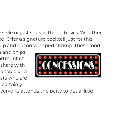
tyle or just stick with the basics. Whether
ed. Offer a signature cocktail just for this
n dip and bacon wrapped shrimp. These food
 and chips
ortment of
 share with
e table and
osts who are
t certainly
eryone attends the party to get a little