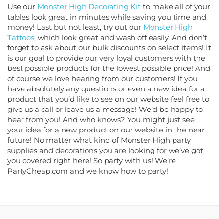
Use our
Monster High Decorating Kit
to make all of your
tables look great in minutes while saving you time and
money! Last but not least, try out our
Monster High
Tattoos
, which look great and wash off easily. And don’t
forget to ask about our bulk discounts on select items! It
is our goal to provide our very loyal customers with the
best possible products for the lowest possible price! And
of course we love hearing from our customers! If you
have absolutely any questions or even a new idea for a
product that you’d like to see on our website feel free to
give us a call or leave us a message! We’d be happy to
hear from you! And who knows? You might just see
your idea for a new product on our website in the near
future! No matter what kind of Monster High party
supplies and decorations you are looking for we’ve got
you covered right here! So party with us! We’re
PartyCheap.com and we know how to party!