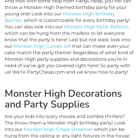
throw a Monster High themed birthday party for your
young one! Look into our
Monster High Birthday
Banner
, which is customizable for every birthday party!
You can also look into our
Monster High Mylar Balloon
,
which can be hung from the mailbox to let everyone
know that the party is here! Last but not least, look into
our
Monster High Candle Set
that can make even your
cake match the party theme! Regardless of what kind of
Monster High party supplies and decorations you’re in
need of we’ve got you covered right here! So party with
us! We’re PartyCheap.com and we know how to party!
Monster High Decorations
and Party Supplies
Are your kids into scary movies and zombie thrillers?
The throw them a Monster High birthday party! Look
into our
Monster High Crepe Streamer
which can be
hung from the ceiling or any light fixtures in the house.