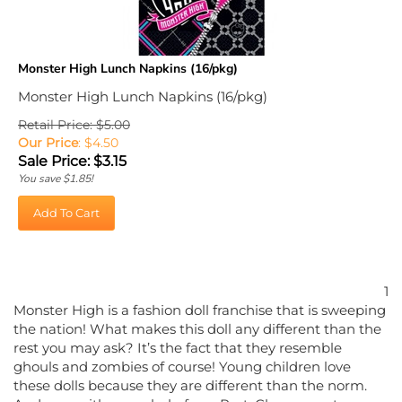
Monster High Lunch Napkins (16/pkg)
Monster High Lunch Napkins (16/pkg)
Retail Price: $5.00
Our Price
: $4.50
Sale Price: $
3.15
You save $1.85!
Add To Cart
1
Monster High is a fashion doll franchise that is sweeping
the nation! What makes this doll any different than the
rest you may ask? It’s the fact that they resemble
ghouls and zombies of course! Young children love
these dolls because they are different than the norm.
And now with some help from PartyCheap, you too can