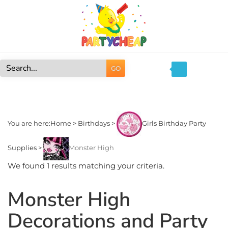
Skip
to
content
GO
Search
site:
You are here:
Home
>
Birthdays
>
Girls Birthday Party
Supplies
>
Monster High
We found 1 results matching your criteria.
Monster High
Decorations and Party