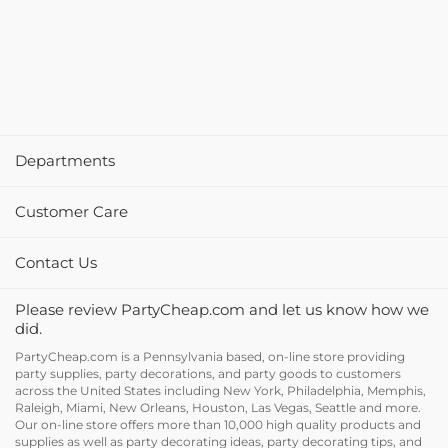
Departments
Customer Care
Contact Us
Please review PartyCheap.com and let us know how we
did.
PartyCheap.com is a Pennsylvania based, on-line store providing
party supplies, party decorations, and party goods to customers
across the United States including New York, Philadelphia, Memphis,
Raleigh, Miami, New Orleans, Houston, Las Vegas, Seattle and more.
Our on-line store offers more than 10,000 high quality products and
supplies as well as party decorating ideas, party decorating tips, and
holiday decor and supplies at discount prices.