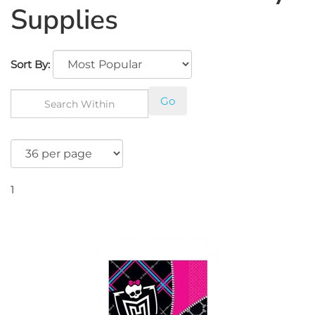
Supplies
Sort By:
Go
1