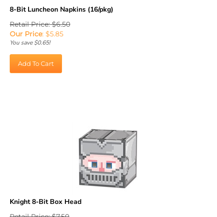
8-Bit Luncheon Napkins (16/pkg)
Retail Price: $6.50
Our Price
:
$
5.85
You save $0.65!
Add To Cart
Knight 8-Bit Box Head
Retail Price: $7.50