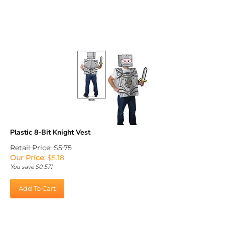
Plastic 8-Bit Knight Vest
Retail Price: $5.75
Our Price
:
$
5.18
You save $0.57!
Add To Cart