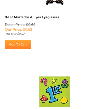
8-Bit Mustache & Eyes Eyeglasses
Retail Price: $0.69
Our Price
:
$
0.62
You save $0.07!
Add To Cart