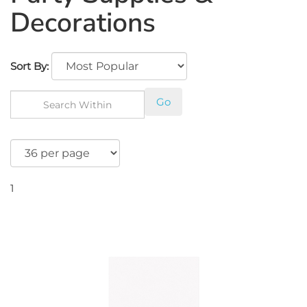
Decorations
Sort By:
Go
1