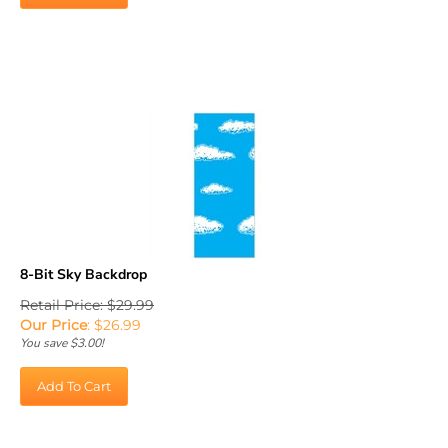
8-Bit Sky Backdrop
Retail Price: $29.99
Our Price
:
$
26.99
You save $3.00!
Add To Cart