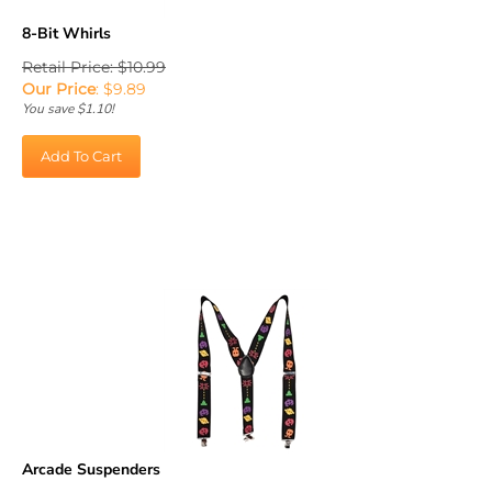
8-Bit Whirls
Retail Price: $10.99
Our Price
:
$
9.89
You save $1.10!
Add To Cart
Arcade Suspenders
Retail Price: $12.99