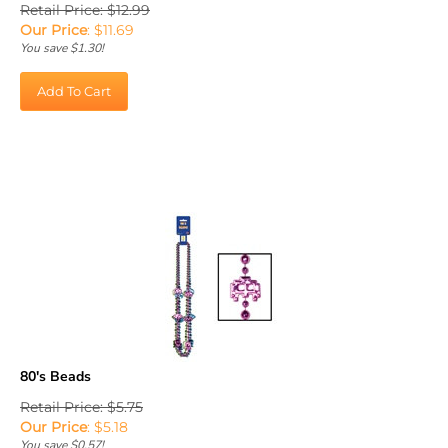
Our Price
:
$
11.69
You save $1.30!
Add To Cart
80's Beads
Retail Price: $5.75
Our Price
:
$
5.18
You save $0.57!