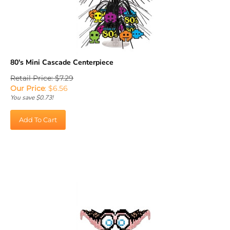
80's Mini Cascade Centerpiece
Retail Price: $7.29
Our Price
:
$
6.56
You save $0.73!
Add To Cart