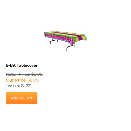
8-Bit Tablecover
Retail Price: $9.99
Our Price
:
$
8.99
You save $1.00!
Add To Cart