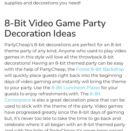
8-Bit Video Game Party
Decoration Ideas
PartyCheap’s 8-bit decorations are perfect for an 8-bit
theme party of any kind. Anyone who used to play video
games in this style will love all the throwback 8-bit
decorations! Having an 8-bit themed party can be easy
with the help of PartyCheap, the
Forest 8-Bit Backdrop
will quickly place guests right back into the beginning
days of video gaming and instantly will bring the theme
to your party. Use the
8-Bit Luncheon Plates
for your
guests to enjoy refreshments with. The
8-Bit
Centerpiece
is also a great decoration piece that can be
used to stick with the theme of the party. Video games
have progressed greatly since the 8-bit days of gaming
but, it’s never too late to take the time to go back and
celebrate where it all began with an 8-bit themed party
and with the help of PartyCheap it’s never been easier!