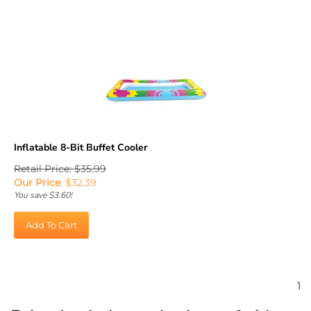
Inflatable 8-Bit Buffet Cooler
Retail Price: $35.99
Our Price
:
$
32.39
You save $3.60!
Add To Cart
1
Bring back the early days of video