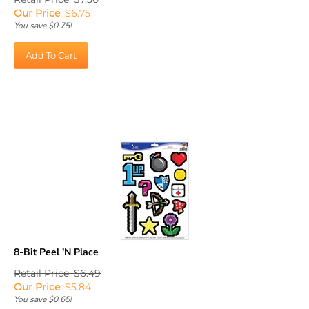
Our Price
:
$
6.75
You save $0.75!
Add To Cart
8-Bit Peel 'N Place
Retail Price: $6.49
Our Price
:
$
5.84
You save $0.65!