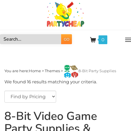
Skip
to
content
0
GO
Search
site:
You are here:
Home
>
Themes
>
8-Bit Party Supplies
We found 16 results matching your criteria.
8-Bit Video Game
Party Supplies &