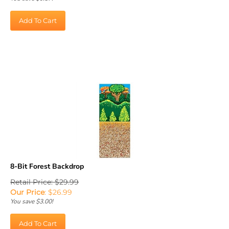
Add To Cart
8-Bit Forest Backdrop
Retail Price: $29.99
Our Price
:
$
26.99
You save $3.00!
Add To Cart