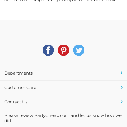
Departments
Customer Care
Contact Us
Please review PartyCheap.com and let us know how we
did.
PartyCheap.com is a Pennsylvania based, on-line store providing