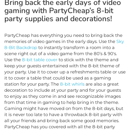
gaming with PartyCheap’s 8-bit
party supplies and decorations!
PartyCheap has everything you need to bring back the
memories of video games in the early days. Use the
Sky
8-Bit Backdrop
to instantly transform a room into a
scene right out of a video game from the 80’s & 90's.
Use the
8-bit table cover
to stick with the theme and
keep your guests entertained with the 8-bit theme of
your party. Use it to cover up a refreshments table or use
it to cover a table that could be used as a gaming
station for your party. The
8-bit whirls
are also a great
decoration to include at your party and for your guests
to enjoy as they come in and see recognizable images
from that time in gaming to help bring in the theme.
Gaming might have moved on from the 8-bit days, but
it is never too late to have a throwback 8-bit party with
all your friends and bring back some good memories.
PartyCheap has you covered with all the 8-bit party
supplies and decorations you need!