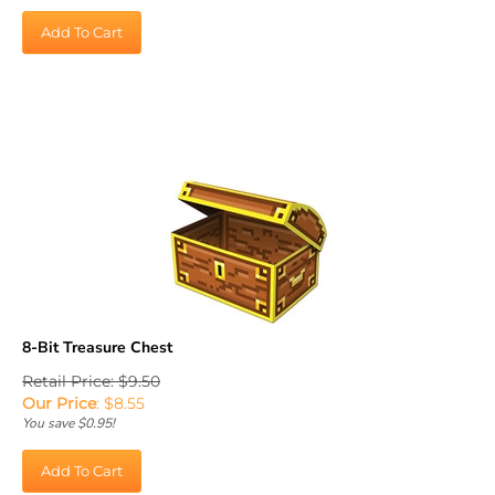
Add To Cart
8-Bit Treasure Chest
Retail Price: $9.50
Our Price
:
$
8.55
You save $0.95!
Add To Cart