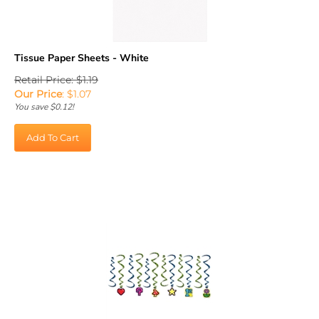
Tissue Paper Sheets - White
Retail Price: $1.19
Our Price
:
$
1.07
You save $0.12!
Add To Cart