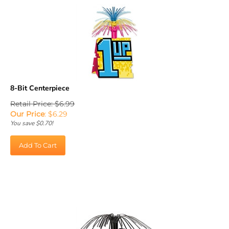
8-Bit Centerpiece
Retail Price: $6.99
Our Price
:
$
6.29
You save $0.70!
Add To Cart