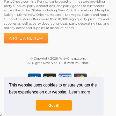
party supplies, party decorations, and party goods to customers
across the United States including New York, Philadelphia, Memphis,
Raleigh, Miami, New Orleans, Houston, Las Vegas, Seattle and more.
Our on-line store offers more than 10,000 high quality products and
supplies as well as party decorating ideas, party decorating tips, and
holiday decor and supplies at discount prices.
WRITE A REVIEW
© Copyright
2026
PartyCheap.com.
All Rights Reserved. Built with Volusion.
This website uses cookies to ensure you get the
best experience on our website.
Learn more
Got it!
0