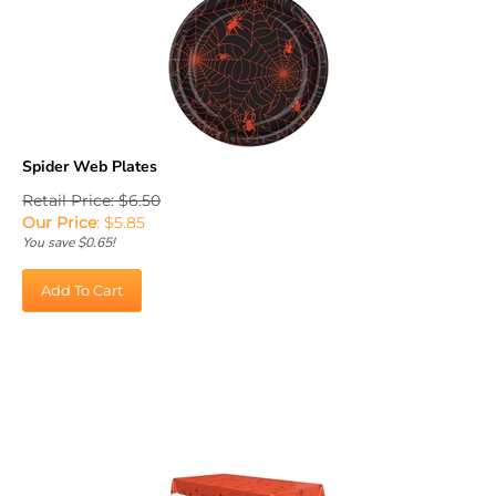
Spider Web Plates
Retail Price: $6.50
Our Price
:
$
5.85
You save $0.65!
Add To Cart