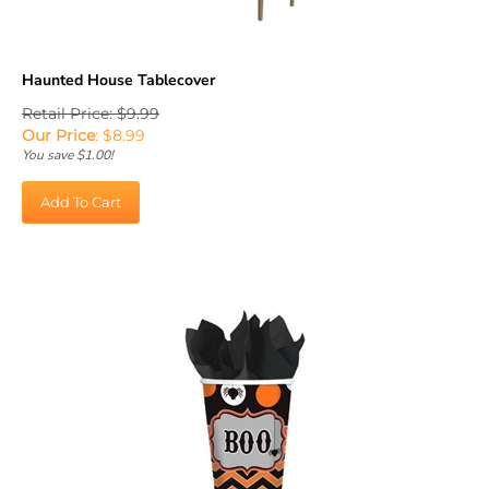
Haunted House Tablecover
Retail Price: $9.99
Our Price
:
$
8.99
You save $1.00!
Add To Cart