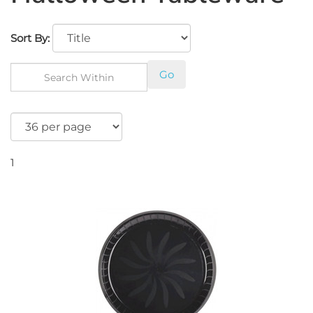
Sort By:
Go
1