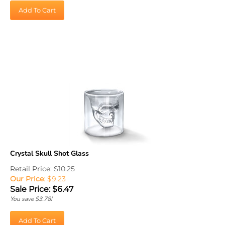
Add To Cart
Crystal Skull Shot Glass
Retail Price: $10.25
Our Price
: $9.23
Sale Price: $
6.47
You save $3.78!
Add To Cart