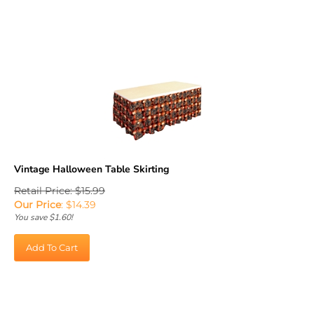
Vintage Halloween Table Skirting
Retail Price: $15.99
Our Price
:
$
14.39
You save $1.60!
Add To Cart