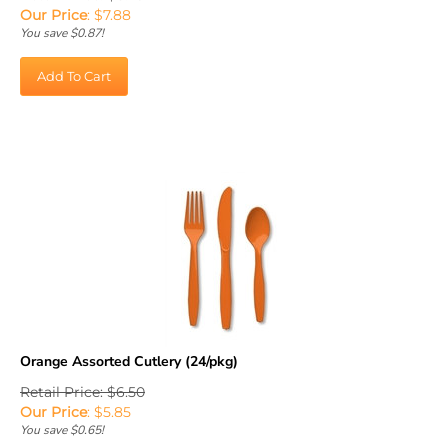
Our Price
:
$
7.88
You save $0.87!
Add To Cart
Orange Assorted Cutlery (24/pkg)
Retail Price: $6.50
Our Price
:
$
5.85
You save $0.65!