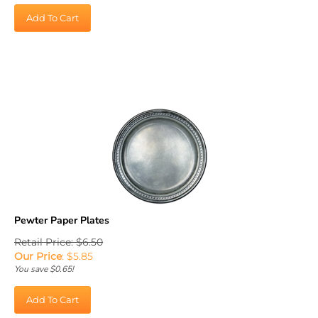
Add To Cart
Pewter Paper Plates
Retail Price: $6.50
Our Price
:
$
5.85
You save $0.65!
Add To Cart