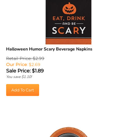
Halloween Humor Scary Beverage Napkins
Retail Price: $2.99
Our Price
: $2.69
Sale Price: $
1.89
You save $1.10!
Add To Cart