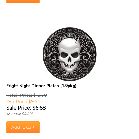
Fright Night Dinner Plates (18/pkg)
Retail Price: $10.60
Our Price $9.54
Sale Price: $
6.68
You save $3.92!
Add To Cart