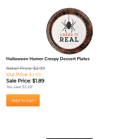
Halloween Humor Creepy Dessert Plates
Retail Price: $2.99
Our Price
: $2.69
Sale Price: $
1.89
You save $1.10!
Add To Cart