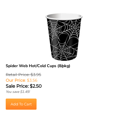
Spider Web Hot/Cold Cups (8/pkg)
Retail Price: $3.95
Our Price
: $3.56
Sale Price: $
2.50
You save $1.45!
Add To Cart