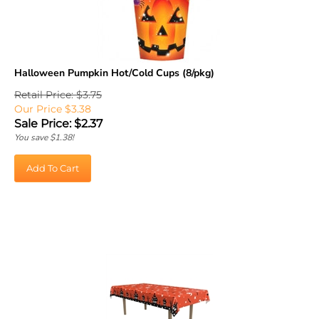
Halloween Pumpkin Hot/Cold Cups (8/pkg)
Retail Price: $3.75
Our Price $3.38
Sale Price: $
2.37
You save $1.38!
Add To Cart