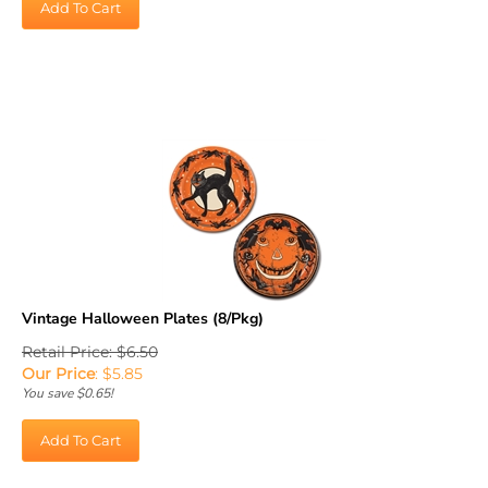
Vintage Halloween Plates (8/Pkg)
Retail Price: $6.50
Our Price
:
$
5.85
You save $0.65!
Add To Cart