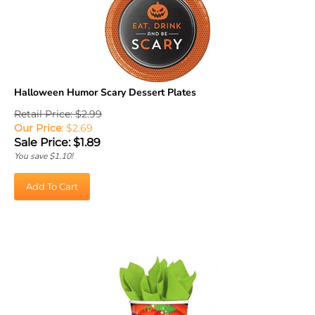
Halloween Humor Scary Dessert Plates
Retail Price: $2.99
Our Price
: $2.69
Sale Price: $
1.89
You save $1.10!
Add To Cart