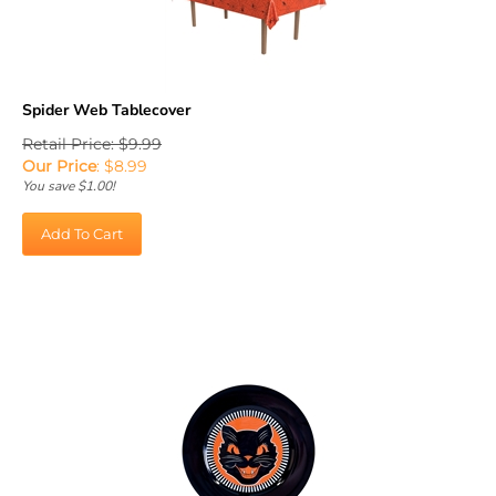
Spider Web Tablecover
Retail Price: $9.99
Our Price
:
$
8.99
You save $1.00!
Add To Cart