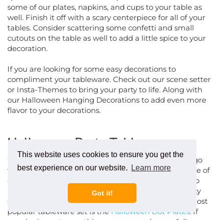
some of our plates, napkins, and cups to your table as
well. Finish it off with a scary centerpiece for all of your
tables. Consider scattering some confetti and small
cutouts on the table as well to add a little spice to your
decoration.
If you are looking for some easy decorations to
compliment your tableware. Check out our scene setter
or Insta-Themes to bring your party to life. Along with
our Halloween Hanging Decorations to add even more
flavor to your decorations.
Halloween Party Tableware
When it comes to Halloween plates you can either go
This website uses cookies to ensure you get the
with the solid colors like orange and black, or use one of
best experience on our website.
Learn more
our many patterns. From mild to wild, we are sure to
have Halloween tableware that will match your party
Got it!
style. Check out all of our Halloween napkins. Our most
popular tableware set is the
Halloween Dot Plates
. If
you don't want something as scary, we have a full