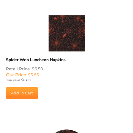
Spider Web Luncheon Napkins
Retail Price: $6.50
Our Price
:
$
5.85
You save $0.65!
Add To Cart