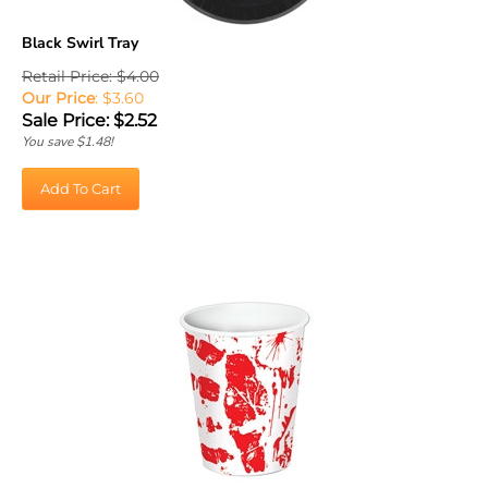
Black Swirl Tray
Retail Price: $4.00
Our Price
: $3.60
Sale Price: $
2.52
You save $1.48!
Add To Cart
Bloody Handprints Cups