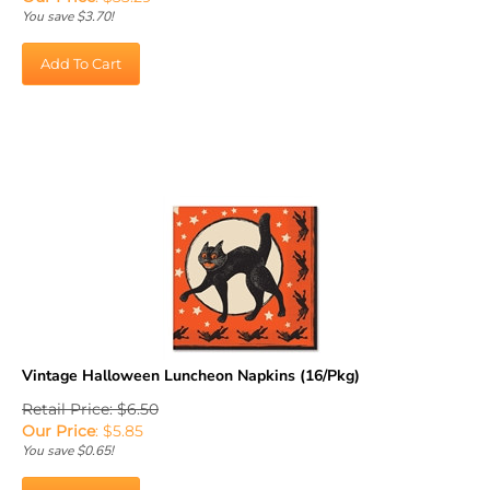
You save $3.70!
Add To Cart
Vintage Halloween Luncheon Napkins (16/Pkg)
Retail Price: $6.50
Our Price
:
$
5.85
You save $0.65!
Add To Cart