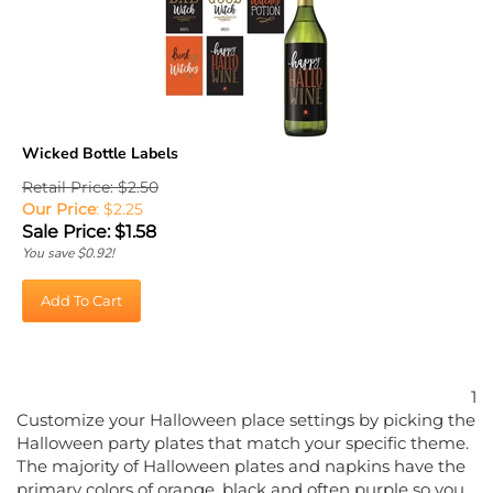
Wicked Bottle Labels
Retail Price: $2.50
Our Price
: $2.25
Sale Price: $
1.58
You save $0.92!
Add To Cart
1
Customize your Halloween place settings by picking the
Halloween party plates that match your specific theme.
The majority of Halloween plates and napkins have the
primary colors of orange, black and often purple so you