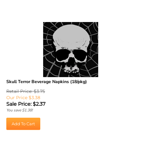
Skull Terror Beverage Napkins (18/pkg)
Retail Price: $3.75
Our Price $3.38
Sale Price: $
2.37
You save $1.38!
Add To Cart