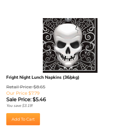
Fright Night Lunch Napkins (36/pkg)
Retail Price: $8.65
Our Price $7.79
Sale Price: $
5.46
You save $3.19!
Add To Cart