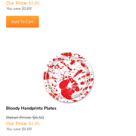
You save $0.65!
Add To Cart
Bloody Handprints Plates
Retail Price: $6.50
Our Price
:
$
5.85
You save $0.65!