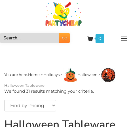
Skip
to
content
0
GO
Search
site:
You are here:
Home
>
Holidays
>
Halloween
>
Halloween Tableware
We found 31 results matching your criteria.
Halloween Tableware