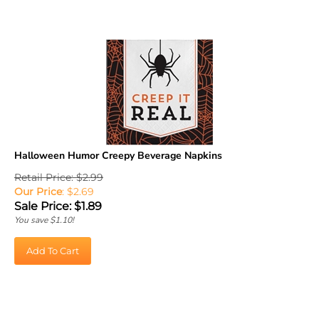
Halloween Humor Creepy Beverage Napkins
Retail Price: $2.99
Our Price
: $2.69
Sale Price: $
1.89
You save $1.10!
Add To Cart