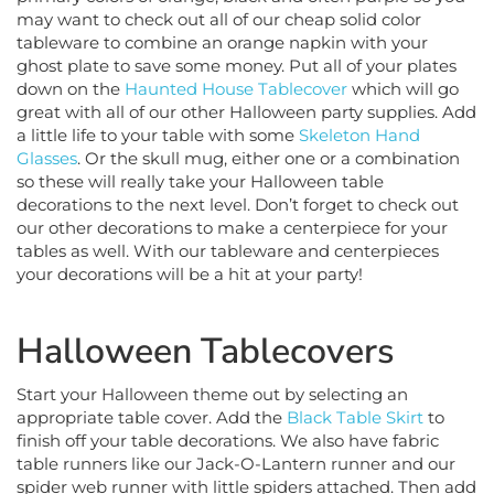
may want to check out all of our cheap solid color
tableware to combine an orange napkin with your
ghost plate to save some money. Put all of your plates
down on the
Haunted House Tablecover
which will go
great with all of our other Halloween party supplies. Add
a little life to your table with some
Skeleton Hand
Glasses
. Or the skull mug, either one or a combination
so these will really take your Halloween table
decorations to the next level. Don’t forget to check out
our other decorations to make a centerpiece for your
tables as well. With our tableware and centerpieces
your decorations will be a hit at your party!
Halloween Tablecovers
Start your Halloween theme out by selecting an
appropriate table cover. Add the
Black Table Skirt
to
finish off your table decorations. We also have fabric
table runners like our Jack-O-Lantern runner and our
spider web runner with little spiders attached. Then add