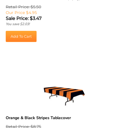
Retail Price: $5.50
Our Price $4.95
Sale Price: $
3.47
You save $2.03!
Add To Cart
Orange & Black Stripes Tablecover
Retail Price: $8.75