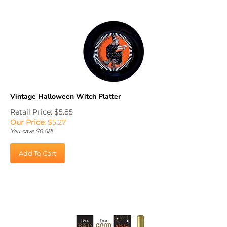
Vintage Halloween Witch Platter
Retail Price: $5.85
Our Price
:
$
5.27
You save $0.58!
Add To Cart