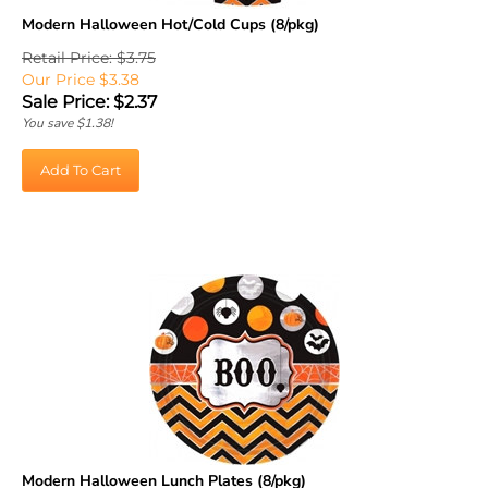
Modern Halloween Hot/Cold Cups (8/pkg)
Retail Price: $3.75
Our Price $3.38
Sale Price: $
2.37
You save $1.38!
Add To Cart
Modern Halloween Lunch Plates (8/pkg)