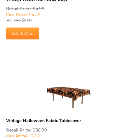
Retail Price: $4.99
Our Price
:
$
4.49
You save $0.50!
Add To Cart
Vintage Halloween Fabric Tablecover
Retail Price: $36.99
Our Price
:
$
33.29