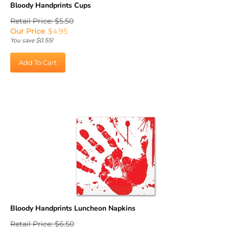
Retail Price: $5.50
Our Price
:
$
4.95
You save $0.55!
Add To Cart
Bloody Handprints Luncheon Napkins
Retail Price: $6.50
Our Price
:
$
5.85