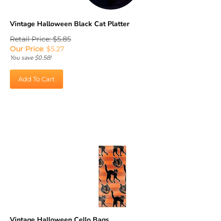
Vintage Halloween Black Cat Platter
Retail Price: $5.85
Our Price
:
$
5.27
You save $0.58!
Add To Cart
Vintage Halloween Cello Bags