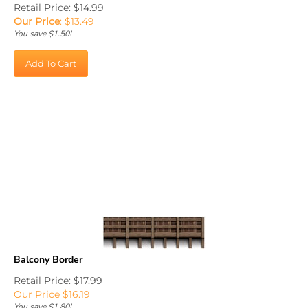
Retail Price: $14.99
Our Price
:
$
13.49
You save $1.50!
Add To Cart
Balcony Border
Retail Price: $17.99
Our Price
$
16.19
You save $1.80!