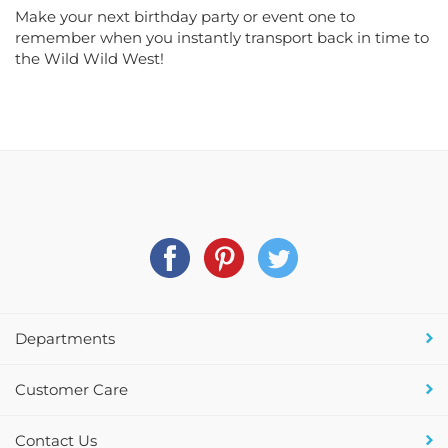
Make your next birthday party or event one to
remember when you instantly transport back in time to
the Wild Wild West!
Departments
Customer Care
Contact Us