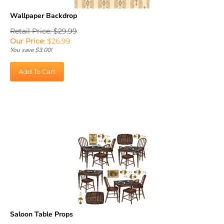
Wallpaper Backdrop
Retail Price: $29.99
Our Price
:
$
26.99
You save $3.00!
Add To Cart
Saloon Table Props