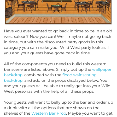
Have you ever wanted to go back in time to be in an old
west saloon? Now you can! Well, maybe not going back
in time, but with the discounted party goods in this
category you can make your Wild West party look as if
you and your guests have gone back in time.
All of the components you need to build this western
bar scene are listed above. Simply put up the
wallpaper
backdrop
, combined with the
floor/ wainscoting
backdrop
, and add on the props displayed below. You
and your guests will be able to really get into your Wild
West personas with the help of all these props.
Your guests will want to belly up to the bar and order up
a drink with all the options that are shown on the
shelves of the
Western Bar Prop
. Maybe you want to get
a poker game going, use the saloon table props to give