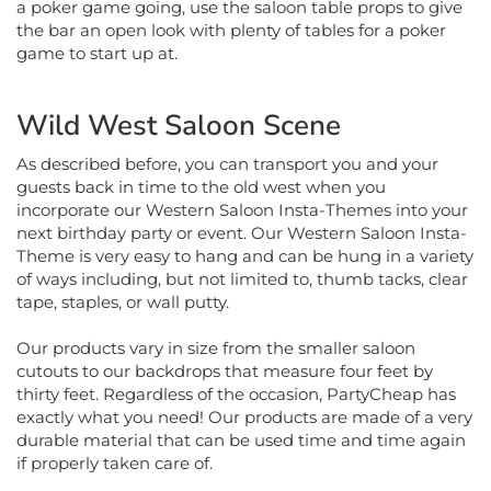
the bar an open look with plenty of tables for a poker
game to start up at.
Wild West Saloon Scene
As described before, you can transport you and your
guests back in time to the old west when you
incorporate our Western Saloon Insta-Themes into your
next birthday party or event. Our Western Saloon Insta-
Theme is very easy to hang and can be hung in a variety
of ways including, but not limited to, thumb tacks, clear
tape, staples, or wall putty.
Our products vary in size from the smaller saloon
cutouts to our backdrops that measure four feet by
thirty feet. Regardless of the occasion, PartyCheap has
exactly what you need! Our products are made of a very
durable material that can be used time and time again
if properly taken care of.