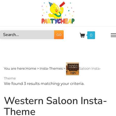
Skip
to
content
0
GO
Search
site:
You are here:
Home
>
Insta-Themes
>
Saloon Insta-
Theme
We found 3 results matching your criteria.
Western Saloon Insta-
Theme