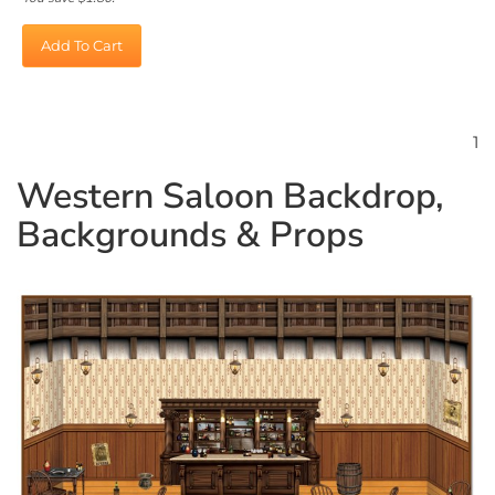
Add To Cart
1
Western Saloon Backdrop,
Backgrounds & Props