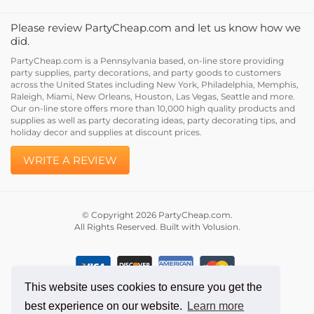
Please review PartyCheap.com and let us know how we
did.
PartyCheap.com is a Pennsylvania based, on-line store providing
party supplies, party decorations, and party goods to customers
across the United States including New York, Philadelphia, Memphis,
Raleigh, Miami, New Orleans, Houston, Las Vegas, Seattle and more.
Our on-line store offers more than 10,000 high quality products and
supplies as well as party decorating ideas, party decorating tips, and
holiday decor and supplies at discount prices.
WRITE A REVIEW
© Copyright
2026
PartyCheap.com.
All Rights Reserved. Built with Volusion.
This website uses cookies to ensure you get the
best experience on our website.
Learn more