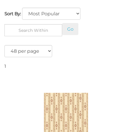
Sort By:
Go
1