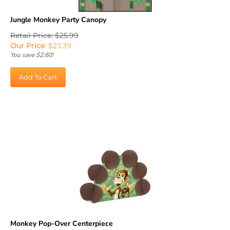
Jungle Monkey Party Canopy
Retail Price: $25.99
Our Price
:
$
23.39
You save $2.60!
Add To Cart
Monkey Pop-Over Centerpiece