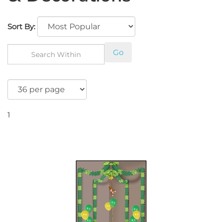
Sort By:
Go
1