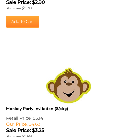
You save $1.70!
Add To Cart
Monkey Party Invitation (8/pkg)
Retail Price: $5.14
Our Price
: $4.63
Sale Price: $
3.25
You save $1.89!