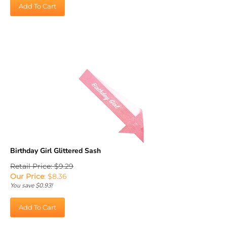
Add To Cart
Birthday Girl Glittered Sash
Retail Price: $9.29
Our Price
:
$
8.36
You save $0.93!
Add To Cart