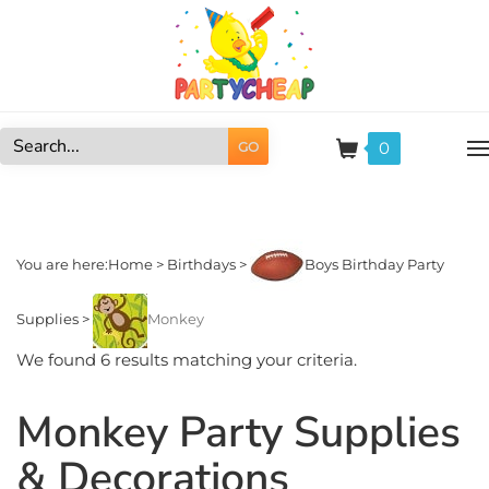
Skip
to
content
0
GO
Search
site:
You are here:
Home
>
Birthdays
>
Boys Birthday Party
Supplies
>
Monkey
We found 6 results matching your criteria.
Monkey Party Supplies
& Decorations