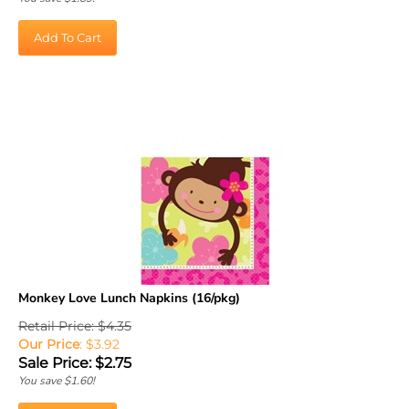
Add To Cart
Monkey Love Lunch Napkins (16/pkg)
Retail Price: $4.35
Our Price
: $3.92
Sale Price: $
2.75
You save $1.60!