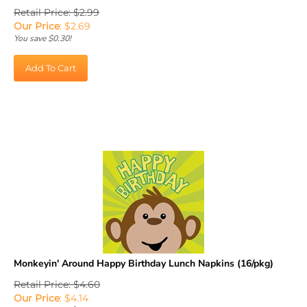
Retail Price: $2.99
Our Price
:
$
2.69
You save $0.30!
Add To Cart
Monkeyin' Around Happy Birthday Lunch Napkins (16/pkg)
Retail Price: $4.60
Our Price
: $4.14
Sale Price: $
2.90