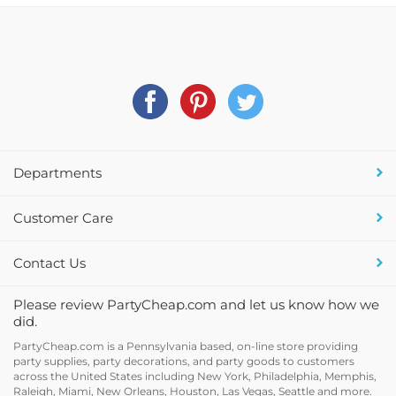
Departments
Customer Care
Contact Us
Please review PartyCheap.com and let us know how we
did.
PartyCheap.com is a Pennsylvania based, on-line store providing
party supplies, party decorations, and party goods to customers
across the United States including New York, Philadelphia, Memphis,
Raleigh, Miami, New Orleans, Houston, Las Vegas, Seattle and more.