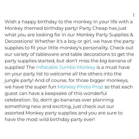
1
Wish a happy birthday to the monkey in your life with a
Monkey themed birthday party! Party Cheap has just
what you are looking for in our Monkey Party Supplies &
Decorations! Whether it's a boy or girl, we have the party
supplies to fit your little monkey's personality. Check out
our variety of tableware and table decorations to get the
party supplies started, but don't miss the big banana of
supplies! The
Inflatable Jumbo Monkey
is a must have
on your party list to welcome all the others into the
jungle party! And of course, for those bigger monkeys,
we have the super fun
Monkey Photo Prop
so that each
guest can have a keepsake of this wonderful
celebration. So, don't go bananas over planning
something new and exciting, just check out our
assorted Monkey party supplies and you are sure to
have the most wild birthday party ever!