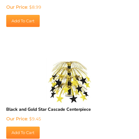
Our Price
:
$
8.99
Add To Cart
Black and Gold Star Cascade Centerpiece
Our Price
:
$
9.45
Add To Cart