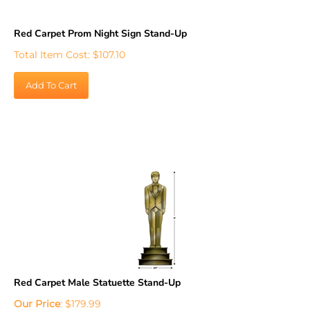
Red Carpet Prom Night Sign Stand-Up
Total Item Cost:
$
107.10
Add To Cart
Red Carpet Male Statuette Stand-Up
Our Price
:
$
179.99