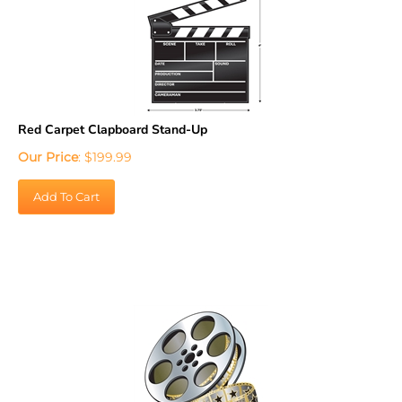
Red Carpet Clapboard Stand-Up
Our Price
:
$
199.99
Add To Cart