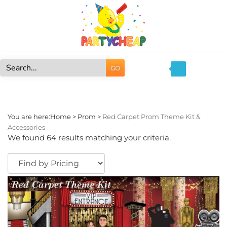
Skip
to
content
GO
Search
site:
You are here:
Home
>
Prom
>
Red Carpet Prom Theme Kit &
Accessories
We found 64 results matching your criteria.