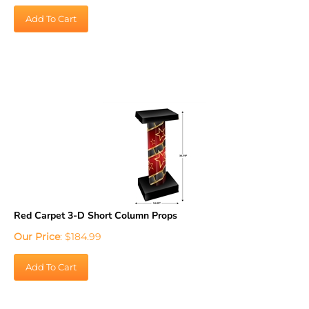
Add To Cart
Red Carpet 3-D Short Column Props
Our Price
:
$
184.99
Add To Cart