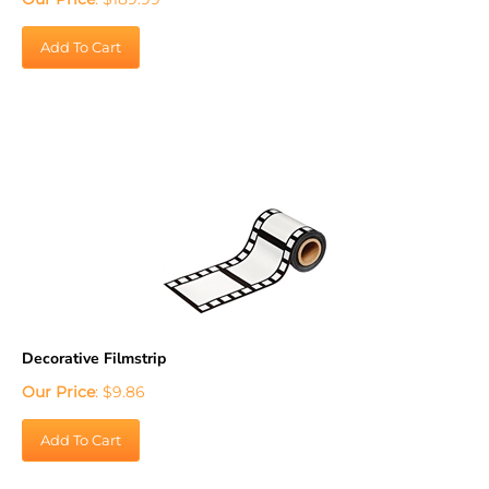
Add To Cart
Decorative Filmstrip
Our Price
:
$
9.86
Add To Cart