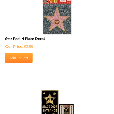
Star Peel N Place Decal
Our Price
:
$
3.59
Add To Cart