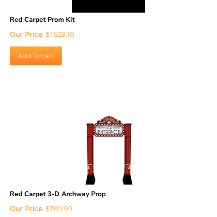
Red Carpet Prom Kit
Our Price
:
$
1,529.10
Add To Cart
Red Carpet 3-D Archway Prop
Our Price
:
$
309.99