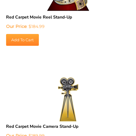
Red Carpet Movie Reel Stand-Up
Our Price
:
$
184.99
Add To Cart
Red Carpet Movie Camera Stand-Up
Our Price
:
$
189.99