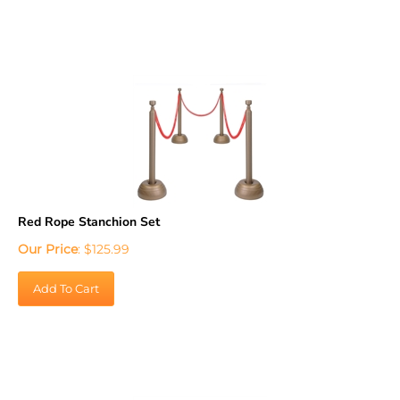
Red Rope Stanchion Set
Our Price
:
$
125.99
Add To Cart