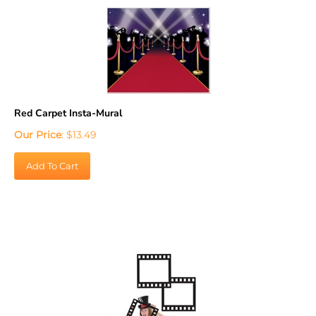
Red Carpet Insta-Mural
Our Price
:
$
13.49
Add To Cart