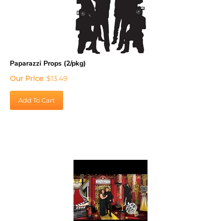
Paparazzi Props (2/pkg)
Our Price
:
$
13.49
Add To Cart