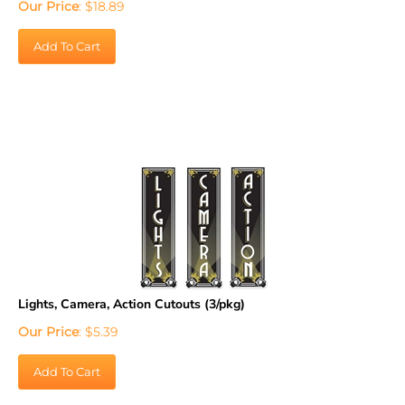
Add To Cart
Lights, Camera, Action Cutouts (3/pkg)
Our Price
:
$
5.39
Add To Cart