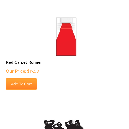
Red Carpet Runner
Our Price
:
$
17.99
Add To Cart