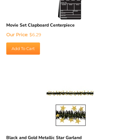
Movie Set Clapboard Centerpiece
Our Price
:
$
6.29
Add To Cart
Black and Gold Metallic Star Garland