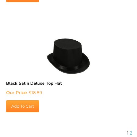
Black Satin Deluxe Top Hat
Our Price
:
$
18.89
Add To Cart
1
2
Turn your prom into the ultimate VIP experience for