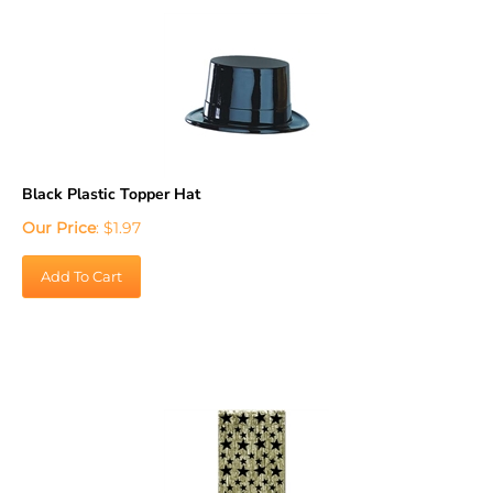
Black Plastic Topper Hat
Our Price
:
$
1.97
Add To Cart