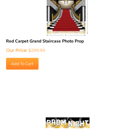
Red Carpet Grand Staircase Photo Prop
Our Price
:
$
299.99
Add To Cart