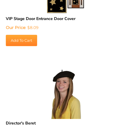
VIP Stage Door Entrance Door Cover
Our Price
:
$
8.09
Add To Cart
Director's Beret
Our Price
:
$
18.89