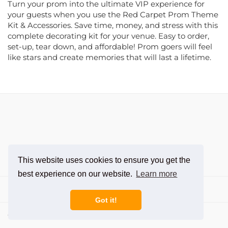
your guests when you use the Red Carpet Prom Theme
Kit & Accessories. Save time, money, and stress with this
complete decorating kit for your venue. Easy to order,
set-up, tear down, and affordable! Prom goers will feel
like stars and create memories that will last a lifetime.
This website uses cookies to ensure you get the
best experience on our website.
Learn more
Departments
Got it!
Customer Care