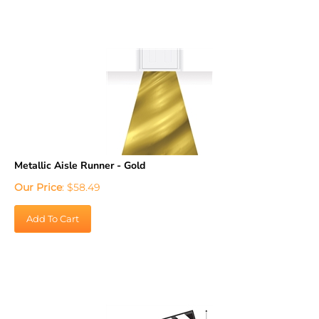
Metallic Aisle Runner - Gold
Our Price
:
$
58.49
Add To Cart