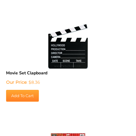
Movie Set Clapboard
Our Price
:
$
8.36
Add To Cart