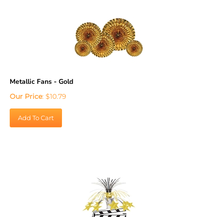
Metallic Fans - Gold
Our Price
:
$
10.79
Add To Cart