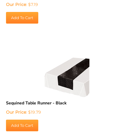
Our Price
:
$
7.19
Add To Cart
Sequined Table Runner - Black
Our Price
:
$
19.79
Add To Cart