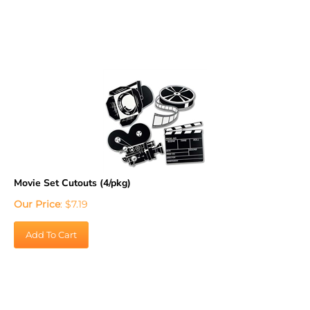
Movie Set Cutouts (4/pkg)
Our Price
:
$
7.19
Add To Cart