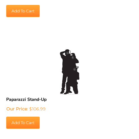
Add To Cart
Paparazzi Stand-Up
Our Price
:
$
106.99
Add To Cart