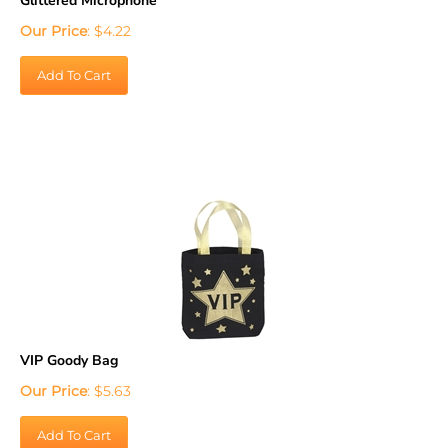
Our Price
:
$
4.22
Add To Cart
VIP Goody Bag
Our Price
:
$
5.63
Add To Cart