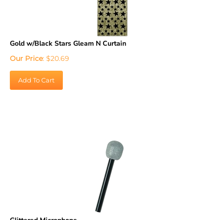
Gold w/Black Stars Gleam N Curtain
Our Price
:
$
20.69
Add To Cart
Glittered Microphone