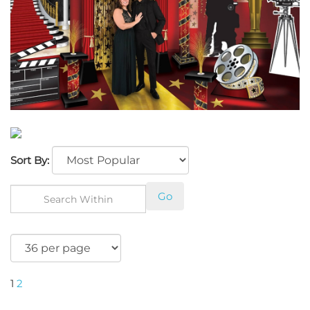
Sort By:
Go
1
2