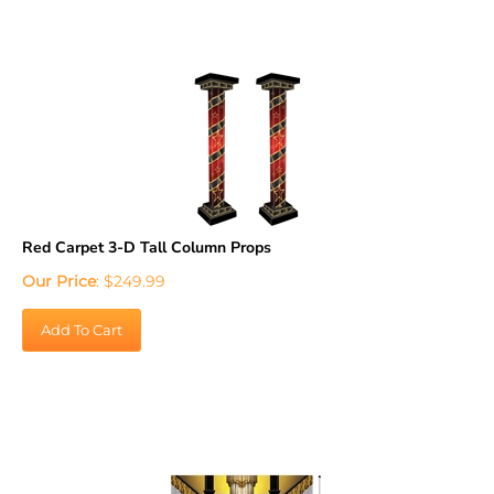
Red Carpet 3-D Tall Column Props
Our Price
:
$
249.99
Add To Cart