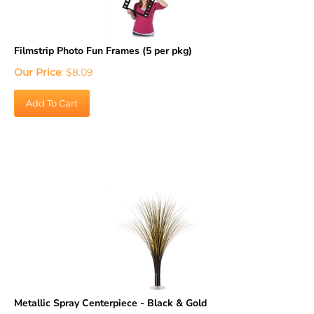
Filmstrip Photo Fun Frames (5 per pkg)
Our Price
:
$
8.09
Add To Cart
Metallic Spray Centerpiece - Black & Gold