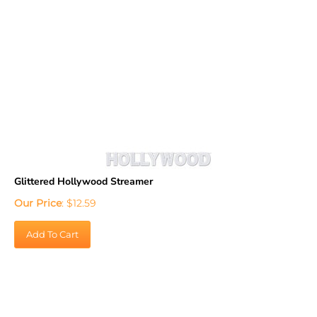
Glittered Hollywood Streamer
Our Price
:
$
12.59
Add To Cart