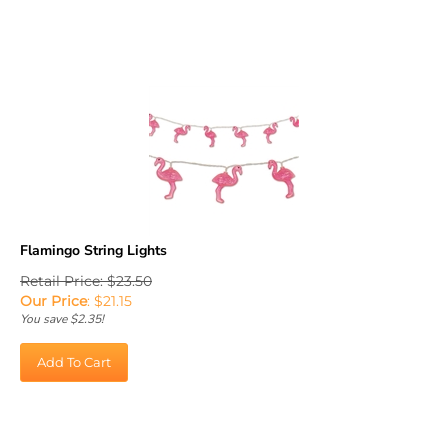
Flamingo String Lights
Retail Price: $23.50
Our Price
:
$
21.15
You save $2.35!
Add To Cart