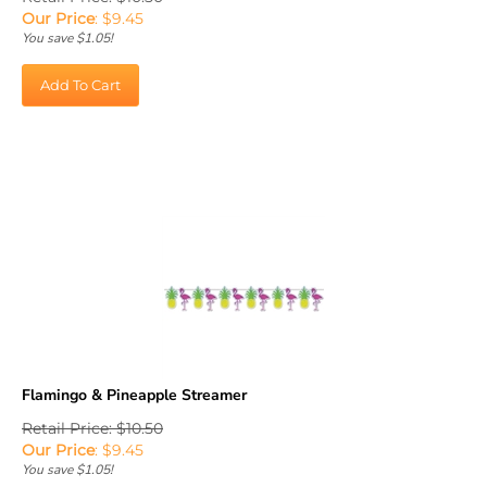
Our Price
:
$
9.45
You save $1.05!
Add To Cart
Flamingo & Pineapple Streamer
Retail Price: $10.50
Our Price
:
$
9.45
You save $1.05!