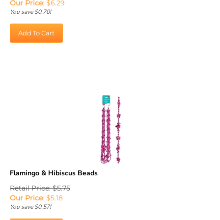
You save $0.70!
Add To Cart
Flamingo & Hibiscus Beads
Retail Price: $5.75
Our Price
:
$
5.18
You save $0.57!