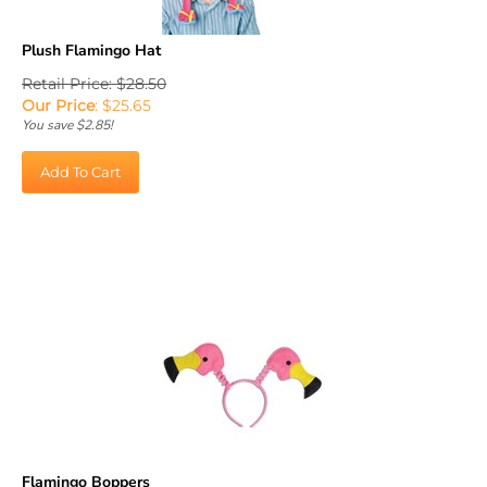
Plush Flamingo Hat
Retail Price: $28.50
Our Price
:
$
25.65
You save $2.85!
Add To Cart
Flamingo Boppers