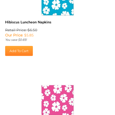
Hibiscus Luncheon Napkins
Retail Price: $6.50
Our Price
:
$
5.85
You save $0.65!
Add To Cart