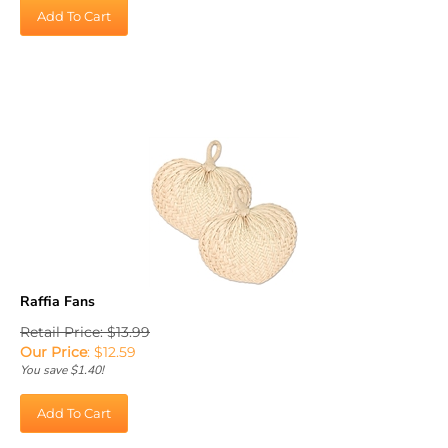
Add To Cart
Raffia Fans
Retail Price: $13.99
Our Price
:
$
12.59
You save $1.40!
Add To Cart