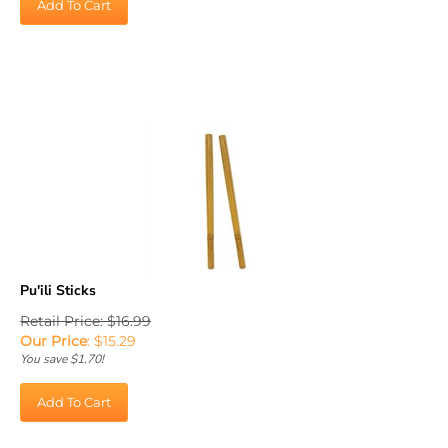
Pu'ili Sticks
Retail Price: $16.99
Our Price
:
$
15.29
You save $1.70!
Add To Cart