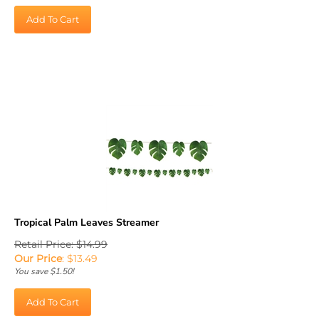
Add To Cart
Tropical Palm Leaves Streamer
Retail Price: $14.99
Our Price
:
$
13.49
You save $1.50!
Add To Cart