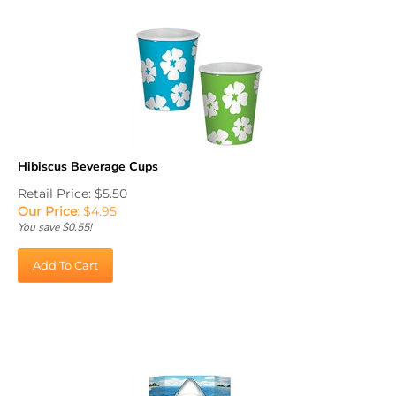
Hibiscus Beverage Cups
Retail Price: $5.50
Our Price
:
$
4.95
You save $0.55!
Add To Cart