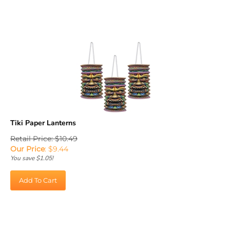
Tiki Paper Lanterns
Retail Price: $10.49
Our Price
:
$
9.44
You save $1.05!
Add To Cart