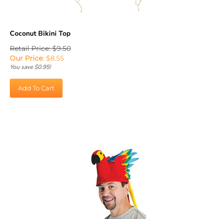
Coconut Bikini Top
Retail Price: $9.50
Our Price
:
$
8.55
You save $0.95!
Add To Cart