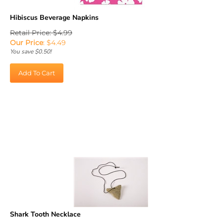
Hibiscus Beverage Napkins
Retail Price: $4.99
Our Price
:
$
4.49
You save $0.50!
Add To Cart
Shark Tooth Necklace