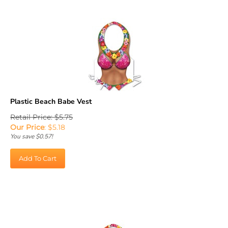
Plastic Beach Babe Vest
Retail Price: $5.75
Our Price
:
$
5.18
You save $0.57!
Add To Cart