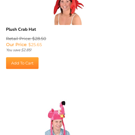
Plush Crab Hat
Retail Price: $28.50
Our Price
:
$
25.65
You save $2.85!
Add To Cart