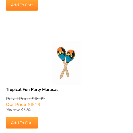
Add To Cart
Tropical Fun Party Maracas
Retail Price: $16.99
Our Price
:
$
15.29
You save $1.70!
Add To Cart