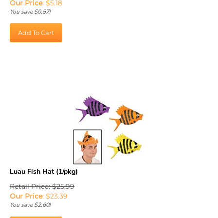
You save $0.57!
Add To Cart
Luau Fish Hat (1/pkg)
Retail Price: $25.99
Our Price
:
$
23.39
You save $2.60!