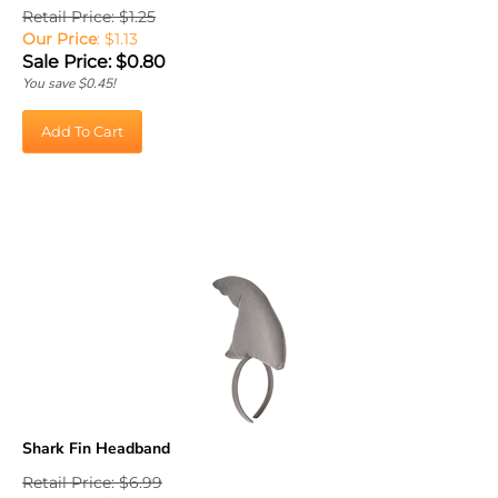
Retail Price: $1.25
Our Price
: $1.13
Sale Price: $
0.80
You save $0.45!
Add To Cart
Shark Fin Headband
Retail Price: $6.99
Our Price
:
$
6.29