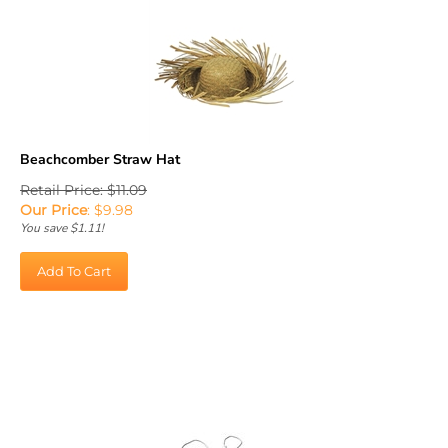
Beachcomber Straw Hat
Retail Price: $11.09
Our Price
:
$
9.98
You save $1.11!
Add To Cart