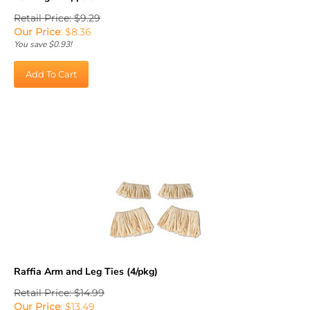
Retail Price: $9.29
Our Price
:
$
8.36
You save $0.93!
Add To Cart
Raffia Arm and Leg Ties (4/pkg)
Retail Price: $14.99
Our Price
:
$
13.49