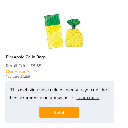
Pineapple Cello Bags
Retail Price: $5.85
Our Price
:
$
5.27
You save $0.58!
Add To Cart
This website uses cookies to ensure you get the
best experience on our website.
Learn more
Got it!