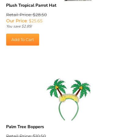
Plush Tropical Parrot Hat
Retail Price: $28.50
Our Price
:
$
25.65
You save $2.85!
Add To Cart
Palm Tree Boppers
Retail Price: $10.50