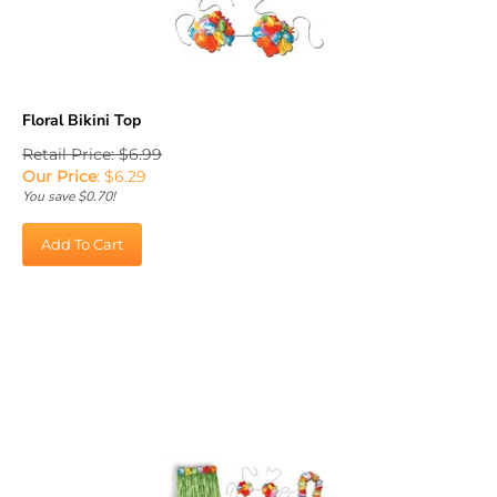
Floral Bikini Top
Retail Price: $6.99
Our Price
:
$
6.29
You save $0.70!
Add To Cart