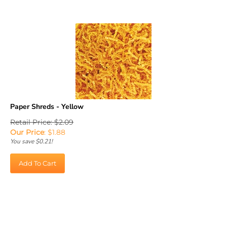
Paper Shreds - Yellow
Retail Price: $2.09
Our Price
:
$
1.88
You save $0.21!
Add To Cart