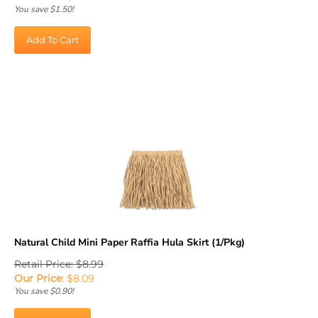
You save $1.50!
Add To Cart
Natural Child Mini Paper Raffia Hula Skirt (1/Pkg)
Retail Price: $8.99
Our Price
:
$
8.09
You save $0.90!
Add To Cart