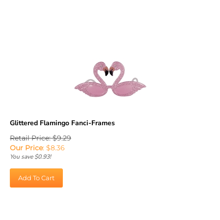
Glittered Flamingo Fanci-Frames
Retail Price: $9.29
Our Price
:
$
8.36
You save $0.93!
Add To Cart