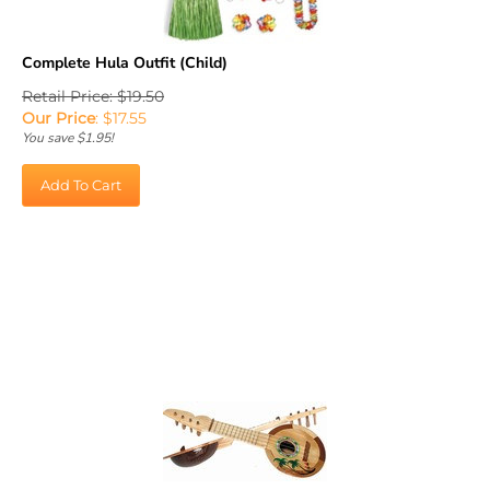
Complete Hula Outfit (Child)
Retail Price: $19.50
Our Price
:
$
17.55
You save $1.95!
Add To Cart
Coconut Ukulele (1/pkg)