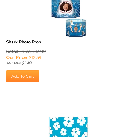
Shark Photo Prop
Retail Price: $13.99
Our Price
:
$
12.59
You save $1.40!
Add To Cart