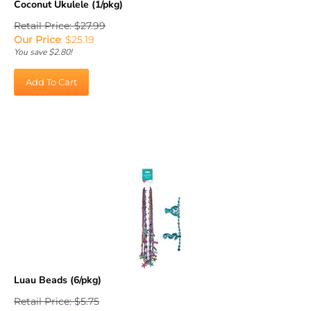
Retail Price: $27.99
Our Price
:
$
25.19
You save $2.80!
Add To Cart
Luau Beads (6/pkg)
Retail Price: $5.75
Our Price
:
$
5.18