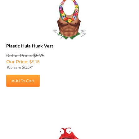
Plastic Hula Hunk Vest
Retail Price: $5.75
Our Price
:
$
5.18
You save $0.57!
Add To Cart