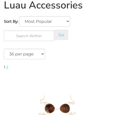
Luau Accessories
Sort By:
Go
1
2