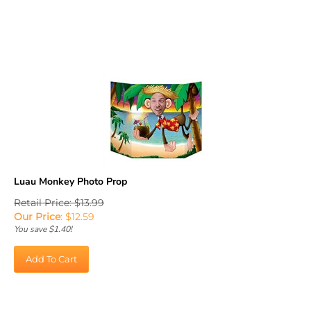
Luau Monkey Photo Prop
Retail Price: $13.99
Our Price
:
$
12.59
You save $1.40!
Add To Cart