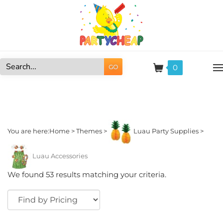
Skip
to
content
0
GO
Search
site:
You are here:
Home
>
Themes
>
Luau Party Supplies
>
Luau Accessories
We found 53 results matching your criteria.