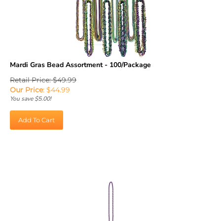
Mardi Gras Bead Assortment - 100/Package
Retail Price: $49.99
Our Price
:
$
44.99
You save $5.00!
Add To Cart