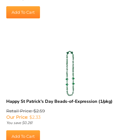
Add To Cart
Happy St Patrick's Day Beads-of-Expression (1/pkg)
Retail Price: $2.59
Our Price
:
$
2.33
You save $0.26!
Add To Cart