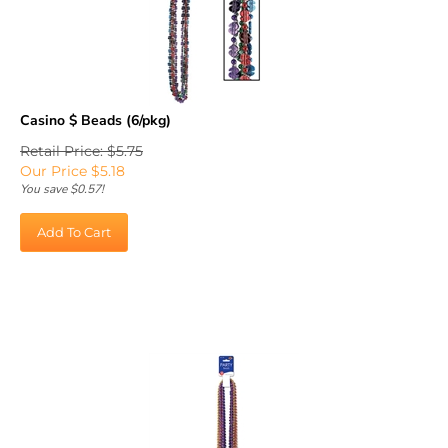
Casino $ Beads (6/pkg)
Retail Price: $5.75
Our Price
$
5.18
You save $0.57!
Add To Cart