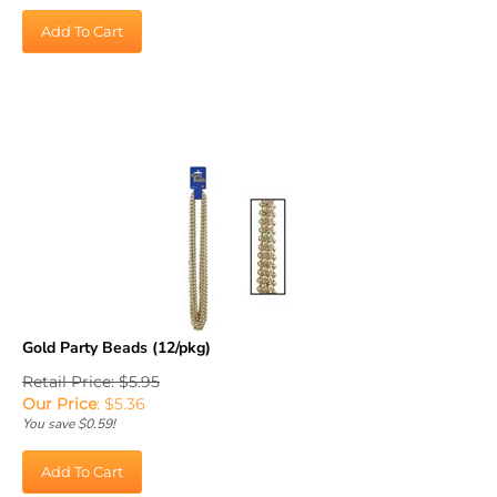
Add To Cart
Gold Party Beads (12/pkg)
Retail Price: $5.95
Our Price
:
$
5.36
You save $0.59!
Add To Cart