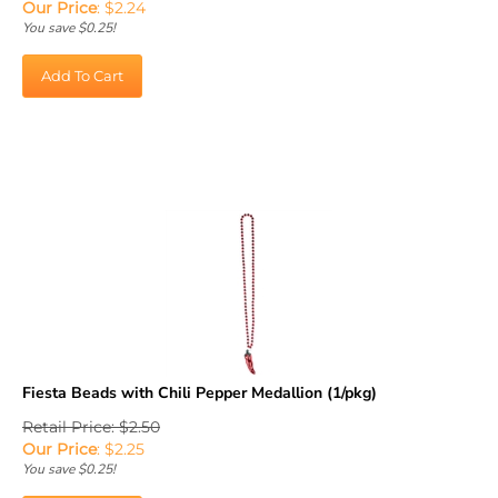
You save $0.25!
Add To Cart
Fiesta Beads with Chili Pepper Medallion (1/pkg)
Retail Price: $2.50
Our Price
:
$
2.25
You save $0.25!