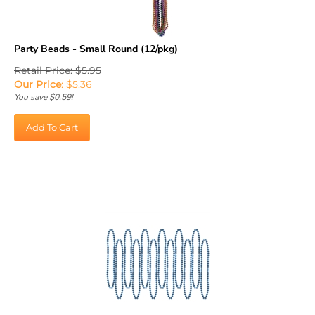
Party Beads - Small Round (12/pkg)
Retail Price: $5.95
Our Price
:
$
5.36
You save $0.59!
Add To Cart