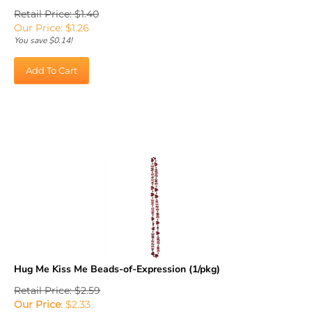
Retail Price: $1.40
Our Price:
$
1.26
You save $0.14!
Add To Cart
Hug Me Kiss Me Beads-of-Expression (1/pkg)
Retail Price: $2.59
Our Price
:
$
2.33
You save $0.26!