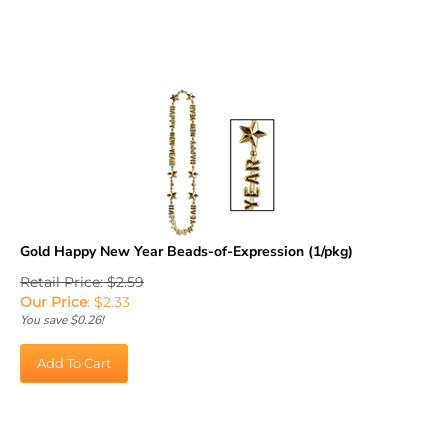
Gold Happy New Year Beads-of-Expression (1/pkg)
Retail Price: $2.59
Our Price
:
$
2.33
You save $0.26!
Add To Cart