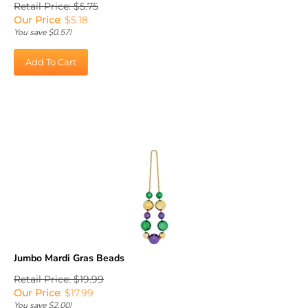
Our Price
:
$
5.18
You save $0.57!
Add To Cart
Jumbo Mardi Gras Beads
Retail Price: $19.99
Our Price
:
$
17.99
You save $2.00!