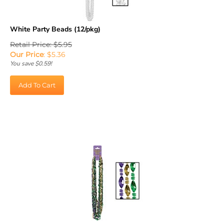
White Party Beads (12/pkg)
Retail Price: $5.95
Our Price
:
$
5.36
You save $0.59!
Add To Cart
Mardi Gras Swirl Beads (12/pkg)