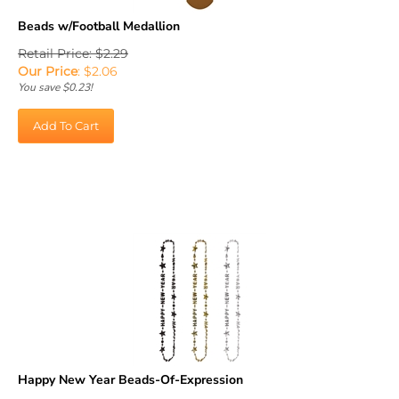
Beads w/Football Medallion
Retail Price: $2.29
Our Price
:
$
2.06
You save $0.23!
Add To Cart
Happy New Year Beads-Of-Expression
Retail Price: $5.75