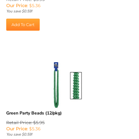
Our Price
:
$
5.36
You save $0.59!
Add To Cart
Green Party Beads (12/pkg)
Retail Price: $5.95
Our Price
:
$
5.36
You save $0.59!