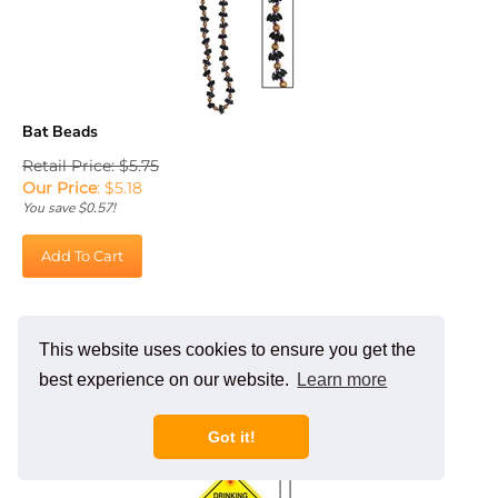
Bat Beads
Retail Price: $5.75
Our Price
:
$
5.18
You save $0.57!
Add To Cart
This website uses cookies to ensure you get the
best experience on our website.
Learn more
Got it!