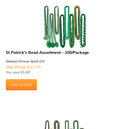
St Patrick's Bead Assortment - 100/Package
Retail Price: $49.99
Our Price
:
$
44.99
You save $5.00!
Add To Cart