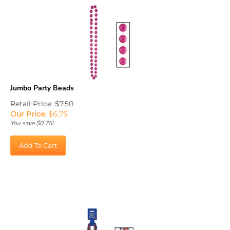
Jumbo Party Beads
Retail Price: $7.50
Our Price
:
$
6.75
You save $0.75!
Add To Cart