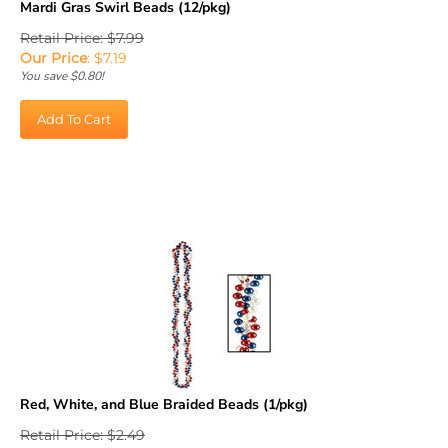
Retail Price: $7.99
Our Price
:
$
7.19
You save $0.80!
Add To Cart
Red, White, and Blue Braided Beads (1/pkg)
Retail Price: $2.49
Our Price
:
$
2.24