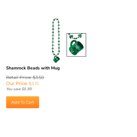
Shamrock Beads with Mug
Retail Price: $3.50
Our Price
:
$
3.15
You save $0.35!
Add To Cart