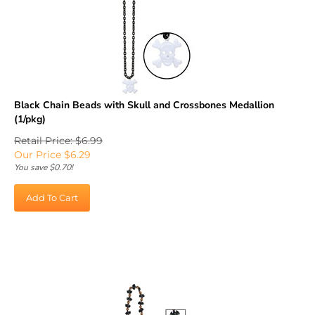
Black Chain Beads with Skull and Crossbones Medallion
(1/pkg)
Retail Price: $6.99
Our Price
$
6.29
You save $0.70!
Add To Cart