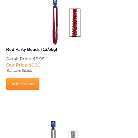
Red Party Beads (12/pkg)
Retail Price: $5.95
Our Price
:
$
5.36
You save $0.59!
Add To Cart