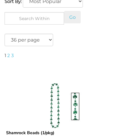
Sort By:
Go
1
2
3
Shamrock Beads (1/pkg)