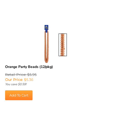
Orange Party Beads (12/pkg)
Retail Price: $5.95
Our Price
:
$
5.36
You save $0.59!
Add To Cart