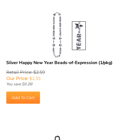
Silver Happy New Year Beads-of-Expression (1/pkg)
Retail Price: $2.59
Our Price
:
$
2.33
You save $0.26!
Add To Cart