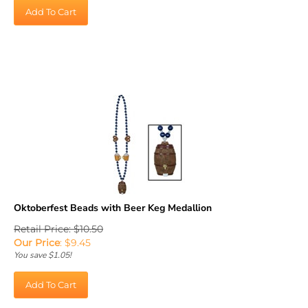
Add To Cart
Oktoberfest Beads with Beer Keg Medallion
Retail Price: $10.50
Our Price
:
$
9.45
You save $1.05!
Add To Cart