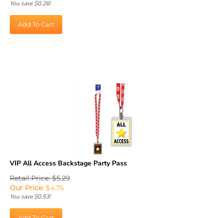
Add To Cart
VIP All Access Backstage Party Pass
Retail Price: $5.29
Our Price
:
$
4.76
You save $0.53!
Add To Cart