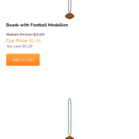
Beads with Football Medallion
Retail Price: $2.29
Our Price
:
$
2.06
You save $0.23!
Add To Cart