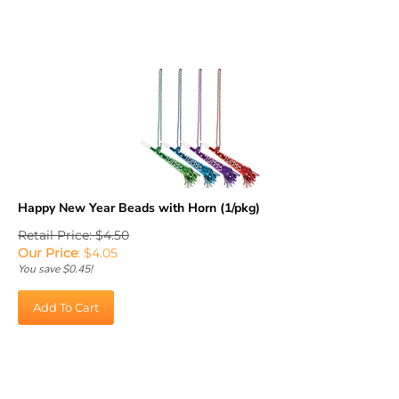
Happy New Year Beads with Horn (1/pkg)
Retail Price: $4.50
Our Price
:
$
4.05
You save $0.45!
Add To Cart