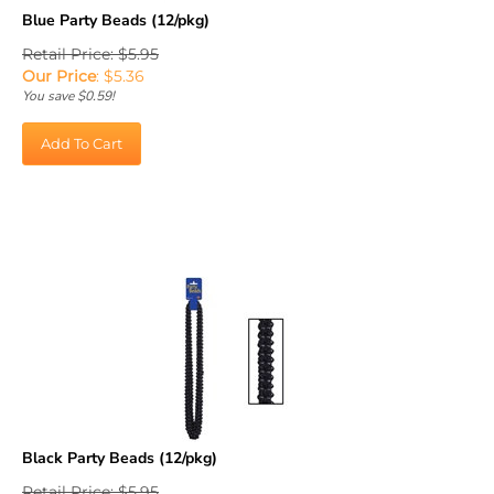
Blue Party Beads (12/pkg)
Retail Price: $5.95
Our Price
:
$
5.36
You save $0.59!
Add To Cart
Black Party Beads (12/pkg)
Retail Price: $5.95