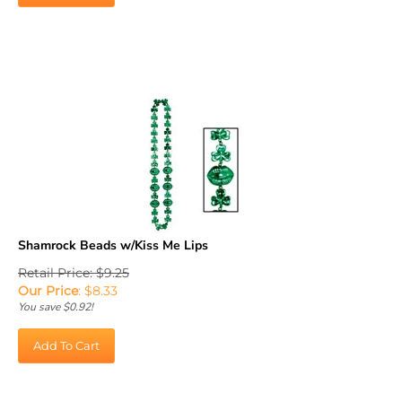
Shamrock Beads w/Kiss Me Lips
Retail Price: $9.25
Our Price
:
$
8.33
You save $0.92!
Add To Cart