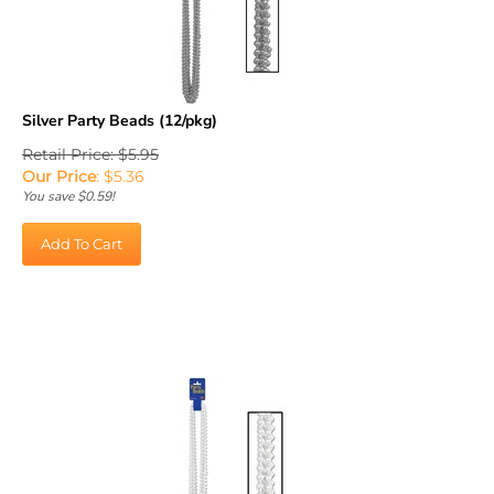
Silver Party Beads (12/pkg)
Retail Price: $5.95
Our Price
:
$
5.36
You save $0.59!
Add To Cart