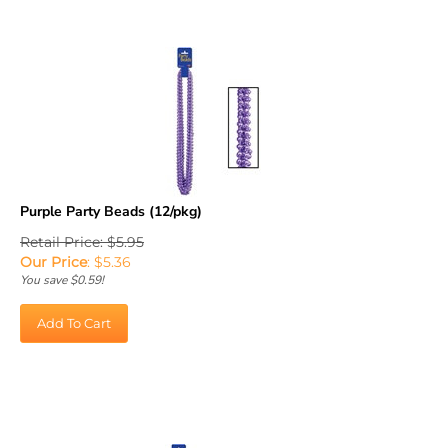
Purple Party Beads (12/pkg)
Retail Price: $5.95
Our Price
:
$
5.36
You save $0.59!
Add To Cart