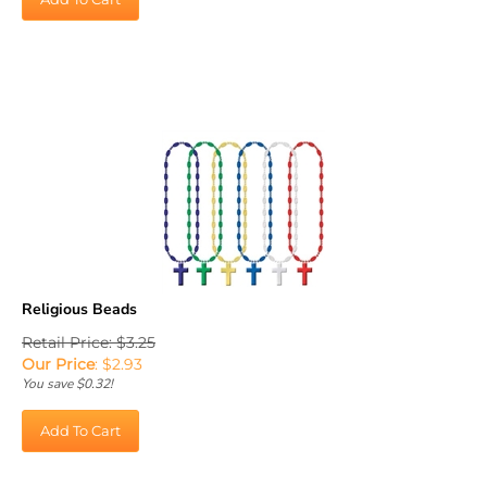
Religious Beads
Retail Price: $3.25
Our Price
:
$
2.93
You save $0.32!
Add To Cart