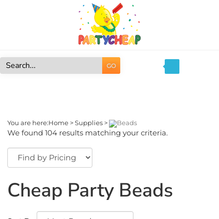
Skip
to
content
GO
Search
site:
You are here:
Home
>
Supplies
>
Beads
We found 104 results matching your criteria.
Cheap Party Beads