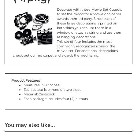
Decorate with these Movie Set Cutouts
to set the mood for a movie or cinema
awards themed party. Since each of
these large decorations is printed on
both sides you can use them in a
window or attach a string and use them
as hanging decorations.
This set of four includes the most
commonly recognized icons of the
movie set. For additional decorations,
check out our red carpet and awards themed items.
Product Features
Measures 13 -17inches
Each cutout is printed on two sides
Material: Cardstock
Each package includes four (4) cutouts
You may also like...