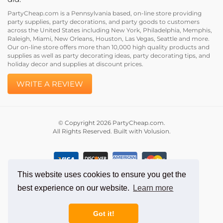
PartyCheap.com is a Pennsylvania based, on-line store providing
party supplies, party decorations, and party goods to customers
across the United States including New York, Philadelphia, Memphis,
Raleigh, Miami, New Orleans, Houston, Las Vegas, Seattle and more.
Our on-line store offers more than 10,000 high quality products and
supplies as well as party decorating ideas, party decorating tips, and
holiday decor and supplies at discount prices.
WRITE A REVIEW
© Copyright
2026
PartyCheap.com.
All Rights Reserved. Built with Volusion.
This website uses cookies to ensure you get the
best experience on our website.
Learn more
Got it!