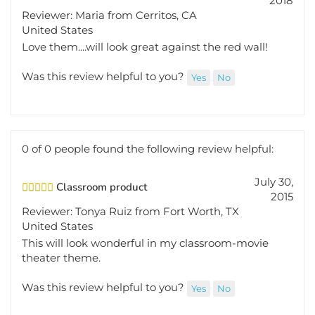
Reviewer: Maria from Cerritos, CA
United States
Love them....will look great against the red wall!
Was this review helpful to you?
Yes
No
0 of 0 people found the following review helpful:
July 30,
Classroom product
2015
Reviewer: Tonya Ruiz from Fort Worth, TX
United States
This will look wonderful in my classroom-movie
theater theme.
Was this review helpful to you?
Yes
No