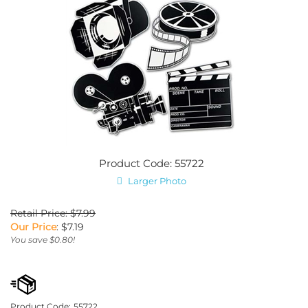
Product Code: 55722
Larger Photo
Retail Price: $7.99
Our Price
:
$
7.19
You save $0.80!
Product Code:
55722