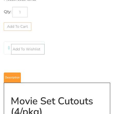
Qty:
Description
Movie Set Cutouts
(4/pkg)