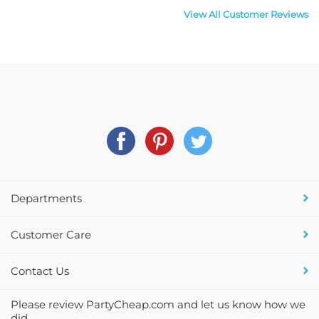
View All Customer Reviews
Departments
Customer Care
Contact Us
Please review PartyCheap.com and let us know how we
did.