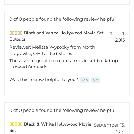
0 of 0 people found the following review helpful:
Black and White Hollywood Movie Set
June 1,
Cutouts
2015
Reviewer: Melissa Wysocky from North
Ridgeville, OH United States
These were great to create a movie set backdrop.
Looked fantastic.
Was this review helpful to you?
Yes
No
0 of 0 people found the following review helpful:
Black & White Hollywood Movie
September 13,
Set
2014