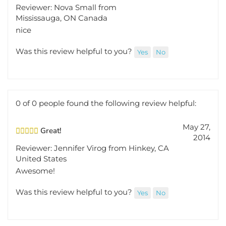
Reviewer: Nova Small from
Mississauga, ON Canada
nice
Was this review helpful to you?
Yes
No
0 of 0 people found the following review helpful:
May 27,
Great!
2014
Reviewer: Jennifer Virog from Hinkey, CA
United States
Awesome!
Was this review helpful to you?
Yes
No