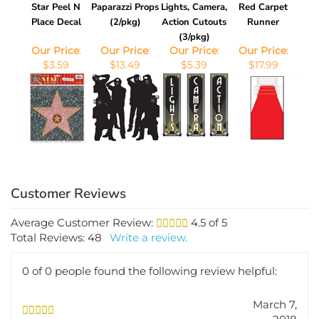
Star Peel N
Paparazzi Props
Lights, Camera,
Red Carpet
Place Decal
(2/pkg)
Action Cutouts
Runner
(3/pkg)
Our Price
:
Our Price
:
Our Price
:
Our Price
:
$3.59
$13.49
$5.39
$17.99
Average Customer Review:
4.5
of 5
Total Reviews:
48
Write a review.
0 of 0 people found the following review helpful:
March 7,
2018