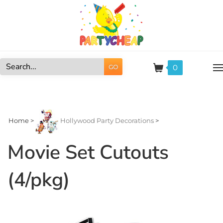
Skip
to
content
0
GO
Search
site:
Home
>
Hollywood Party Decorations
>
Movie Set Cutouts
(4/pkg)