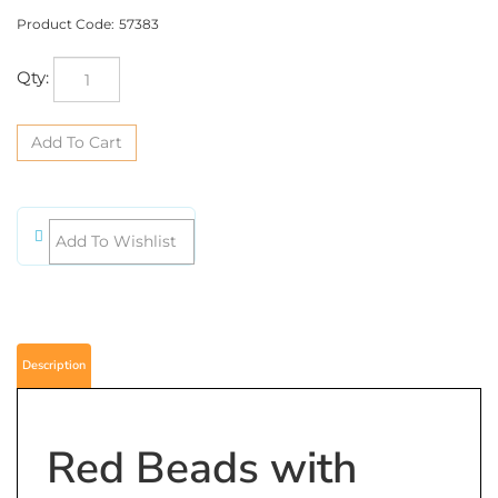
Product Code:
57383
Qty:
Description
Red Beads with