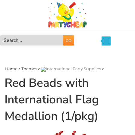
Skip
to
content
GO
Search
site:
Home
>
Themes
>
International Party Supplies
>
Red Beads with
International Flag
Medallion (1/pkg)