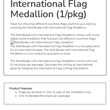
International Flag
Medallion (1/pkg)
Have fun showing different countries flags anytime you want by
wearing the Red Beads with International Flag Medallion.
The Red Beads with International Flag Medallion comes with a one
sided round medallion that f
eatures
lots different
countries flags.
The Red Beads with International Flag Medallion is a fun party favor
for an international party. The Red Beads with International Flag
Medallion is a fun costume accessory to wear.
The Red Beads with International Flag Medallion comes with one
(1) necklace per package. Decorate the ceiling at international
party by hanging the International Flag Ceiling Decoration.
Product Features
Flags are printed on One (1) side of the medallion only
One (1) Beaded Necklace per package