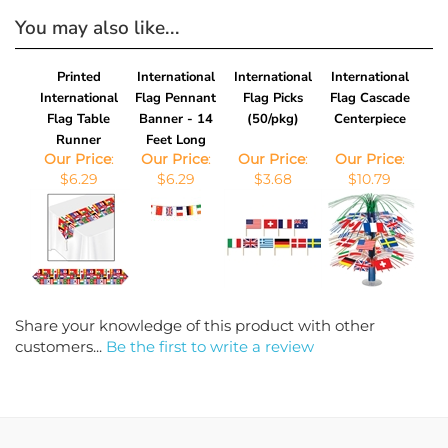
You may also like...
Printed
International
International
International
International
Flag Pennant
Flag Picks
Flag Cascade
Flag Table
Banner - 14
(50/pkg)
Centerpiece
Runner
Feet Long
Our Price
:
Our Price
:
Our Price
:
Our Price
:
$6.29
$6.29
$3.68
$10.79
Share your knowledge of this product with other
customers...
Be the first to write a review