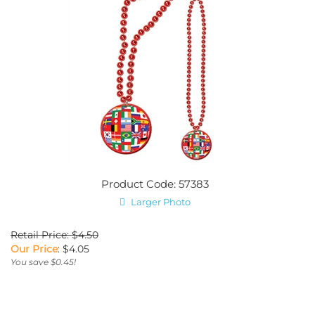
Product Code: 57383
Larger Photo
Retail Price: $4.50
Our Price
:
$
4.05
You save $0.45!