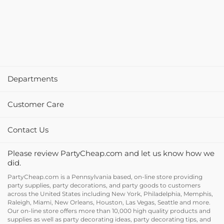
Departments
Customer Care
Contact Us
Please review PartyCheap.com and let us know how we
did.
PartyCheap.com is a Pennsylvania based, on-line store providing
party supplies, party decorations, and party goods to customers
across the United States including New York, Philadelphia, Memphis,
Raleigh, Miami, New Orleans, Houston, Las Vegas, Seattle and more.
Our on-line store offers more than 10,000 high quality products and
supplies as well as party decorating ideas, party decorating tips, and
holiday decor and supplies at discount prices.