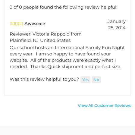
0 of 0 people found the following review helpful:
January
Awesome
25, 2014
Reviewer: Victoria Rappold from
Plainfield, NJ United States
Our school hosts an International Family Fun Night
every year. I am so happy to have found your
website. All of the products were exactly what I
needed. Thanks.Quick shipment and perfect size.
Was this review helpful to you?
Yes
No
View All Customer Reviews