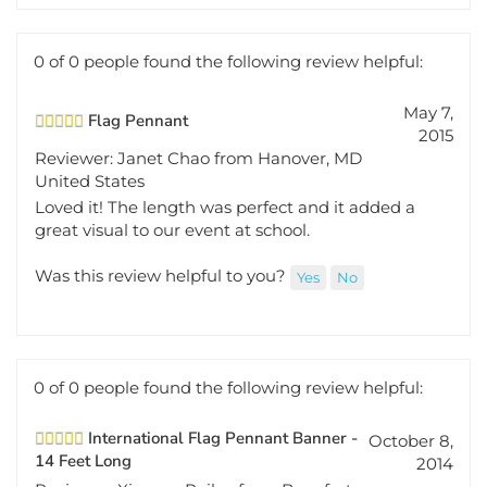
0 of 0 people found the following review helpful:
May 7,
Flag Pennant
2015
Reviewer: Janet Chao from Hanover, MD
United States
Loved it! The length was perfect and it added a
great visual to our event at school.
Was this review helpful to you?
Yes
No
0 of 0 people found the following review helpful:
International Flag Pennant Banner -
October 8,
14 Feet Long
2014
Reviewer: Ximena Railey from Beaufort,