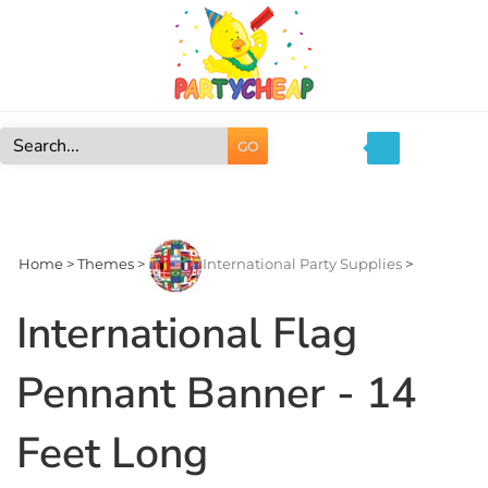
Skip
to
content
GO
Search
site:
Home
>
Themes
>
International Party Supplies
>
International Flag
Pennant Banner - 14
Feet Long