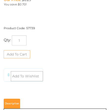
You save $0.70!
Product Code:
57739
Qty:
Description