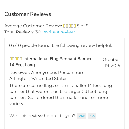
Average Customer Review:
5
of 5
Total Reviews:
30
Write a review.
0 of 0 people found the following review helpful:
International Flag Pennant Banner -
October
14 Feet Long
19, 2015
Reviewer: Anonymous Person from
Arlington, VA United States
There are some flags on this smaller 14 feet long
banner that weren't on the larger 23 feet long
banner. So I ordered the smaller one for more
variety.
Was this review helpful to you?
Yes
No