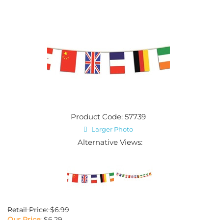
Product Code: 57739
Larger Photo
Alternative Views:
Retail Price: $6.99
Our Price
:
$
6.29