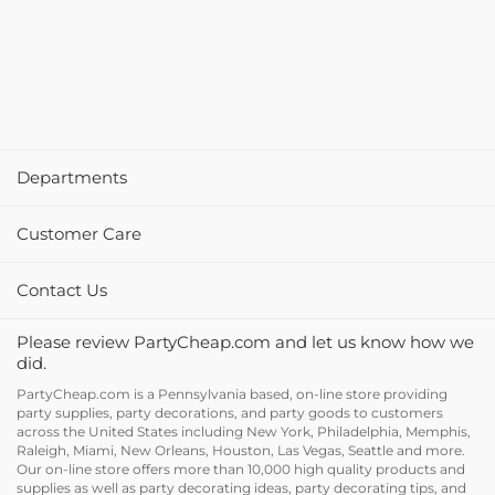
Departments
Customer Care
Contact Us
Please review PartyCheap.com and let us know how we
did.
PartyCheap.com is a Pennsylvania based, on-line store providing
party supplies, party decorations, and party goods to customers
across the United States including New York, Philadelphia, Memphis,
Raleigh, Miami, New Orleans, Houston, Las Vegas, Seattle and more.
Our on-line store offers more than 10,000 high quality products and
supplies as well as party decorating ideas, party decorating tips, and