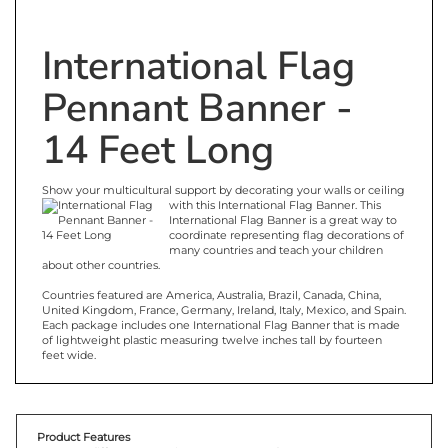
International Flag
Pennant Banner -
14 Feet Long
Show your multicultural support by decorating your walls or ceiling
with this International Flag Banner. This
International Flag Banner is a great way to
coordinate representing flag decorations of
many countries and teach your children
about other countries.
Countries featured are America, Australia, Brazil, Canada, China,
United Kingdom, France, Germany, Ireland, Italy, Mexico, and Spain.
Each package includes one International Flag Banner that is made
of lightweight plastic measuring twelve inches tall by fourteen
feet wide.
Product Features
12 different countries are represented