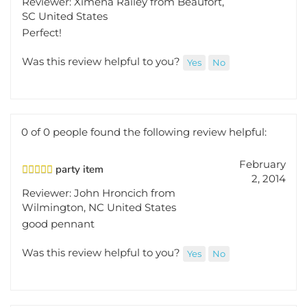
SC United States
Perfect!
Was this review helpful to you?
Yes
No
0 of 0 people found the following review helpful:
February
party item
2, 2014
Reviewer: John Hroncich from
Wilmington, NC United States
good pennant
Was this review helpful to you?
Yes
No