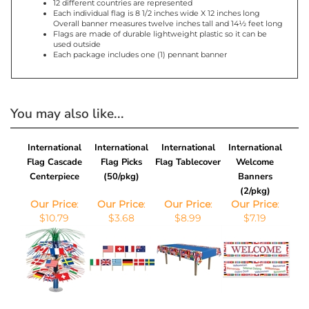
Each individual flag is 8 1/2 inches wide X 12 inches long
Overall banner measures twelve inches tall and 14½ feet long
Flags are made of durable lightweight plastic so it can be
used outside
Each package includes one (1) pennant banner
You may also like...
International
International
International
International
Flag Cascade
Flag Picks
Flag Tablecover
Welcome
Centerpiece
(50/pkg)
Banners
(2/pkg)
Our Price
:
Our Price
:
Our Price
:
Our Price
:
$10.79
$3.68
$8.99
$7.19