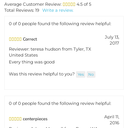
Average Customer Review:
4.5
of 5
Total Reviews:
19
Write a review.
0 of 0 people found the following review helpful:
July 13,
Correct
2017
Reviewer: teresa hudson from Tyler, TX
United States
Every thing was good
Was this review helpful to you?
Yes
No
0 of 0 people found the following review helpful:
April 11,
centerpieces
2016
Reviewer: Arlene Maxwell from Pasco, WA