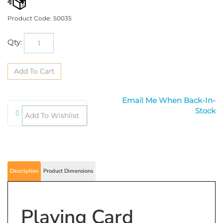
Product Code:
50035
Qty:
Email Me When Back-In-Stock
Description
Product Dimensions
Playing Card