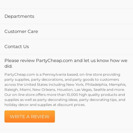
Departments
Customer Care
Contact Us
Please review PartyCheap.com and let us know how we
did.
PartyCheap.com is a Pennsylvania based, on-line store providing
party supplies, party decorations, and party goods to customers
across the United States including New York, Philadelphia, Memphis,
Raleigh, Miami, New Orleans, Houston, Las Vegas, Seattle and more.
Our on-line store offers more than 10,000 high quality products and
supplies as well as party decorating ideas, party decorating tips, and
holiday decor and supplies at discount prices.
WRITE A REVIEW