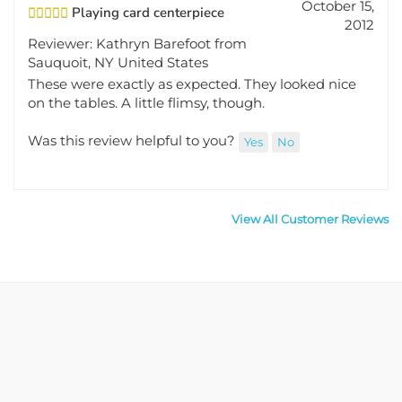
Playing card centerpiece
2012
Reviewer: Kathryn Barefoot from
Sauquoit, NY United States
These were exactly as expected. They looked nice
on the tables. A little flimsy, though.
Was this review helpful to you?
Yes
No
View All Customer Reviews