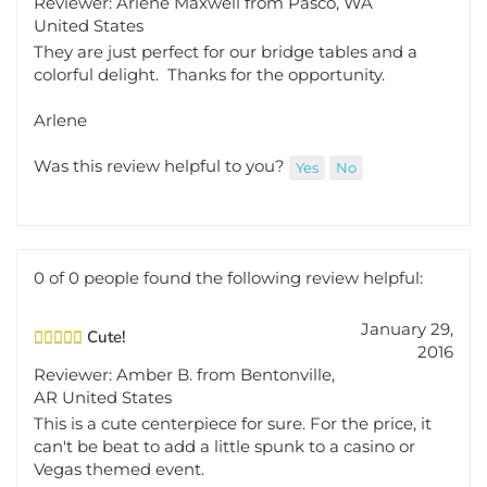
United States
They are just perfect for our bridge tables and a
colorful delight. Thanks for the opportunity.
Arlene
Was this review helpful to you?
Yes
No
0 of 0 people found the following review helpful:
January 29,
Cute!
2016
Reviewer: Amber B. from Bentonville,
AR United States
This is a cute centerpiece for sure. For the price, it
can't be beat to add a little spunk to a casino or
Vegas themed event.