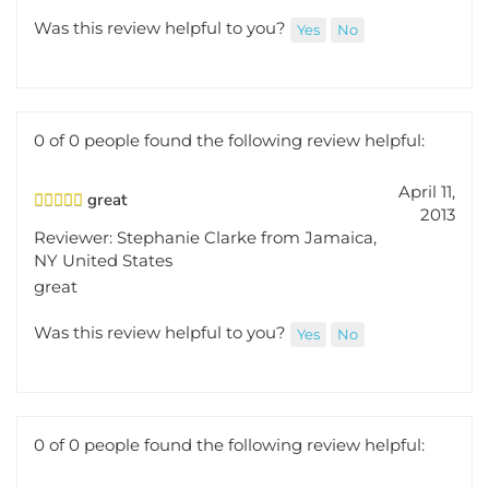
Was this review helpful to you?
Yes
No
0 of 0 people found the following review helpful:
April 11,
great
2013
Reviewer: Stephanie Clarke from Jamaica,
NY United States
great
Was this review helpful to you?
Yes
No
0 of 0 people found the following review helpful:
October 15,