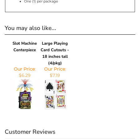
You may also like...
Slot Machine
Large Playing
Centerpiece
Card Cutouts -
18 inches tall
(4/pkg)
Our Price
:
Our Price
:
$6.29
$7.19