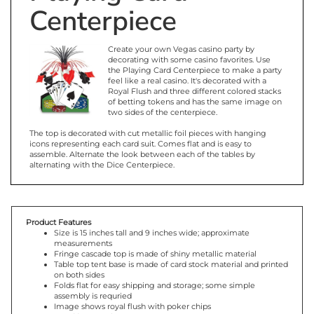
Centerpiece
Create your own Vegas casino party by
decorating with some casino favorites. Use
the Playing Card Centerpiece to make a party
feel like a real casino. It's decorated with a
Royal Flush and three different colored stacks
of betting tokens and has the same image on
two sides of the centerpiece.
The top is decorated with cut metallic foil pieces with hanging
icons representing each card suit. Comes flat and is easy to
assemble. Alternate the look between each of the tables by
alternating with the Dice Centerpiece.
Product Features
Size is 15 inches tall and 9 inches wide; approximate
measurements
Fringe cascade top is made of shiny metallic material
Table top tent base is made of card stock material and printed
on both sides
Folds flat for easy shipping and storage; some simple
assembly is requried
Image shows royal flush with poker chips
One (1) per package