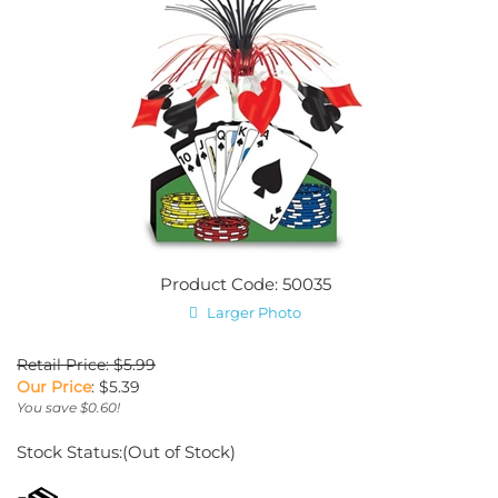
Product Code: 50035
Larger Photo
Retail Price: $5.99
Our Price
:
$
5.39
You save $0.60!
Stock Status:(Out of Stock)