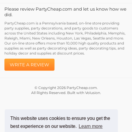
Please review PartyCheap.com and let us know how we
did.
PartyCheap.com is a Pennsylvania based, on-line store providing
party supplies, party decorations, and party goods to customers
across the United States including New York, Philadelphia, Memphis,
Raleigh, Miami, New Orleans, Houston, Las Vegas, Seattle and more.
Our on-line store offers more than 10,000 high quality products and
supplies as well as party decorating ideas, party decorating tips, and
holiday decor and supplies at discount prices.
WRITE A REVIEW
© Copyright
2026
PartyCheap.com.
All Rights Reserved. Built with Volusion.
This website uses cookies to ensure you get the
best experience on our website.
Learn more