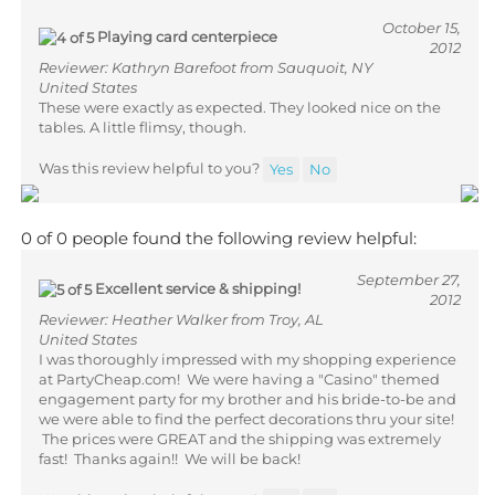
October 15,
Playing card centerpiece
2012
Reviewer: Kathryn Barefoot from Sauquoit, NY
United States
These were exactly as expected. They looked nice on the
tables. A little flimsy, though.
Was this review helpful to you?
Yes
No
0 of 0 people found the following review helpful:
September 27,
Excellent service & shipping!
2012
Reviewer: Heather Walker from Troy, AL
United States
I was thoroughly impressed with my shopping experience
at PartyCheap.com! We were having a "Casino" themed
engagement party for my brother and his bride-to-be and
we were able to find the perfect decorations thru your site!
The prices were GREAT and the shipping was extremely
fast! Thanks again!! We will be back!
Was this review helpful to you?
Yes
No