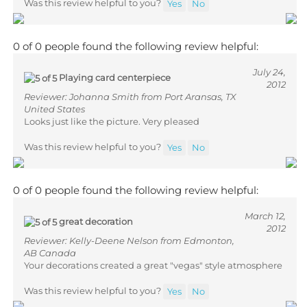
0 of 0 people found the following review helpful:
July 24,
Playing card centerpiece
2012
Reviewer: Johanna Smith from Port Aransas, TX
United States
Looks just like the picture. Very pleased
Was this review helpful to you?
Yes
No
0 of 0 people found the following review helpful:
March 12,
great decoration
2012
Reviewer: Kelly-Deene Nelson from Edmonton,
AB Canada
Your decorations created a great "vegas" style atmosphere
Was this review helpful to you?
Yes
No