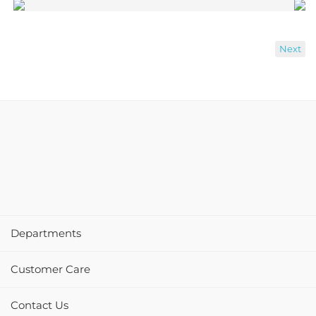
Next
Departments
Customer Care
Contact Us