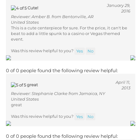
January 29,
Cute!
2016
Reviewer: Amber B. from Bentonville, AR
United States
This is a cute centerpiece for sure. For the price, it can't be
beat to add a little spunk to a casino or Vegas themed
event.
Was this review helpful to you?
Yes
No
0 of 0 people found the following review helpful:
April 11,
great
2013
Reviewer: Stephanie Clarke from Jamaica, NY
United States
great
Was this review helpful to you?
Yes
No
0 of 0 people found the following review helpful: