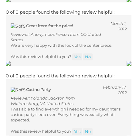
0 of 0 people found the following review helpful:
March 1,
Great item for the price!
2012
Reviewer: Anonymous Person from CO United
States
We are very happy with the look of the center piece.
Was this review helpful to you?
Yes
No
0 of 0 people found the following review helpful:
February 17,
Casino Party
2012
Reviewer: Yolanda Jackson from
Williamsburg, VA United States
I was able to find everythign i needed for my daughter's
casino party sleep over. Everything was exactly what I
expected.
Was this review helpful to you?
Yes
No