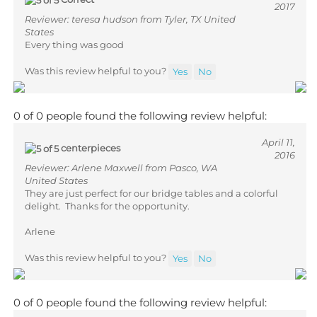
Reviewer: teresa hudson from Tyler, TX United
States
Every thing was good
Was this review helpful to you?
Yes
No
0 of 0 people found the following review helpful:
April 11,
centerpieces
2016
Reviewer: Arlene Maxwell from Pasco, WA
United States
They are just perfect for our bridge tables and a colorful
delight. Thanks for the opportunity.
Arlene
Was this review helpful to you?
Yes
No
0 of 0 people found the following review helpful: