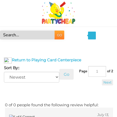
Skip
to
content
GO
Search
site:
Return to Playing Card Centerpiece
Sort By::
Page
of 2
Go
Next
0 of 0 people found the following review helpful:
July 13,
Correct
2017