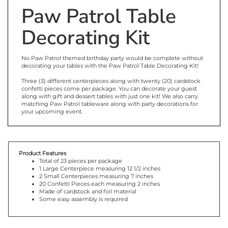
Paw Patrol Table
Decorating Kit
No Paw Patrol themed birthday party would be complete without
decorating your tables with the Paw Patrol Table Decorating Kit!
Three (3) different centerpieces along with twenty (20) cardstock
confetti pieces come per package. You can decorate your guest
along with gift and dessert tables with just one kit! We also carry
matching Paw Patrol tableware along with party decorations for
your upcoming event.
Product Features
Total of 23 pieces per package
1 Large Centerpiece measuring 12 1/2 inches
2 Small Centerpieces measuring 7 inches
20 Confetti Pieces each measuring 2 inches
Made of cardstock and foil material
Some easy assembly is required