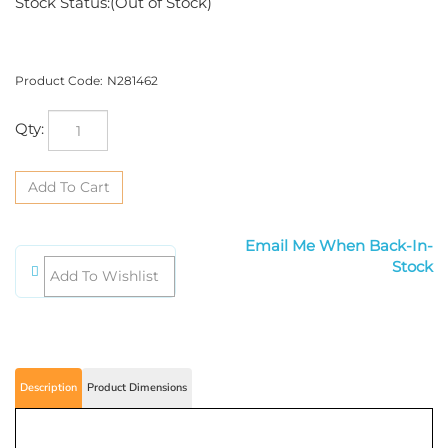
Stock Status:(Out of Stock)
Product Code:
N281462
Qty:
Email Me When Back-In-Stock
Description
Product Dimensions