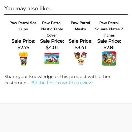
You may also like...
Paw Patrol 9oz.
Paw Patrol
Paw Patrol
Paw Patrol
Cups
Plastic Table
Masks
Square Plates 7
Cover
inches
Sale Price:
Sale Price:
Sale Price:
Sale Price:
$2.75
$4.01
$3.41
$2.81
Share your knowledge of this product with other
customers...
Be the first to write a review