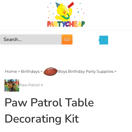
Skip
to
content
GO
Search
site:
Home
>
Birthdays
>
Boys Birthday Party Supplies
>
Paw Patrol
>
Paw Patrol Table
Decorating Kit