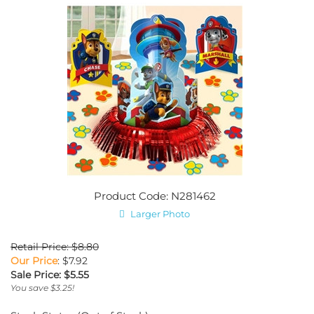
Product Code: N281462
Larger Photo
Retail Price: $8.80
Our Price
: $7.92
Sale Price: $
5.55
You save $3.25!