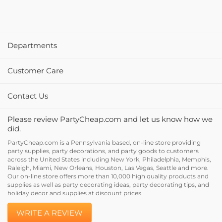
Departments
Customer Care
Contact Us
Please review PartyCheap.com and let us know how we
did.
PartyCheap.com is a Pennsylvania based, on-line store providing
party supplies, party decorations, and party goods to customers
across the United States including New York, Philadelphia, Memphis,
Raleigh, Miami, New Orleans, Houston, Las Vegas, Seattle and more.
Our on-line store offers more than 10,000 high quality products and
supplies as well as party decorating ideas, party decorating tips, and
holiday decor and supplies at discount prices.
WRITE A REVIEW