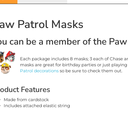
aw Patrol Masks
ou can be a member of the Paw 
Each package includes 8 masks; 3 each of Chase an
masks are great for birthday parties or just playing
Patrol decorations
so be sure to check them out.
oduct Features
Made from cardstock
Includes attached elastic string