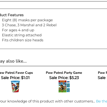
uct Features
Eight (8) masks per package
3 Chase, 3 Marshal and 2 Rebel
For ages 4 and up
Elastic string attached
Fits children size heads
y also like...
aw Patrol Favor Cups
Paw Patrol Party Game
Paw P
Sale Price: $1.01
Sale Price: $5.23
Sale 
our knowledge of this product with other customers...
Be the