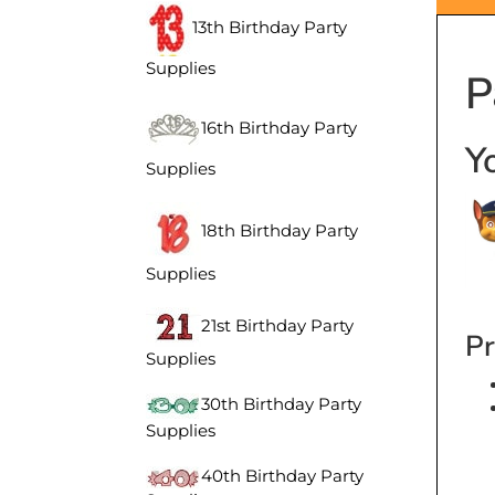
13th Birthday Party
P
Supplies
16th Birthday Party
Y
Supplies
18th Birthday Party
Supplies
21st Birthday Party
Pr
Supplies
30th Birthday Party
Supplies
40th Birthday Party