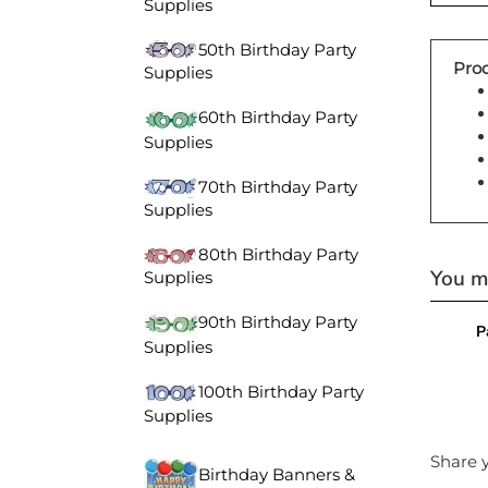
Supplies
50th Birthday Party
Prod
Supplies
60th Birthday Party
Supplies
70th Birthday Party
Supplies
80th Birthday Party
You ma
Supplies
P
90th Birthday Party
Supplies
100th Birthday Party
Supplies
Share y
Birthday Banners &