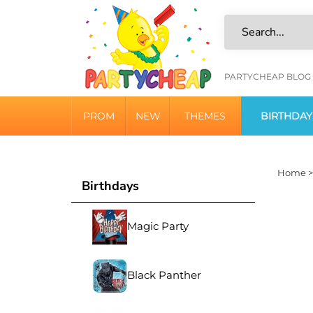
Skip
to
content
HELPFU
PARTYCHEAP BLOG
LINKS
PROM
NEW
THEMES
BIRTHDAY
Home
Birthdays
Magic Party
Black Panther