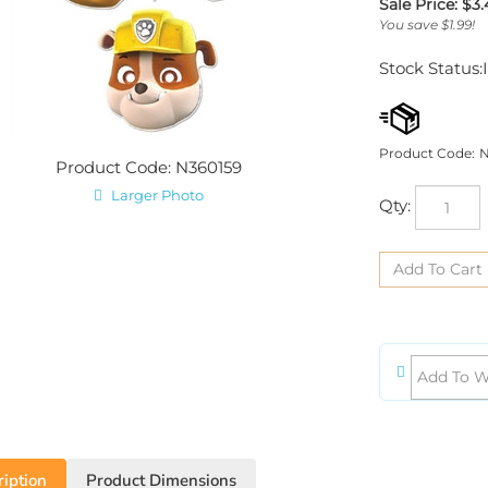
Sale Price: $
3.
You save $1.99!
Stock Status:
Product Code:
N
Product Code: N360159
Larger Photo
Qty:
iption
Product Dimensions