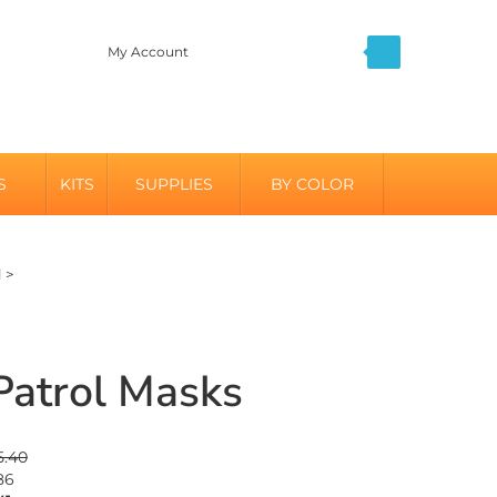
My Account
S
KITS
SUPPLIES
BY COLOR
l
>
atrol Masks
5.40
86