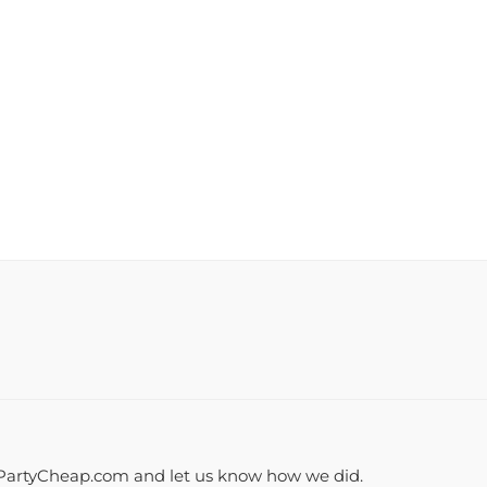
PartyCheap.com and let us know how we did.