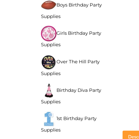
Boys Birthday Party
Supplies
Girls Birthday Party
Supplies
Over The Hill Party
Supplies
Birthday Diva Party
Supplies
1st Birthday Party
Supplies
Descr