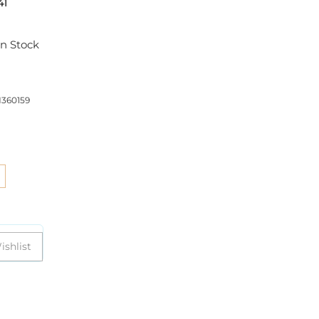
41
In Stock
360159