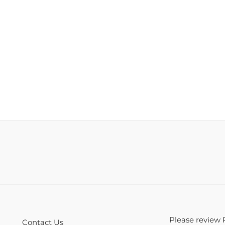
Please review 
Contact Us