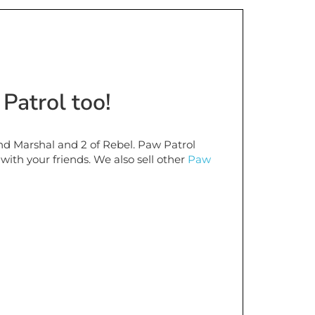
Patrol too!
d Marshal and 2 of Rebel. Paw Patrol
 with your friends. We also sell other
Paw