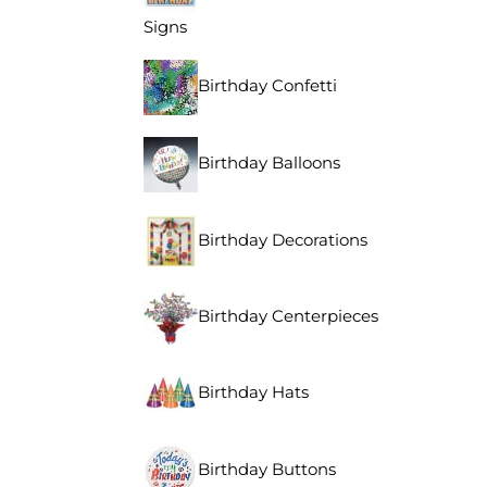
Signs
Birthday Confetti
Birthday Balloons
Birthday Decorations
Birthday Centerpieces
Birthday Hats
Birthday Buttons