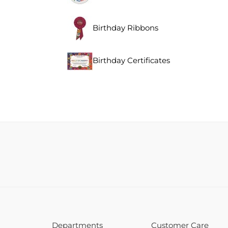
Birthday Ribbons
Birthday Certificates
Departments
Customer Care