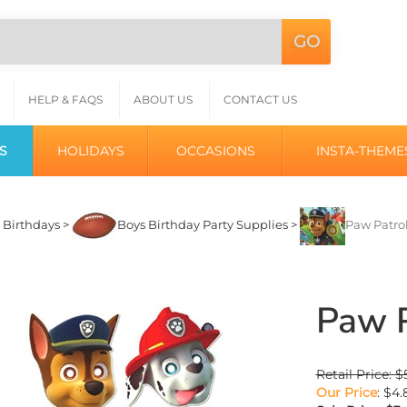
GO
Search
L
site:
HELP & FAQS
ABOUT US
CONTACT US
S
HOLIDAYS
OCCASIONS
INSTA-THEME
>
Birthdays
>
Boys Birthday Party Supplies
>
Paw Patro
Paw P
Retail Price: $
Our Price
: $4.