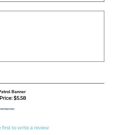
atrol Banner
Price: $5.58
 first to write a review