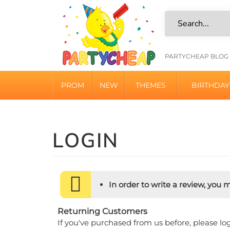
Skip
to
content
HELPFU
PARTYCHEAP BLOG
LINKS
PROM
NEW
THEMES
BIRTHDAY
In order to write a review, you mu
Returning Customers
If you've purchased from us before, please lo