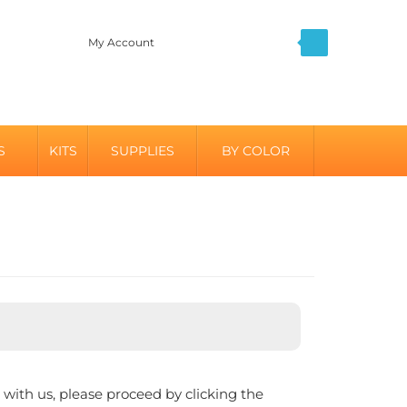
My Account
S
KITS
SUPPLIES
BY COLOR
with us, please proceed by clicking the