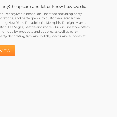
PartyCheap.com and let us know how we did.
a Pennsylvania based, on-line store providing party
corations, and party goods to customers across the
uding New York, Philadelphia, Memphis, Raleigh, Miami,
on, Las Vegas, Seattle and more. Our on-line store offers
igh quality products and supplies as well as party
party decorating tips, and holiday decor and supplies at
EVIEW