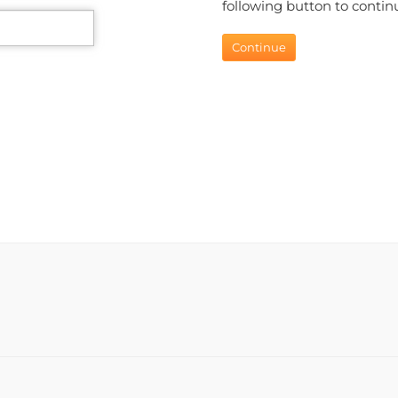
following button to continu
Continue