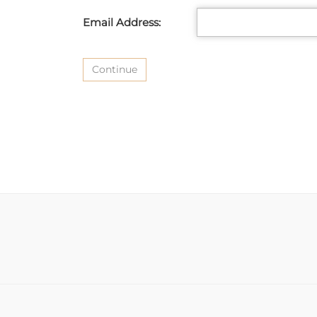
Email Address: