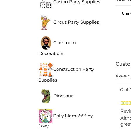
Casino Party Supplies
Chin
Circus Party Supplies
Classroom
Decorations
Construction Party
Averag
Supplies
0 of 
Dinosaur
Revi
Alth
Dolly Mama's™ by
grea
Joey