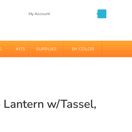
My Account
S
KITS
SUPPLIES
BY COLOR
 Lantern w/Tassel,