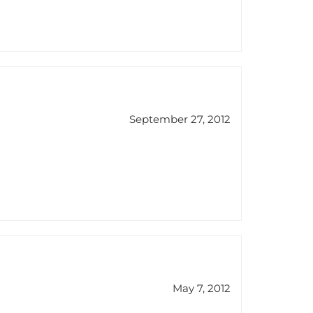
September 27, 2012
May 7, 2012