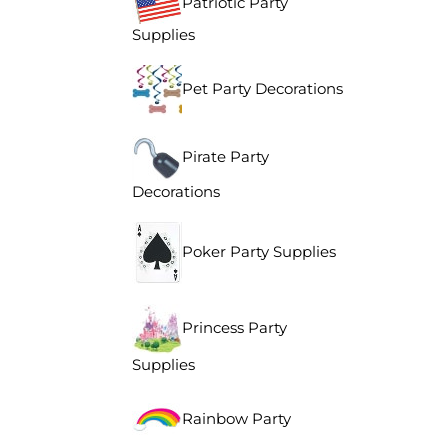
Patriotic Party
Supplies
Pet Party Decorations
Pirate Party
Decorations
Poker Party Supplies
Princess Party
Supplies
Rainbow Party