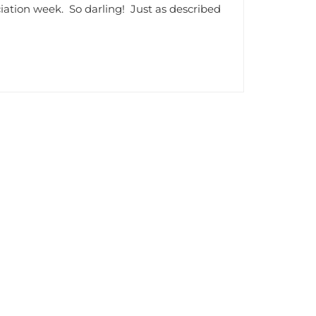
ciation week. So darling! Just as described