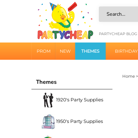
Skip
to
content
HELPFU
PARTYCHEAP BLOG
LINKS
PROM
NEW
THEMES
BIRTHDAY
Home
Themes
1920's Party Supplies
1950's Party Supplies