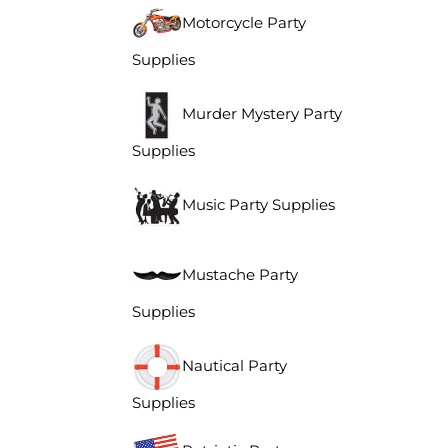
Motorcycle Party
Supplies
Murder Mystery Party
Supplies
Music Party Supplies
Mustache Party
Supplies
Nautical Party
Supplies