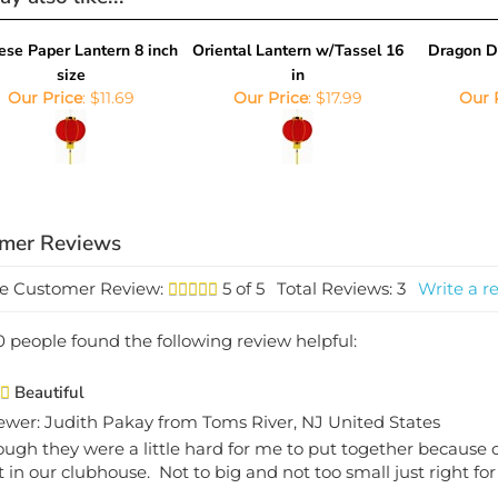
ese Paper Lantern 8 inch
Oriental Lantern w/Tassel 16
Dragon D
size
in
Our Price
:
$11.69
Our Price
:
$17.99
Our 
e Customer Review:
5
of 5
Total Reviews:
3
Write a r
0 people found the following review helpful:
Beautiful
ewer: Judith Pakay from Toms River, NJ United States
ough they were a little hard for me to put together because o
t in our clubhouse. Not to big and not too small just right f