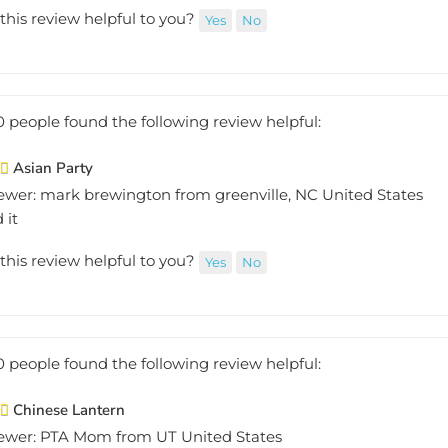
this review helpful to you?
Yes
No
0 people found the following review helpful:
Asian Party
ewer: mark brewington from greenville, NC United States
 it
this review helpful to you?
Yes
No
0 people found the following review helpful:
Chinese Lantern
ewer: PTA Mom from UT United States