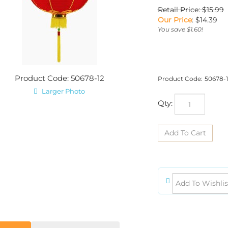
Retail Price: $15.99
Our Price
:
$
14.39
You save $1.60!
Product Code: 50678-12
Product Code:
50678-1
Larger Photo
Qty:
iption
Product Dimensions