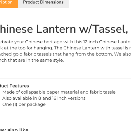
hinese Lantern w/Tassel, 
ebrate your Chinese heritage with this 12 inch Chinese Lante
k at the top for hanging. The Chinese Lantern with tassel is 
ached gold fabric tassels that hang from the bottom. We als
inch that are in the same style.
uct Features
Made of collapsable paper material and fabric tassle
Also available in 8 and 16 inch versions
One (1) per package
y also like...