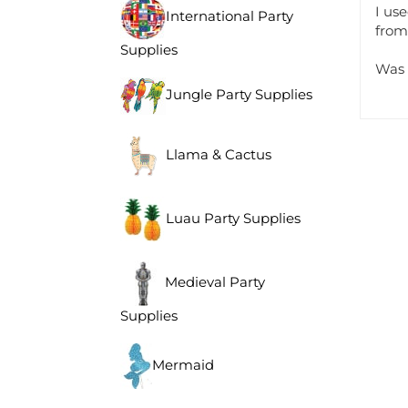
I us
International Party
from
Supplies
Was 
Jungle Party Supplies
Llama & Cactus
Luau Party Supplies
Medieval Party
Supplies
Mermaid