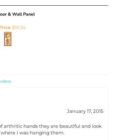
oor & Wall Panel
Price
:
$10.34
eview.
January 17, 2015
f arthritic hands they are beautiful and look
or where I was hanging them.