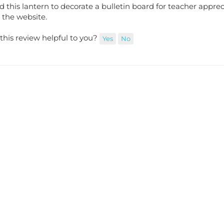
ed this lantern to decorate a bulletin board for teacher appre
 the website.
this review helpful to you?
Yes
No