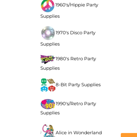
1960's/Hippie Party
Supplies
1970's Disco Party
Supplies
1980's Retro Party
Supplies
8-Bit Party Supplies
1990's/Retro Party
Supplies
Alice in Wonderland
Descr