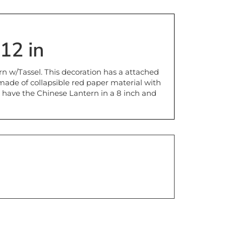
12 in
rn w/Tassel. This decoration has a attached
made of collapsible red paper material with
o have the Chinese Lantern in a 8 inch and