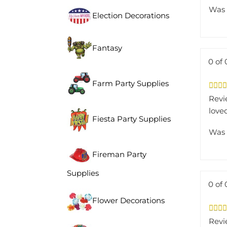
Was 
Election Decorations
Fantasy
0 of 
Farm Party Supplies
Revi
loved
Fiesta Party Supplies
Was 
Fireman Party
Supplies
0 of 
Flower Decorations
Revi