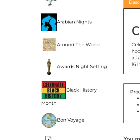
Arabian Nights
C
Cel
Around The World
hoo
att
16 
Awards Night Setting
Prod
Black History
Month
Bon Voyage
You ma