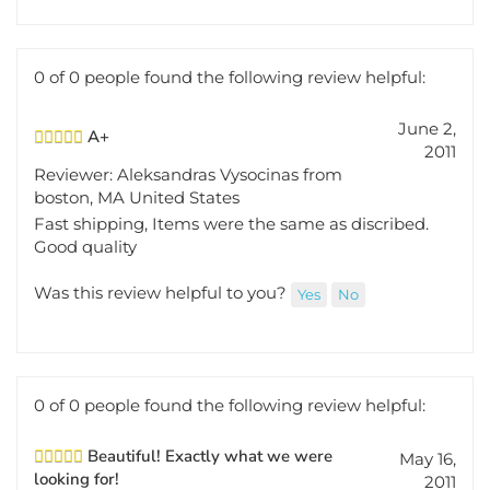
0 of 0 people found the following review helpful:
June 2,
A+
2011
Reviewer: Aleksandras Vysocinas from
boston, MA United States
Fast shipping, Items were the same as discribed.
Good quality
Was this review helpful to you?
Yes
No
0 of 0 people found the following review helpful:
Beautiful! Exactly what we were
May 16,
looking for!
2011