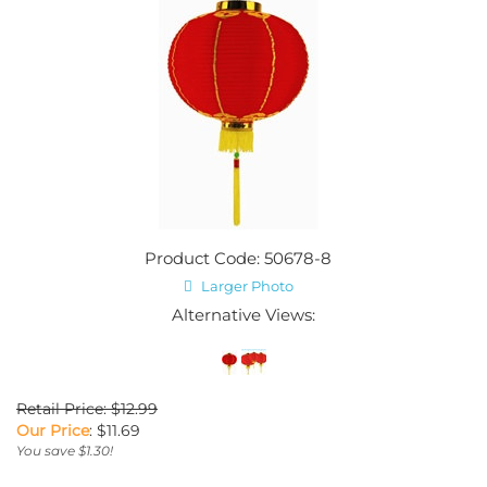
Product Code: 50678-8
Larger Photo
Alternative Views:
Retail Price: $12.99
Our Price
:
$
11.69
You save $1.30!