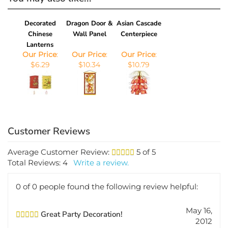
Decorated
Dragon Door &
Asian Cascade
Chinese
Wall Panel
Centerpiece
Lanterns
Our Price
:
Our Price
:
Our Price
:
$6.29
$10.34
$10.79
Average Customer Review:
5
of 5
Total Reviews:
4
Write a review.
0 of 0 people found the following review helpful:
May 16,
Great Party Decoration!
2012
Reviewer: Christine DeCarlo from DeBary,