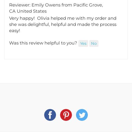
Reviewer: Emily Owens from Pacific Grove,
CA United States
Very happy! Olivia helped me with my order and
she was delightful, helpful and made the process
easy!
Was this review helpful to you?
Yes
No