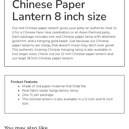
Chinese Paper
Lantern 8 inch size
Our red Chinese paper lantern gives your party an authentic look to
it for a Chinese New Year celebration or an Asian themed party.
Each package includes one red Chinese paper lamp with attached
gold trim and a hanging gold tassle. Just because our Chinese
paper lanterns are cheap, that doesn't mean they don't look great!
This authentic looking Chinese hanging lamp is also available in
two larger sizes. Check out our 12 inch Chinese paper lantern and
our large 18 inch Chinese paper lantern.
Product Features
Made of red paper material that folds flat
Real fabric tassle hangs below lamp
One (1) per package
This oriental lantern is also available in a 12 inch and 16 inch
size.
You may also like...