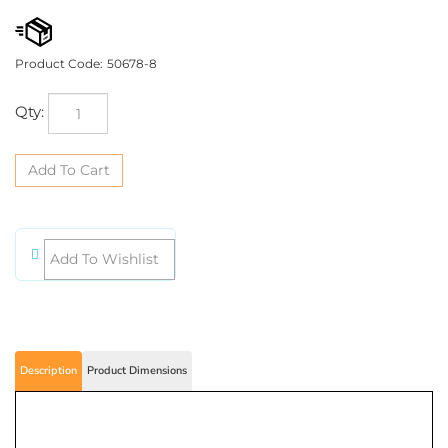
Product Code:
50678-8
Qty:
Description
Product Dimensions