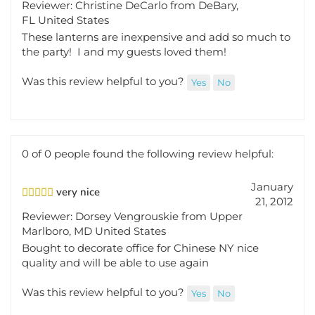
FL United States
These lanterns are inexpensive and add so much to
the party! I and my guests loved them!
Was this review helpful to you?
Yes
No
0 of 0 people found the following review helpful:
January
very nice
21, 2012
Reviewer: Dorsey Vengrouskie from Upper
Marlboro, MD United States
Bought to decorate office for Chinese NY nice
quality and will be able to use again
Was this review helpful to you?
Yes
No