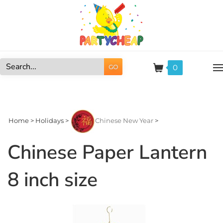
Skip
to
content
0
GO
Search
site:
Home
>
Holidays
>
Chinese New Year
>
Chinese Paper Lantern
8 inch size