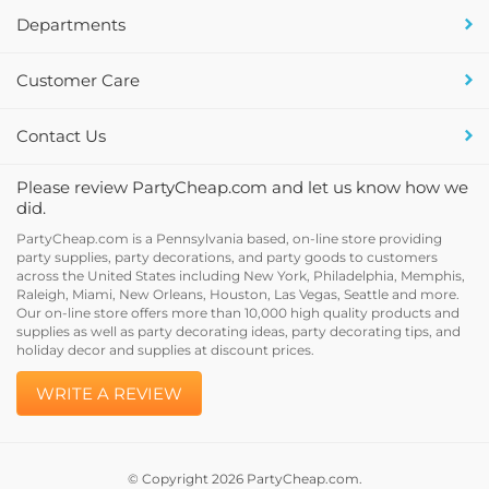
Departments
Customer Care
Contact Us
Please review PartyCheap.com and let us know how we
did.
PartyCheap.com is a Pennsylvania based, on-line store providing
party supplies, party decorations, and party goods to customers
across the United States including New York, Philadelphia, Memphis,
Raleigh, Miami, New Orleans, Houston, Las Vegas, Seattle and more.
Our on-line store offers more than 10,000 high quality products and
supplies as well as party decorating ideas, party decorating tips, and
holiday decor and supplies at discount prices.
WRITE A REVIEW
© Copyright
2026
PartyCheap.com.
All Rights Reserved. Built with Volusion.