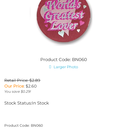
Product Code: BN060
Larger Photo
Retail Price: $2.89
Our Price
:
$
2.60
You save $0.29!
Stock Status:In Stock
Product Code:
BN060