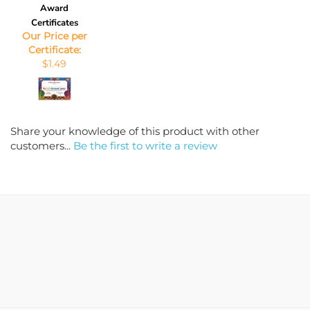
Award
Certificates
Our Price per
Certificate:
$1.49
Share your knowledge of this product with other
customers...
Be the first to write a review