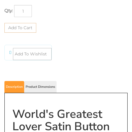
Qty:
Description
Product Dimensions
World's Greatest
Lover Satin Button