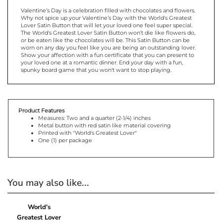
Valentine’s Day is a celebration filled with chocolates and flowers.
Why not spice up your Valentine’s Day with the World's Greatest
Lover Satin Button that will let your loved one feel super special.
The World's Greatest Lover Satin Button won't die like flowers do,
or be eaten like the chocolates will be. This Satin Button can be
worn on any day you feel like you are being an outstanding lover.
Show your affection with a fun certificate that you can present to
your loved one at a romantic dinner. End your day with a fun,
spunky board game that you won't want to stop playing.
Product Features
Measures: Two and a quarter (2-1/4) inches
Metal button with red satin like material covering
Printed with "World's Greatest Lover"
One (1) per package
You may also like...
World's
Greatest Lover