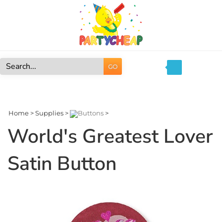
Skip
to
content
GO
Search
site:
Home
>
Supplies
>
Buttons
>
World's Greatest Lover
Satin Button