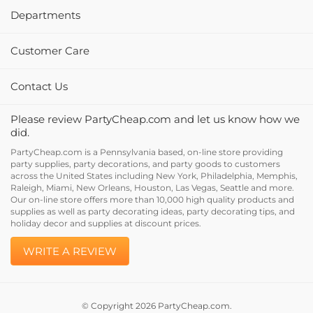
Departments
Customer Care
Contact Us
Please review PartyCheap.com and let us know how we
did.
PartyCheap.com is a Pennsylvania based, on-line store providing
party supplies, party decorations, and party goods to customers
across the United States including New York, Philadelphia, Memphis,
Raleigh, Miami, New Orleans, Houston, Las Vegas, Seattle and more.
Our on-line store offers more than 10,000 high quality products and
supplies as well as party decorating ideas, party decorating tips, and
holiday decor and supplies at discount prices.
WRITE A REVIEW
© Copyright
2026
PartyCheap.com.
All Rights Reserved. Built with Volusion.