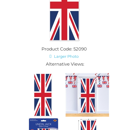
Product Code: 52090
Larger Photo
Alternative Views: