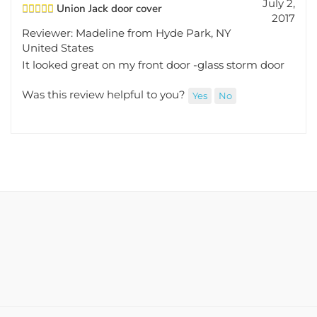
Union Jack door cover
2017
Reviewer: Madeline from Hyde Park, NY
United States
It looked great on my front door -glass storm door
Was this review helpful to you?
Yes
No