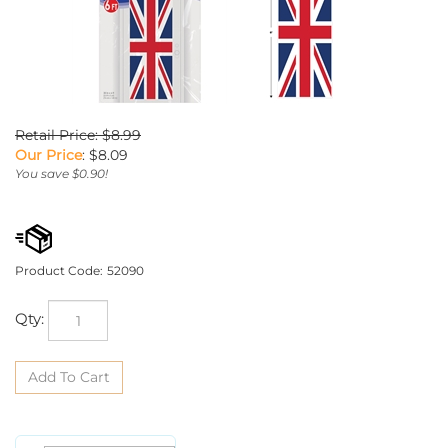
Retail Price: $8.99
Our Price
:
$
8.09
You save $0.90!
Product Code:
52090
Qty: