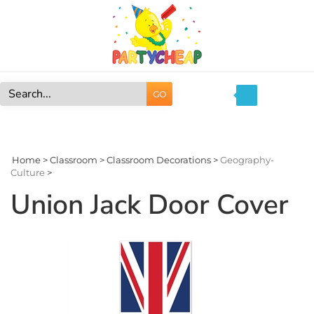
Skip
to
content
GO
Search
site:
Home
>
Classroom
>
Classroom Decorations
>
Geography-
Culture
>
Union Jack Door Cover