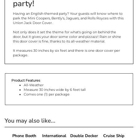
party!
Having an English-themed party? Your guests will know where to
park the Mini Coopers, Bently's, Jaguars, and Rolls Royces with this
Union Jack Door Cover.
Not only does it set the theme for what's going on behind the
door, but it gives your door some color and pizzazz! Rain or shine
this door cover is fine, thanks to its all-weather material.
It measures 30 inches by six feet and there is one door cover per
package.
Product Features
All-Weather
Measure 30 inches wide by 6 feet tall
Comes one (1) per package
You may also like...
Phone Booth
International
Double Decker
Cruise Ship