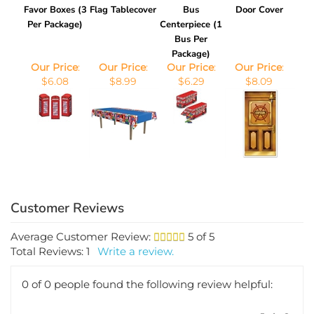
Favor Boxes (3
Flag Tablecover
Bus
Door Cover
Per Package)
Centerpiece (1
Bus Per
Package)
Our Price
:
Our Price
:
Our Price
:
Our Price
:
$6.08
$8.99
$6.29
$8.09
Average Customer Review:
5
of 5
Total Reviews:
1
Write a review.
0 of 0 people found the following review helpful:
July 2,