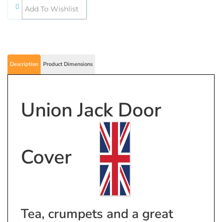
Description
Product Dimensions
Union Jack Door
Cover
Tea, crumpets and a great