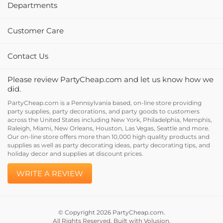
Departments
Customer Care
Contact Us
Please review PartyCheap.com and let us know how we
did.
PartyCheap.com is a Pennsylvania based, on-line store providing
party supplies, party decorations, and party goods to customers
across the United States including New York, Philadelphia, Memphis,
Raleigh, Miami, New Orleans, Houston, Las Vegas, Seattle and more.
Our on-line store offers more than 10,000 high quality products and
supplies as well as party decorating ideas, party decorating tips, and
holiday decor and supplies at discount prices.
WRITE A REVIEW
© Copyright
2026
PartyCheap.com.
All Rights Reserved. Built with Volusion.