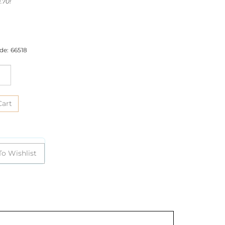
.70!
de:
66518