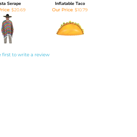
sta Serape
Inflatable Taco
Price
:
$20.69
Our Price
:
$10.79
 first to write a review