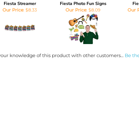
Fiesta Streamer
Fiesta Photo Fun Signs
Fie
Our Price
:
$8.33
Our Price
:
$8.09
Our 
our knowledge of this product with other customers...
Be the