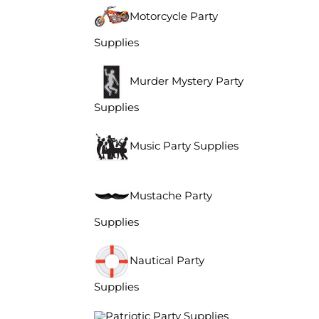
Motorcycle Party
Supplies
Murder Mystery Party
Supplies
Music Party Supplies
Mustache Party
Supplies
Nautical Party
Supplies
Patriotic Party Supplies