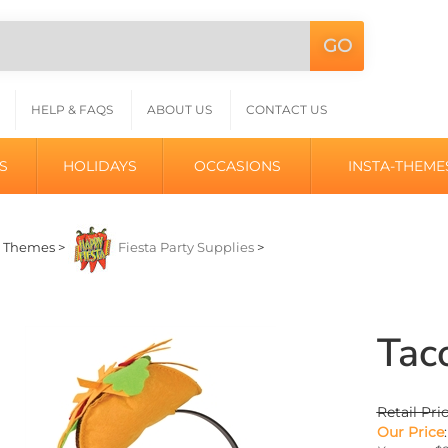
GO
Search
L
site:
HELP & FAQS
ABOUT US
CONTACT US
S
HOLIDAYS
OCCASIONS
INSTA-THEME
>
Themes
>
Fiesta Party Supplies
>
Tac
Retail Pri
Our Price
: