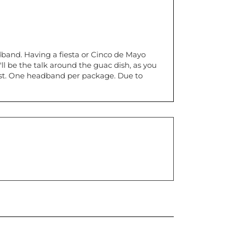
dband. Having a fiesta or Cinco de Mayo
ll be the talk around the guac dish, as you
most. One headband per package. Due to