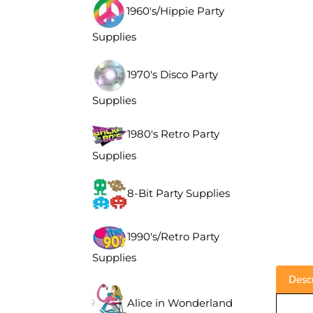
1960's/Hippie Party
Supplies
1970's Disco Party
Supplies
1980's Retro Party
Supplies
8-Bit Party Supplies
1990's/Retro Party
Supplies
Descr
Alice in Wonderland