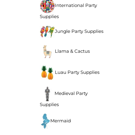
International Party
Supplies
Jungle Party Supplies
Llama & Cactus
Luau Party Supplies
Medieval Party
Supplies
Mermaid