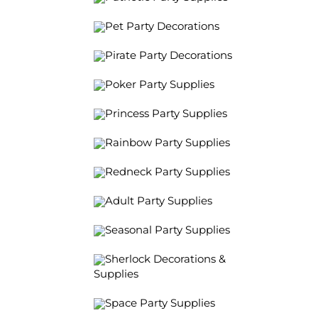
Pet Party Decorations
Pirate Party Decorations
Poker Party Supplies
Princess Party Supplies
Rainbow Party Supplies
Redneck Party Supplies
Adult Party Supplies
Seasonal Party Supplies
Sherlock Decorations &
Supplies
Space Party Supplies