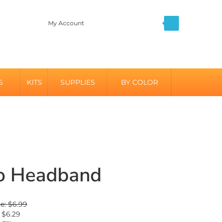
My Account
S
KITS
SUPPLIES
BY COLOR
o Headband
ce: $6.99
$
6.29