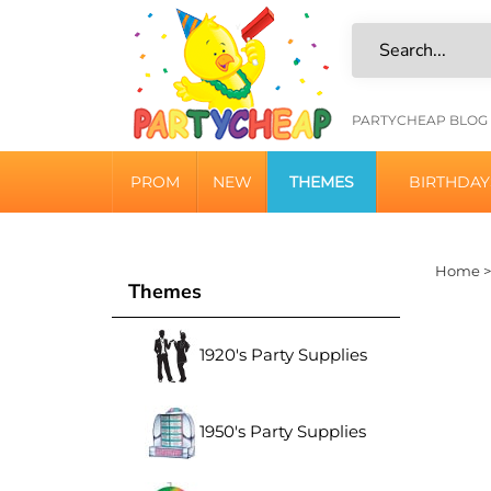
Skip
to
content
HELPFU
PARTYCHEAP BLOG
LINKS
PROM
NEW
THEMES
BIRTHDAY
Home
Themes
1920's Party Supplies
1950's Party Supplies