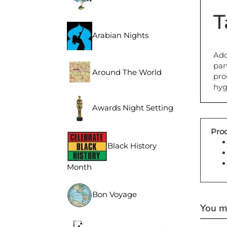
T
Arabian Nights
Add
par
pro
Around The World
hyg
Awards Night Setting
Prod
Black History
Month
Bon Voyage
You ma