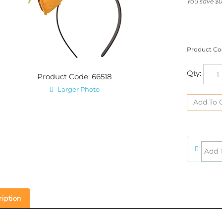
You save $0
Product Co
Qty:
Product Code: 66518
Larger Photo
iption