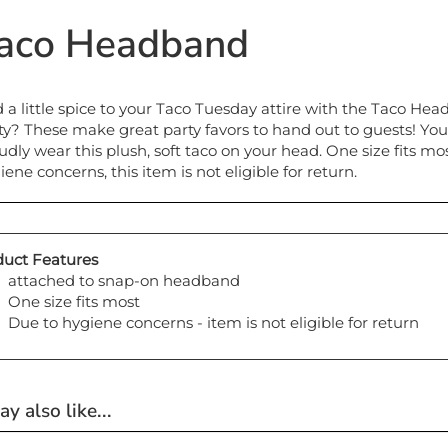
aco Headband
 a little spice to your Taco Tuesday attire with the Taco Hea
ty? These make great party favors to hand out to guests! You'
udly wear this plush, soft taco on your head. One size fits 
iene concerns, this item is not eligible for return.
uct Features
attached to snap-on headband
One size fits most
Due to hygiene concerns - item is not eligible for return
y also like...