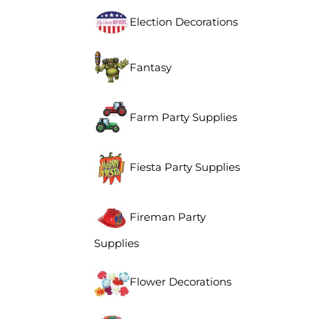
Election Decorations
Fantasy
Farm Party Supplies
Fiesta Party Supplies
Fireman Party
Supplies
Flower Decorations