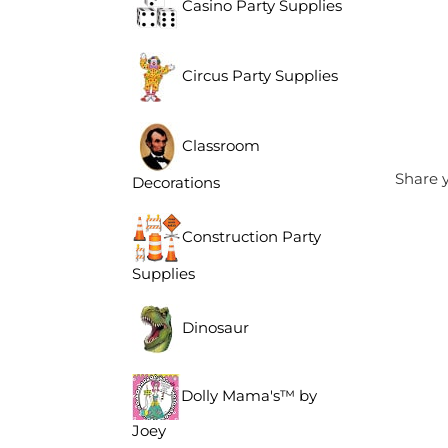
Casino Party Supplies
Circus Party Supplies
Classroom
Share y
Decorations
Construction Party
Supplies
Dinosaur
Dolly Mama's™ by
Joey