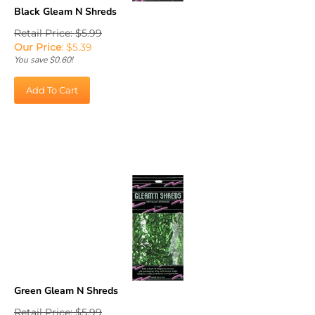
Black Gleam N Shreds
Retail Price: $5.99
Our Price
:
$
5.39
You save $0.60!
Add To Cart
Green Gleam N Shreds
Retail Price: $5.99