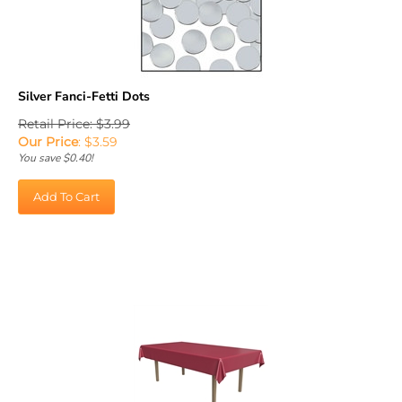
Silver Fanci-Fetti Dots
Retail Price: $3.99
Our Price
:
$
3.59
You save $0.40!
Add To Cart