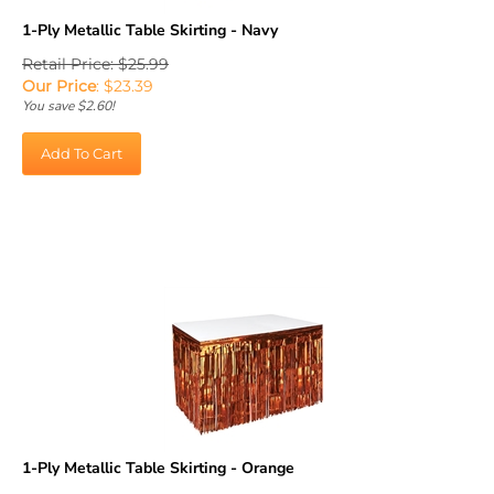
1-Ply Metallic Table Skirting - Navy
Retail Price: $25.99
Our Price
:
$
23.39
You save $2.60!
Add To Cart
1-Ply Metallic Table Skirting - Orange
Retail Price: $25.99