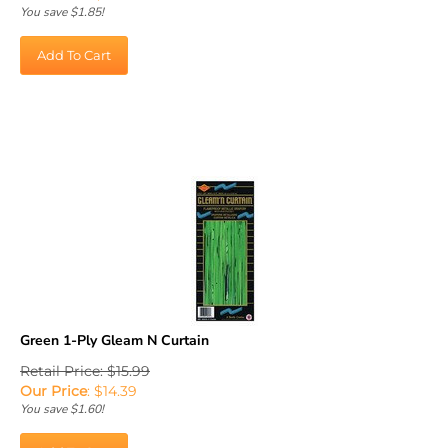
You save $1.85!
Add To Cart
Green 1-Ply Gleam N Curtain
Retail Price: $15.99
Our Price
:
$
14.39
You save $1.60!
Add To Cart