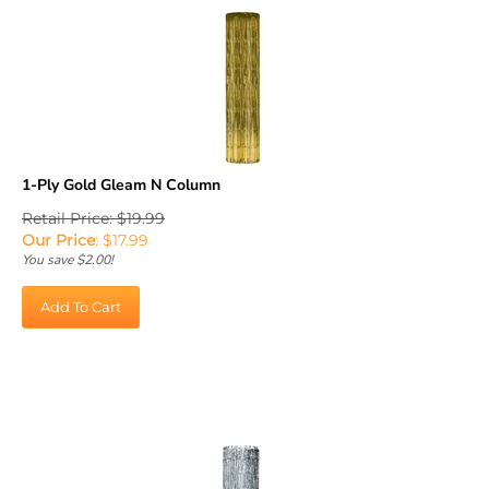
1-Ply Gold Gleam N Column
Retail Price: $19.99
Our Price
:
$
17.99
You save $2.00!
Add To Cart