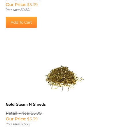
Our Price
:
$
5.39
You save $0.60!
Add To Cart
Gold Gleam N Shreds
Retail Price: $5.99
Our Price
:
$
5.39
You save $0.60!