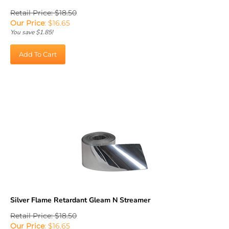
Retail Price: $18.50
Our Price
:
$
16.65
You save $1.85!
Add To Cart
Silver Flame Retardant Gleam N Streamer
Retail Price: $18.50
Our Price
:
$
16.65