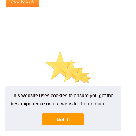
Gold Foil Star (5 inch)
Retail Price: $1.09
This website uses cookies to ensure you get the
Our Price
:
$
0.98
best experience on our website.
Learn more
You save $0.11!
Add To Cart
Got it!