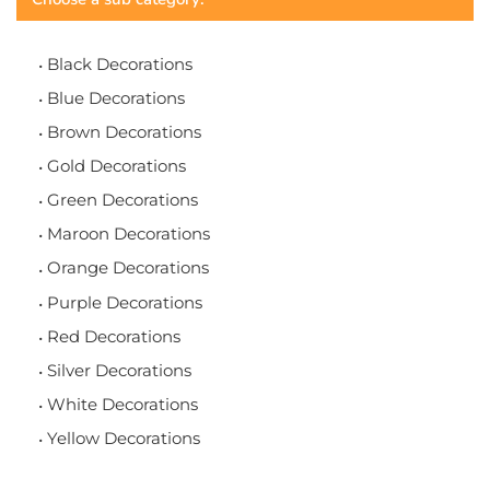
Black Decorations
Blue Decorations
Brown Decorations
Gold Decorations
Green Decorations
Maroon Decorations
Orange Decorations
Purple Decorations
Red Decorations
Silver Decorations
White Decorations
Yellow Decorations