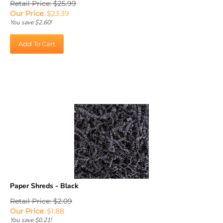
Our Price
:
$
23.39
You save $2.60!
Add To Cart
Paper Shreds - Black
Retail Price: $2.09
Our Price
:
$
1.88
You save $0.21!