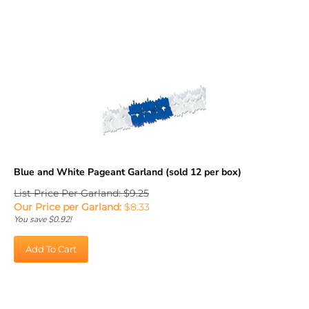
Blue and White Pageant Garland (sold 12 per box)
List Price Per Garland: $9.25
Our Price per Garland:
$
8.33
You save $0.92!
Add To Cart