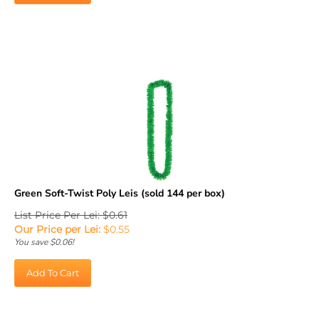
Green Soft-Twist Poly Leis (sold 144 per box)
List Price Per Lei: $0.61
Our Price per Lei:
$
0.55
You save $0.06!
Add To Cart