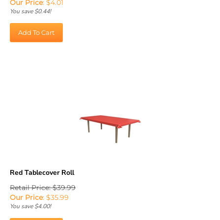
You save $0.44!
Add To Cart
Red Tablecover Roll
Retail Price: $39.99
Our Price
:
$
35.99
You save $4.00!