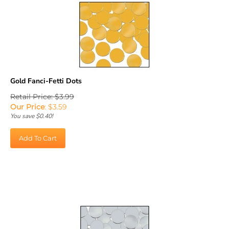
Gold Fanci-Fetti Dots
Retail Price: $3.99
Our Price
:
$
3.59
You save $0.40!
Add To Cart