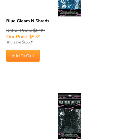
Blue Gleam N Shreds
Retail Price: $5.99
Our Price
:
$
5.39
You save $0.60!
Add To Cart