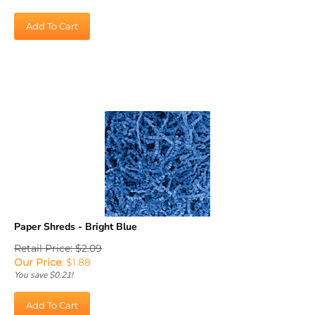
Add To Cart
Paper Shreds - Bright Blue
Retail Price: $2.09
Our Price
:
$
1.88
You save $0.21!
Add To Cart