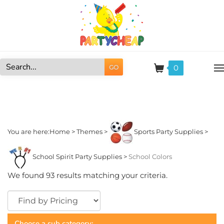
Skip
to
content
0
GO
Search
site:
You are here:
Home
>
Themes
>
Sports Party Supplies
>
School Spirit Party Supplies
>
School Colors
We found 93 results matching your criteria.
Choose a sub category: