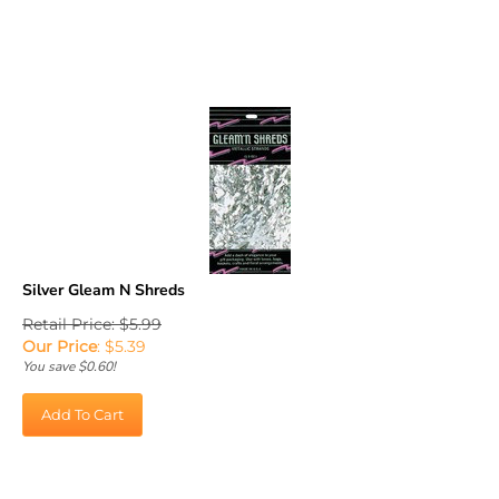
Silver Gleam N Shreds
Retail Price: $5.99
Our Price
:
$
5.39
You save $0.60!
Add To Cart