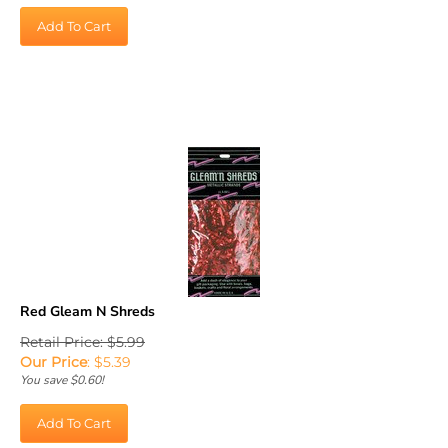
Add To Cart
Red Gleam N Shreds
Retail Price: $5.99
Our Price
:
$
5.39
You save $0.60!
Add To Cart