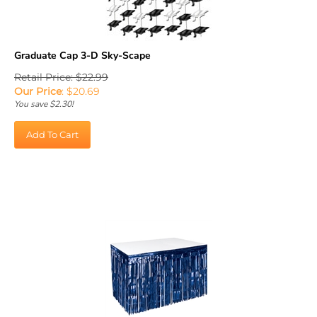
Graduate Cap 3-D Sky-Scape
Retail Price: $22.99
Our Price
:
$
20.69
You save $2.30!
Add To Cart