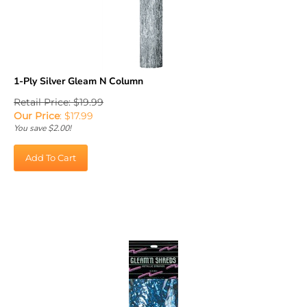
1-Ply Silver Gleam N Column
Retail Price: $19.99
Our Price
:
$
17.99
You save $2.00!
Add To Cart