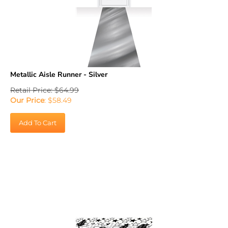
Metallic Aisle Runner - Silver
Retail Price: $64.99
Our Price
:
$
58.49
Add To Cart