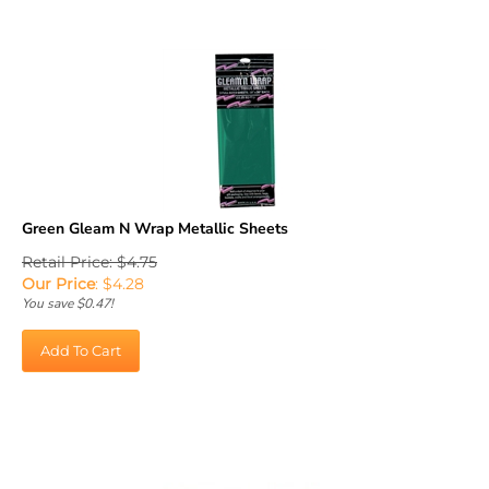
Green Gleam N Wrap Metallic Sheets
Retail Price: $4.75
Our Price
:
$
4.28
You save $0.47!
Add To Cart