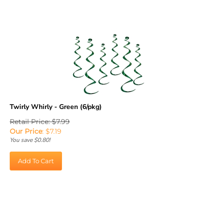
Twirly Whirly - Green (6/pkg)
Retail Price: $7.99
Our Price
:
$
7.19
You save $0.80!
Add To Cart