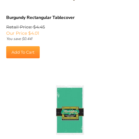
Burgundy Rectangular Tablecover
Retail Price: $4.45
Our Price
$
4.01
You save $0.44!
Add To Cart
Green Rectangular Tablecover