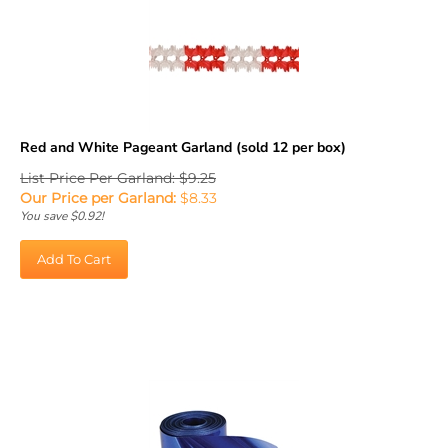
Red and White Pageant Garland (sold 12 per box)
List Price Per Garland: $9.25
Our Price per Garland:
$
8.33
You save $0.92!
Add To Cart