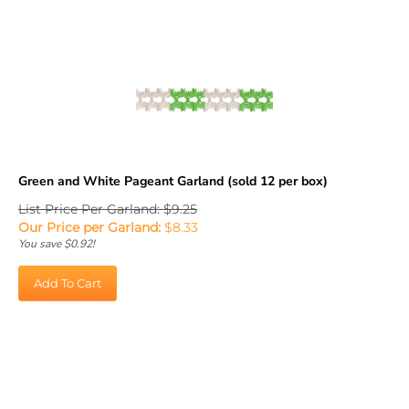
Green and White Pageant Garland (sold 12 per box)
List Price Per Garland: $9.25
Our Price per Garland:
$
8.33
You save $0.92!
Add To Cart