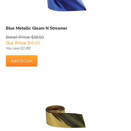
Blue Metallic Gleam N Streamer
Retail Price: $18.50
Our Price
:
$
16.65
You save $1.85!
Add To Cart