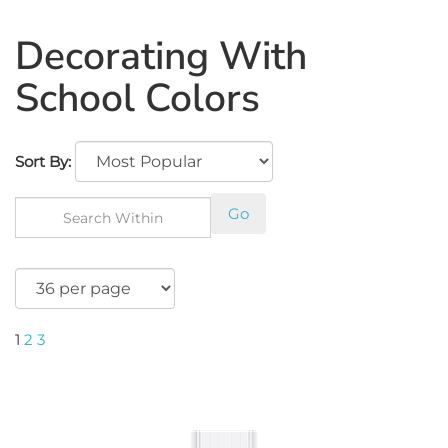
Decorating With
School Colors
Sort By:
Go
1
2
3