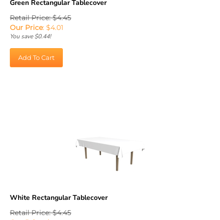
Retail Price: $4.45
Our Price
:
$
4.01
You save $0.44!
Add To Cart
White Rectangular Tablecover
Retail Price: $4.45
Our Price
:
$
4.01