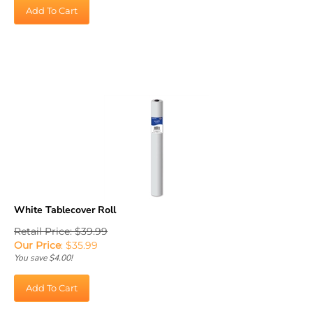
Add To Cart
White Tablecover Roll
Retail Price: $39.99
Our Price
:
$
35.99
You save $4.00!
Add To Cart