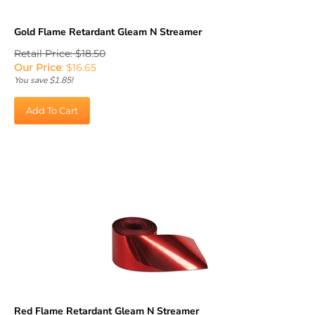
Gold Flame Retardant Gleam N Streamer
Retail Price: $18.50
Our Price
:
$
16.65
You save $1.85!
Add To Cart
Red Flame Retardant Gleam N Streamer