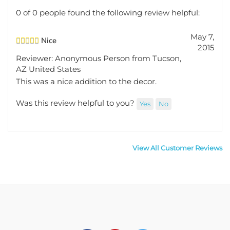
0 of 0 people found the following review helpful:
May 7,
Nice
2015
Reviewer: Anonymous Person from Tucson,
AZ United States
This was a nice addition to the decor.
Was this review helpful to you?
Yes
No
View All Customer Reviews