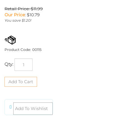
Retail Price: $11.99
Our Price
:
$
10.79
You save $1.20!
Product Code:
00115
Qty: