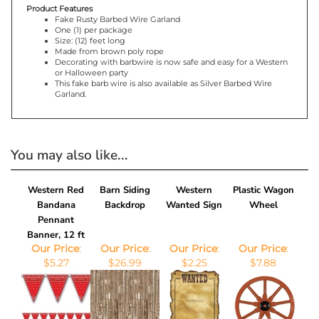
Product Features
Fake Rusty Barbed Wire Garland
One (1) per package
Size: (12) feet long
Made from brown poly rope
Decorating with barbwire is now safe and easy for a Western
or Halloween party
This fake barb wire is also available as Silver Barbed Wire
Garland.
You may also like...
Western Red
Barn Siding
Western
Plastic Wagon
Bandana
Backdrop
Wanted Sign
Wheel
Pennant
Banner, 12 ft
Our Price
:
Our Price
:
Our Price
:
Our Price
:
$5.27
$26.99
$2.25
$7.88