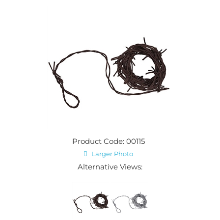
Product Code: 00115
Larger Photo
Alternative Views: