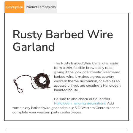
Description
Product Dimensions
Rusty Barbed Wire
Garland
This Rusty Barbed Wire Garland is made
from a thin, flexible brown poly rope,
giving it the look of authentic weathered
barbed wire. It makes a great country
western theme decoration, or even as an
accessory if you are creating a Halloween
haunted house.
Be sure to also check out our other
Halloween hanging decorations
. Add
some rusty barbed wire garland to our 3-D Western Centerpiece to
complete your western party centerpieces.