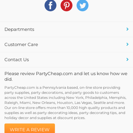
Departments
Customer Care
Contact Us
Please review PartyCheap.com and let us know how we
did.
PartyCheap.com is a Pennsylvania based, on-line store providing
party supplies, party decorations, and party goods to customers
across the United States including New York, Philadelphia, Memphis,
Raleigh, Miami, New Orleans, Houston, Las Vegas, Seattle and more.
Our on-line store offers more than 10,000 high quality products and
supplies as well as party decorating ideas, party decorating tips, and
holiday decor and supplies at discount prices.
WRITE A REVIEW