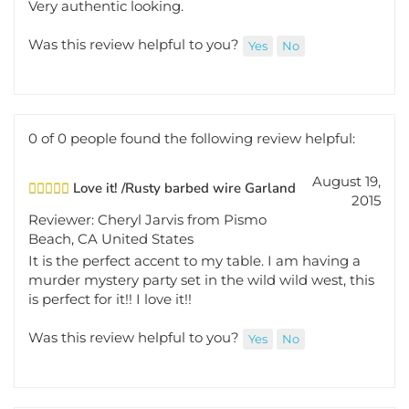
Was this review helpful to you?
Yes
No
0 of 0 people found the following review helpful:
August 19,
Love it! /Rusty barbed wire Garland
2015
Reviewer: Cheryl Jarvis from Pismo
Beach, CA United States
It is the perfect accent to my table. I am having a
murder mystery party set in the wild wild west, this
is perfect for it!! I love it!!
Was this review helpful to you?
Yes
No