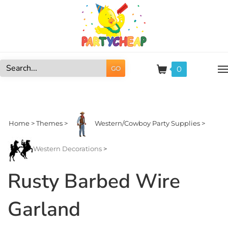
Skip
to
content
0
GO
Search
site:
Home
>
Themes
>
Western/Cowboy Party Supplies
>
Western Decorations
>
Rusty Barbed Wire
Garland