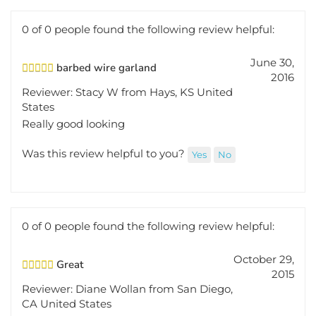
0 of 0 people found the following review helpful:
June 30,
barbed wire garland
2016
Reviewer: Stacy W from Hays, KS United
States
Really good looking
Was this review helpful to you?
Yes
No
0 of 0 people found the following review helpful:
October 29,
Great
2015
Reviewer: Diane Wollan from San Diego,
CA United States
Very authentic looking.