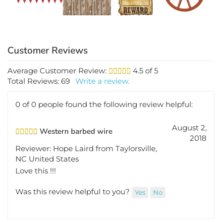
Average Customer Review:
4.5
of 5
Total Reviews:
69
Write a review.
0 of 0 people found the following review helpful:
August 2,
Western barbed wire
2018
Reviewer: Hope Laird from Taylorsville,
NC United States
Love this !!!
Was this review helpful to you?
Yes
No