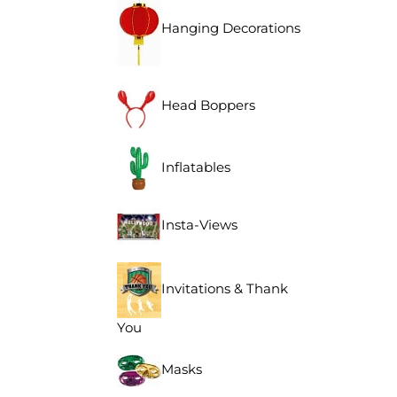
Hanging Decorations
Head Boppers
Inflatables
Insta-Views
Invitations & Thank
You
Masks