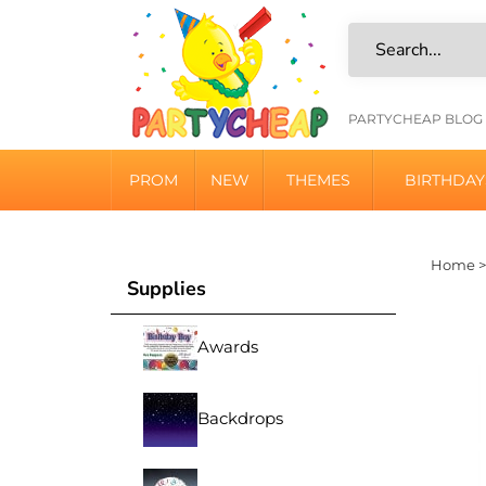
Skip
to
content
HELPFU
PARTYCHEAP BLOG
LINKS
PROM
NEW
THEMES
BIRTHDAY
Home
Supplies
Awards
Backdrops