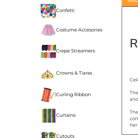
Confetti
Costume Accesories
R
Crepe Streamers
Crowns & Tiaras
Cel
The
Curling Ribbon
and
The
Curtains
com
her
Cutouts