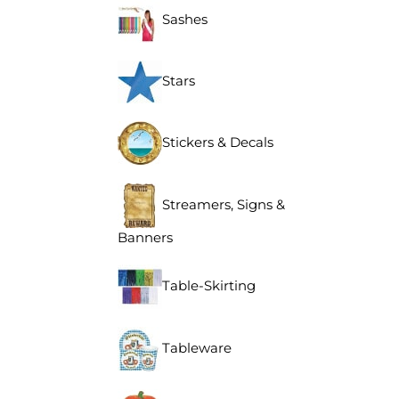
Sashes
Stars
Stickers & Decals
Streamers, Signs &
Banners
Table-Skirting
Tableware