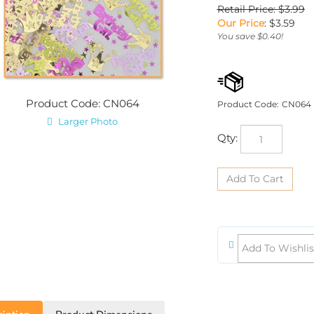
Retail Price: $3.99
Our Price
:
$
3.59
You save $0.40!
Product Code: CN064
Product Code:
CN064
Larger Photo
Qty:
iption
Product Dimensions