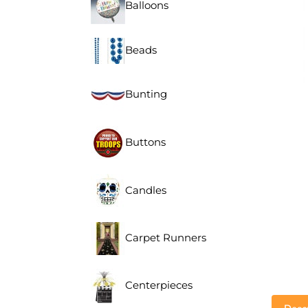
Balloons
Beads
Bunting
Buttons
Candles
Carpet Runners
Centerpieces
Descr