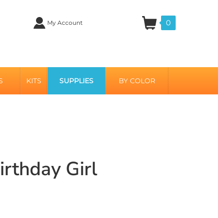
0
My Account
S
KITS
SUPPLIES
BY COLOR
irthday Girl
i