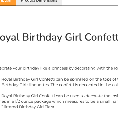
oyal Birthday Girl Confet
ebrate your birthday like a princess by decorating with the Ro
 Royal Birthday Girl Confetti can be sprinkled on the tops of t
 Birthday Girl silhouettes. The confetti is decorated in the col
 Royal Birthday Girl Confetti can be used to decorate the insi
es in a 1/2 ounce package which measures to be a small hand
 Glittered Birthday Girl Tiara.