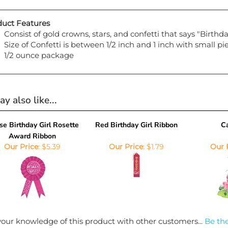
uct Features
Consist of gold crowns, stars, and confetti that says "Birthda
Size of Confetti is between 1/2 inch and 1 inch with small p
1/2 ounce package
y also like...
se Birthday Girl Rosette
Red Birthday Girl Ribbon
Ca
Award Ribbon
Our Price
:
$5.39
Our Price
:
$1.79
Our 
our knowledge of this product with other customers...
Be the