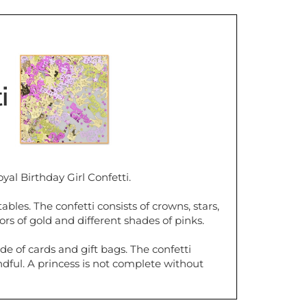
ti
yal Birthday Girl Confetti.
ables. The confetti consists of crowns, stars,
ors of gold and different shades of pinks.
de of cards and gift bags. The confetti
ful. A princess is not complete without