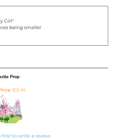
y Girl"
ieces being smaller
stle Prop
Price
:
$13.49
 first to write a review