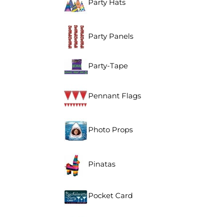
Party Hats
Party Panels
Party-Tape
Pennant Flags
Photo Props
Pinatas
Pocket Card