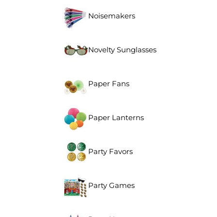
Noisemakers
Novelty Sunglasses
Paper Fans
Paper Lanterns
Party Favors
Party Games