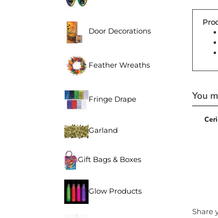
Prod
Door Decorations
Feather Wreaths
You ma
Fringe Drape
Ceri
Garland
Gift Bags & Boxes
Glow Products
Share y