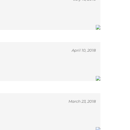
April 10, 2018
March 23, 2018