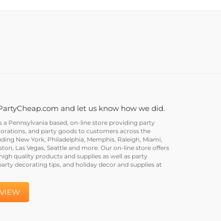
PartyCheap.com and let us know how we did.
a Pennsylvania based, on-line store providing party
corations, and party goods to customers across the
uding New York, Philadelphia, Memphis, Raleigh, Miami,
on, Las Vegas, Seattle and more. Our on-line store offers
igh quality products and supplies as well as party
party decorating tips, and holiday decor and supplies at
EVIEW