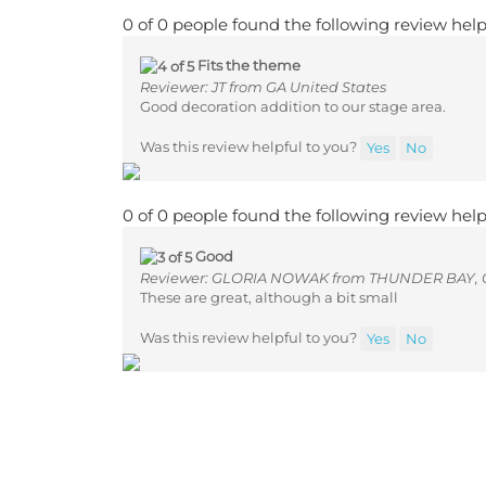
0 of 0 people found the following review help
Fits the theme
Reviewer: JT from GA United States
Good decoration addition to our stage area.
Was this review helpful to you?
Yes
No
0 of 0 people found the following review help
Good
Reviewer: GLORIA NOWAK from THUNDER BAY,
These are great, although a bit small
Was this review helpful to you?
Yes
No