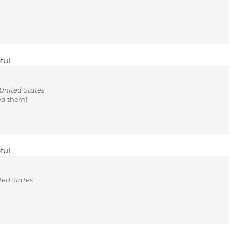
ful:
United States
ed them!
ful:
ted States