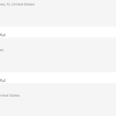
s, FL United States
ful:
es
ful:
ited States