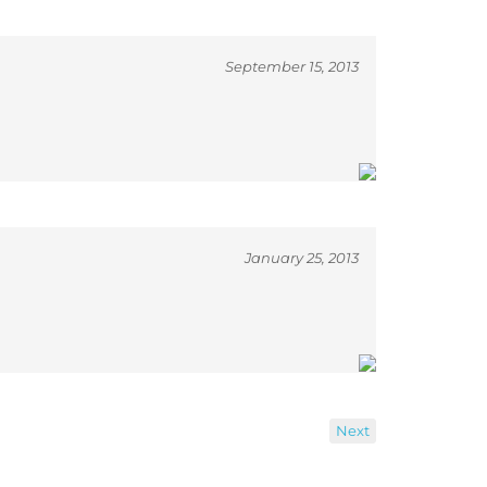
September 15, 2013
January 25, 2013
Next