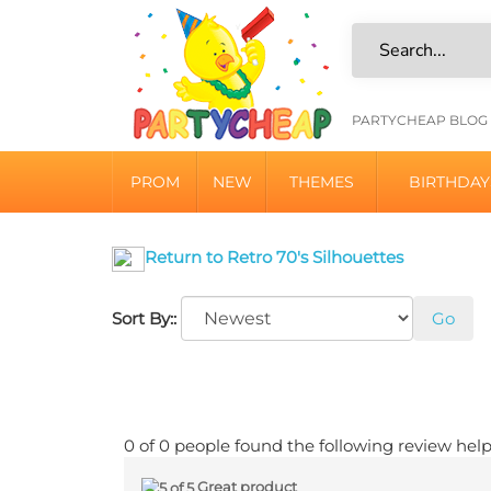
Skip
to
content
HELPFU
PARTYCHEAP BLOG
LINKS
PROM
NEW
THEMES
BIRTHDAY
Return to Retro 70's Silhouettes
Sort By::
Go
0 of 0 people found the following review help
Great product