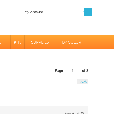
My Account
S
KITS
SUPPLIES
BY COLOR
Page
of 2
Next
July 16, 2018