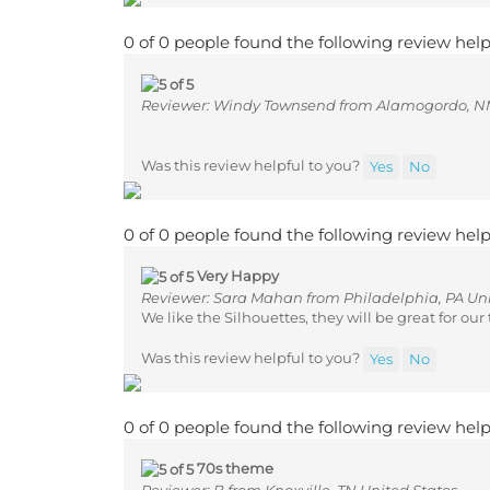
0 of 0 people found the following review help
Reviewer: Windy Townsend from Alamogordo, NM
Was this review helpful to you?
Yes
No
0 of 0 people found the following review help
Very Happy
Reviewer: Sara Mahan from Philadelphia, PA Uni
We like the Silhouettes, they will be great for ou
Was this review helpful to you?
Yes
No
0 of 0 people found the following review help
70s theme
Reviewer: B from Knoxville, TN United States