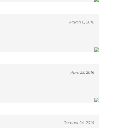
March 8, 2018
April 25, 2016
October 24, 2014