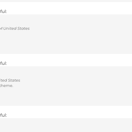
ful:
 United States
ful:
ted States
r theme.
ful: