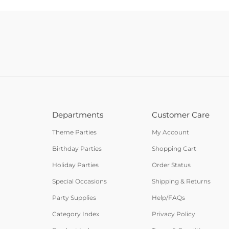
Departments
Customer Care
Theme Parties
My Account
Birthday Parties
Shopping Cart
Holiday Parties
Order Status
Special Occasions
Shipping & Returns
Party Supplies
Help/FAQs
Category Index
Privacy Policy
Product Index
Terms & Conditions