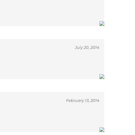
July 20, 2014
February 13, 2014