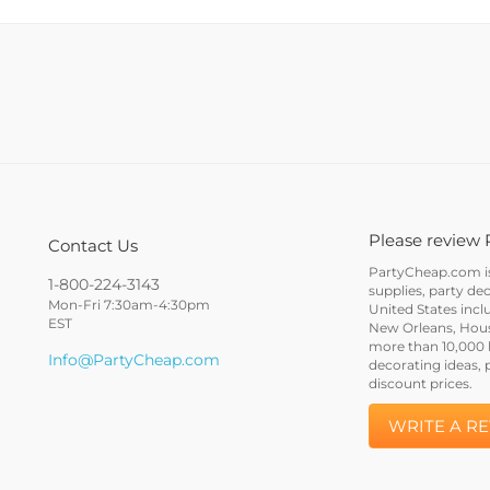
Please review 
Contact Us
PartyCheap.com is 
1-800-224-3143
supplies, party de
Mon-Fri 7:30am-4:30pm
United States incl
EST
New Orleans, Houst
more than 10,000 h
Info@PartyCheap.com
decorating ideas, 
discount prices.
WRITE A R