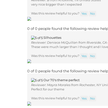
very nice bigger than I expected
Was this review helpful to you?
Yes
No
0 of 0 people found the following review help
Silhouettes
Reviewer: Deniece McQuillan from Riverside, CA 
These were much larger than I thought and I lov
Was this review helpful to you?
Yes
No
0 of 0 people found the following review help
Our 70's theme perfect
Reviewer: Mayra Morales from Rochester, NY Uni
Perfect for our theme
Was this review helpful to you?
Yes
No