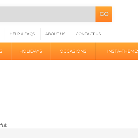
GO
Search
L
site:
HELP & FAQS
ABOUT US
CONTACT US
S
HOLIDAYS
OCCASIONS
INSTA-THEME
ful: