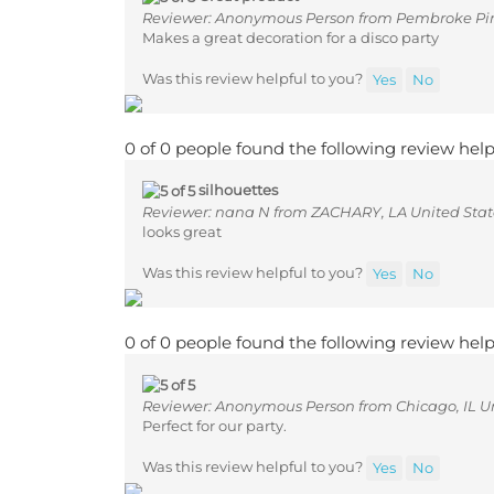
Reviewer: Anonymous Person from Pembroke Pine
Makes a great decoration for a disco party
Was this review helpful to you?
Yes
No
0 of 0 people found the following review help
silhouettes
Reviewer: nana N from ZACHARY, LA United Stat
looks great
Was this review helpful to you?
Yes
No
0 of 0 people found the following review help
Reviewer: Anonymous Person from Chicago, IL Un
Perfect for our party.
Was this review helpful to you?
Yes
No