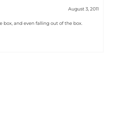
August 3, 2011
 box, and even falling out of the box.