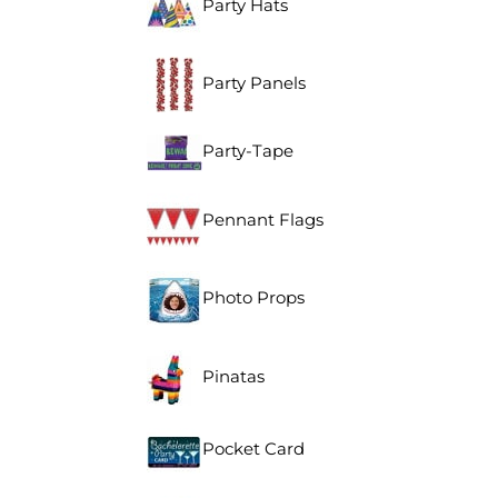
Party Hats
Party Panels
Party-Tape
Pennant Flags
Photo Props
Pinatas
Pocket Card