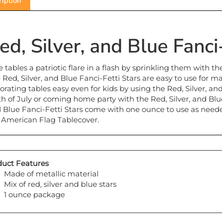
ed, Silver, and Blue Fanci
e tables a patriotic flare in a flash by sprinkling them with th
 Red, Silver, and Blue Fanci-Fetti Stars are easy to use for m
orating tables easy even for kids by using the Red, Silver, and
th of July or coming home party with the Red, Silver, and Blue 
 Blue Fanci-Fetti Stars come with one ounce to use as needed.
 American Flag Tablecover.
uct Features
Made of metallic material
Mix of red, silver and blue stars
1 ounce package