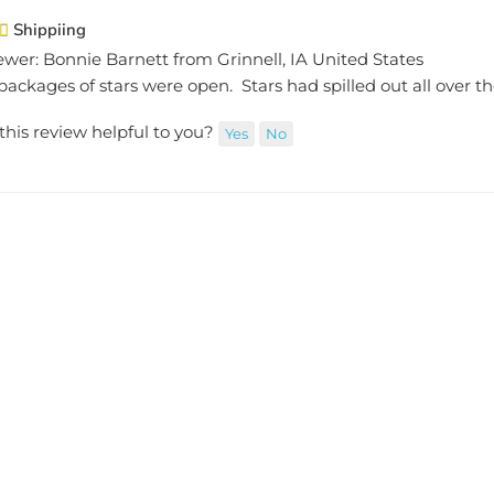
Shippiing
ewer: Bonnie Barnett from Grinnell, IA United States
ackages of stars were open. Stars had spilled out all over the
this review helpful to you?
Yes
No