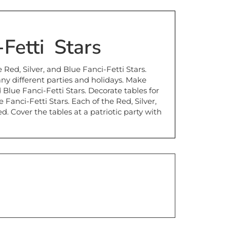
-Fetti Stars
e Red, Silver, and Blue Fanci-Fetti Stars.
any different parties and holidays. Make
 Blue Fanci-Fetti Stars. Decorate tables for
Fanci-Fetti Stars. Each of the Red, Silver,
 Cover the tables at a patriotic party with