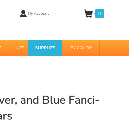
0
My Account
S
KITS
SUPPLIES
BY COLOR
ver, and Blue Fanci-
ars