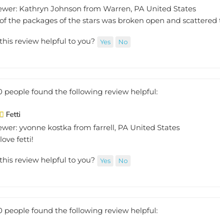
ewer: Kathryn Johnson from Warren, PA United States
of the packages of the stars was broken open and scattered 
this review helpful to you?
Yes
No
0 people found the following review helpful:
Fetti
wer: yvonne kostka from farrell, PA United States
love fetti!
this review helpful to you?
Yes
No
0 people found the following review helpful: