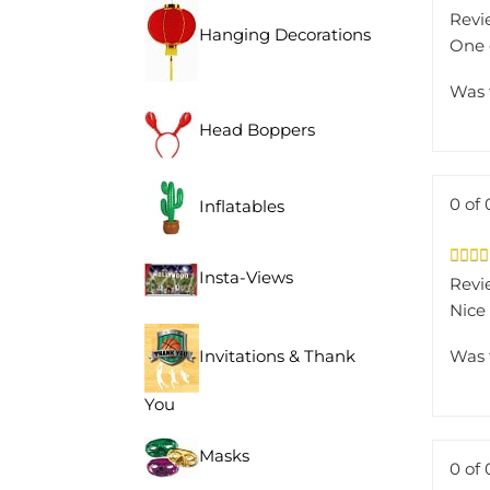
Revi
Hanging Decorations
One 
Was 
Head Boppers
0 of 
Inflatables
Revie
Insta-Views
Nice 
Was 
Invitations & Thank
You
Masks
0 of 