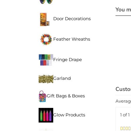
You ma
Door Decorations
Feather Wreaths
Fringe Drape
Garland
Gift Bags & Boxes
Averag
1 of 
Glow Products