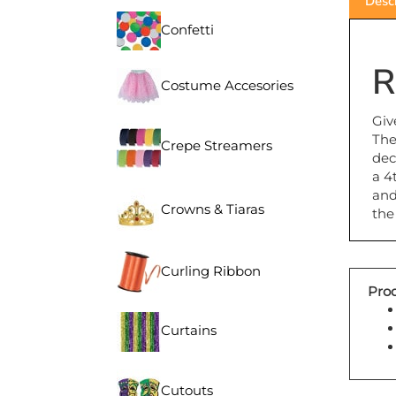
Confetti
R
Costume Accesories
Giv
The
Crepe Streamers
dec
a 4
and
the
Crowns & Tiaras
Curling Ribbon
Prod
Curtains
Cutouts