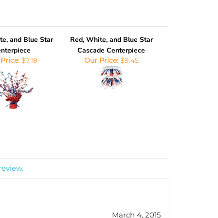
e, and Blue Star
Red, White, and Blue Star
nterpiece
Cascade Centerpiece
Price
:
$7.19
Our Price
:
$9.45
review.
March 4, 2015