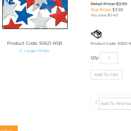
Retail Price: $3.99
Our Price
:
$
3.59
You save $0.40!
Product Code: 50621-RSB
Product Code:
50621-
Larger Photo
Qty:
iption