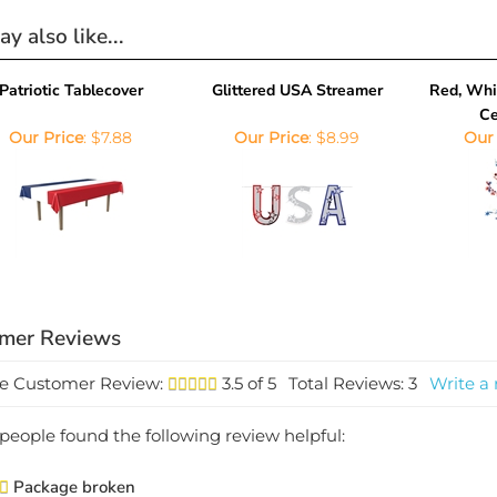
y also like...
Patriotic Tablecover
Glittered USA Streamer
Red, Whit
Ce
Our Price
:
$7.88
Our Price
:
$8.99
Our 
e Customer Review:
3.5
of 5
Total Reviews:
3
Write a 
1 people found the following review helpful:
Package broken