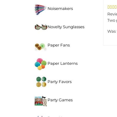
Noisemakers
Revi
Two p
Novelty Sunglasses
Was 
Paper Fans
Paper Lanterns
Party Favors
Party Games