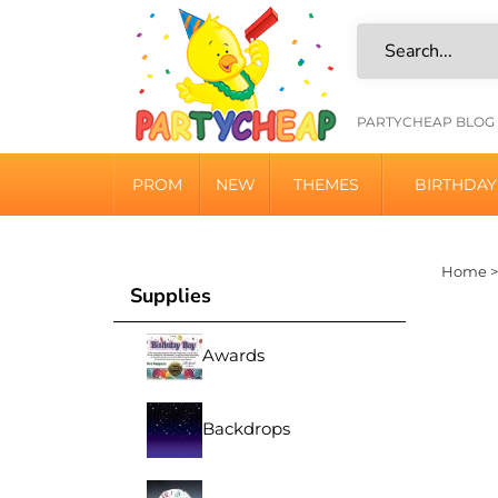
Skip
to
content
HELPFU
PARTYCHEAP BLOG
LINKS
PROM
NEW
THEMES
BIRTHDAY
Home
Supplies
Awards
Backdrops