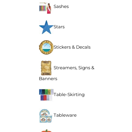
Sashes
Stars
Stickers & Decals
Streamers, Signs &
Banners
Table-Skirting
Tableware