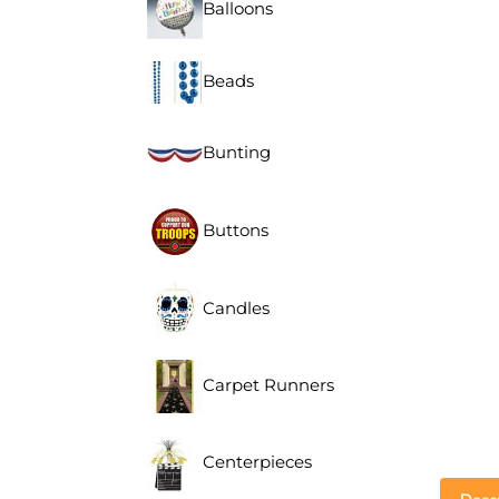
Balloons
Beads
Bunting
Buttons
Candles
Carpet Runners
Centerpieces
Descr