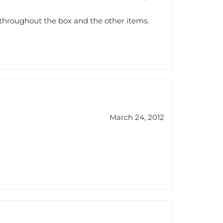
throughout the box and the other items.
March 24, 2012