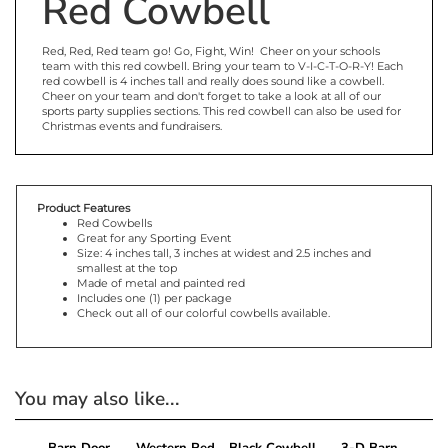
Red Cowbell
Red, Red, Red team go! Go, Fight, Win! Cheer on your schools
team with this red cowbell. Bring your team to V-I-C-T-O-R-Y! Each
red cowbell is 4 inches tall and really does sound like a cowbell.
Cheer on your team and don't forget to take a look at all of our
sports party supplies sections. This red cowbell can also be used for
Christmas events and fundraisers.
Product Features
Red Cowbells
Great for any Sporting Event
Size: 4 inches tall, 3 inches at widest and 2.5 inches and
smallest at the top
Made of metal and painted red
Includes one (1) per package
Check out all of our colorful cowbells available.
You may also like...
Barn Door
Western Red
Black Cowbell
3-D Barn