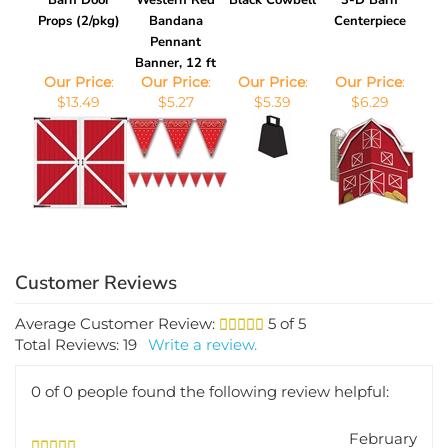
Props (2/pkg)
Bandana
Centerpiece
Pennant
Banner, 12 ft
Our Price
:
Our Price
:
Our Price
:
Our Price
:
$13.49
$5.27
$5.39
$6.29
Average Customer Review:
5
of 5
Total Reviews:
19
Write a review.
0 of 0 people found the following review helpful:
February