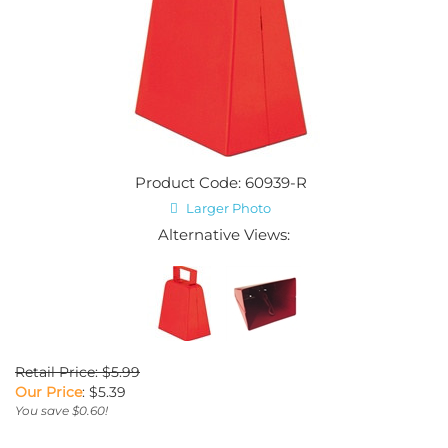
Product Code: 60939-R
Larger Photo
Alternative Views:
Retail Price: $5.99
Our Price
:
$
5.39
You save $0.60!