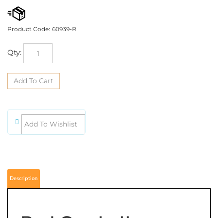
Product Code:
60939-R
Qty:
Description