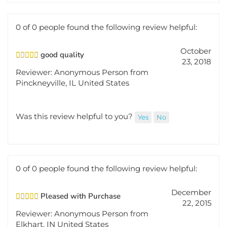
0 of 0 people found the following review helpful:
October
good quality
23, 2018
Reviewer: Anonymous Person from
Pinckneyville, IL United States
Was this review helpful to you?
Yes
No
0 of 0 people found the following review helpful:
December
Pleased with Purchase
22, 2015
Reviewer: Anonymous Person from
Elkhart, IN United States