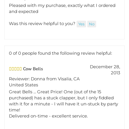
Pleased with my purchase, exactly what I ordered
and expected
Was this review helpful to you?
Yes
No
0 of 0 people found the following review helpful:
December 28,
Cow Bells
2013
Reviewer: Donna from Visalia, CA
United States
Great Bells ... Great Price! One (out of the 15
purchased) has a stuck clapper, but I only fiddled
with it for a minute - I will have it un-stuck by party
time!
Delivered on-time - excellent service.