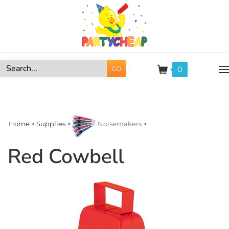
Skip
to
content
0
GO
Search
site:
Home
>
Supplies
>
Noisemakers
>
Red Cowbell