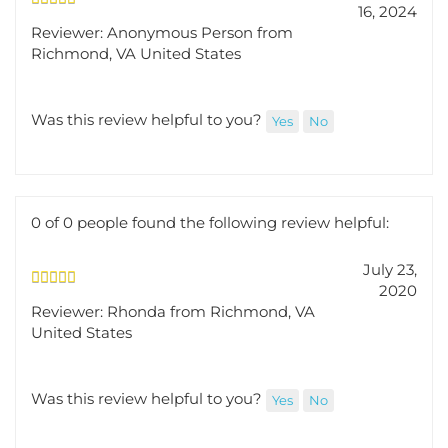
16, 2024
Reviewer: Anonymous Person from
Richmond, VA United States
Was this review helpful to you?
Yes
No
0 of 0 people found the following review helpful:
July 23,
2020
Reviewer: Rhonda from Richmond, VA
United States
Was this review helpful to you?
Yes
No