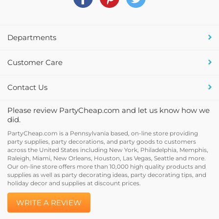
Departments
Customer Care
Contact Us
Please review PartyCheap.com and let us know how we
did.
PartyCheap.com is a Pennsylvania based, on-line store providing
party supplies, party decorations, and party goods to customers
across the United States including New York, Philadelphia, Memphis,
Raleigh, Miami, New Orleans, Houston, Las Vegas, Seattle and more.
Our on-line store offers more than 10,000 high quality products and
supplies as well as party decorating ideas, party decorating tips, and
holiday decor and supplies at discount prices.
WRITE A REVIEW