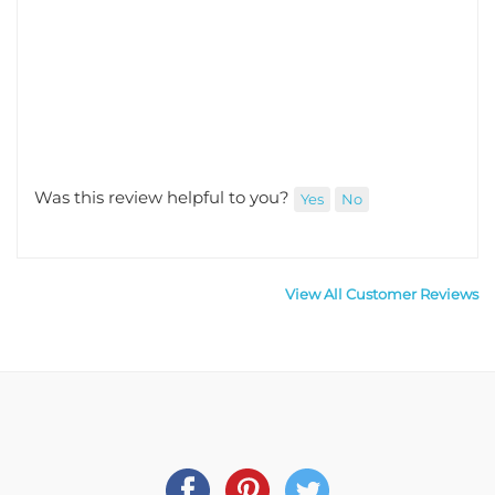
Was this review helpful to you?
Yes
No
View All Customer Reviews