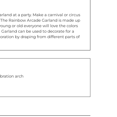
land at a party. Make a carnival or circus
. The Rainbow Arcade Garland is made up
young or old everyone will love the colors
Garland can be used to decorate for a
ration by draping from different parts of
bration arch