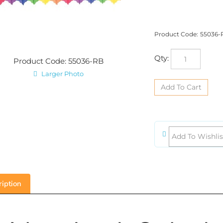
Product Code:
55036-
Qty:
Product Code: 55036-RB
Larger Photo
iption