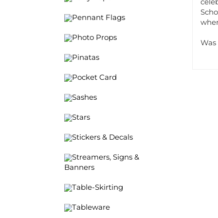
Schoo
Pennant Flags
wher
Photo Props
Was 
Pinatas
Pocket Card
Sashes
Stars
Stickers & Decals
Streamers, Signs &
Banners
Table-Skirting
Tableware