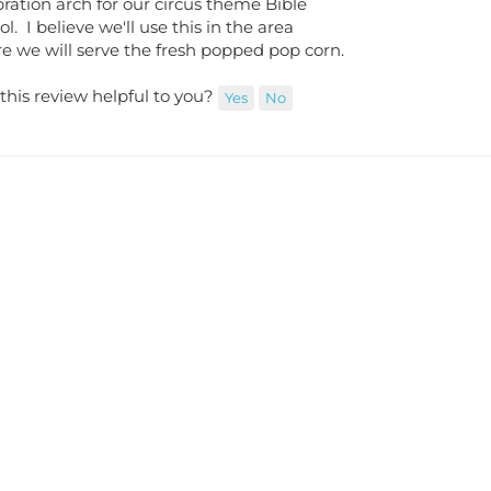
l. I believe we'll use this in the area
e we will serve the fresh popped pop corn.
this review helpful to you?
Yes
No