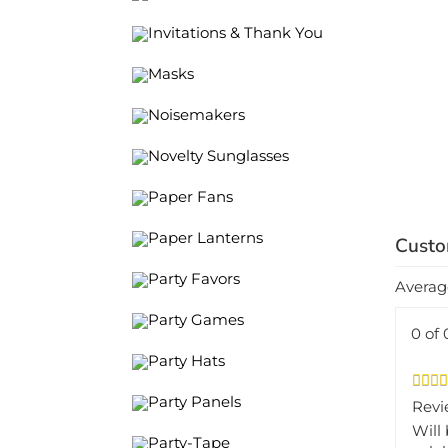
Invitations & Thank You
Masks
Noisemakers
Novelty Sunglasses
Paper Fans
Paper Lanterns
Averag
Party Favors
Party Games
0 of 
Party Hats
Revi
Party Panels
Will
cele
Party-Tape