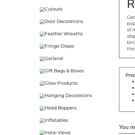
R
Cutouts
Get
pop
Door Decorations
of 
dis
Feather Wreaths
bir
the
Fringe Drape
Garland
Gift Bags & Boxes
Prod
Glow Products
Hanging Decorations
Head Boppers
Inflatables
You ma
Insta-Views