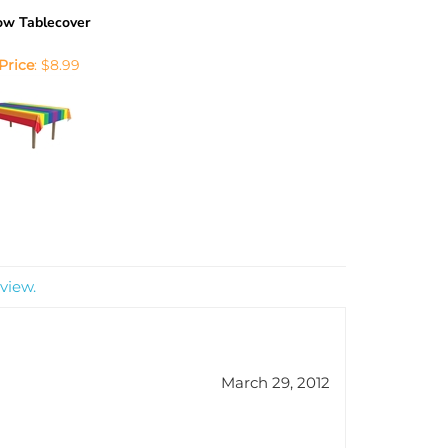
ow Tablecover
Price
:
$8.99
view.
March 29, 2012