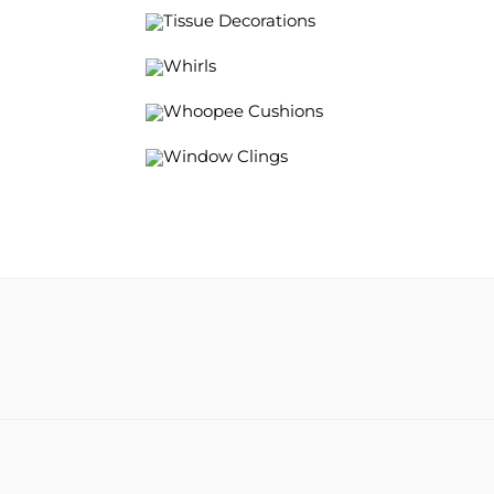
Tissue Decorations
Whirls
Whoopee Cushions
Window Clings