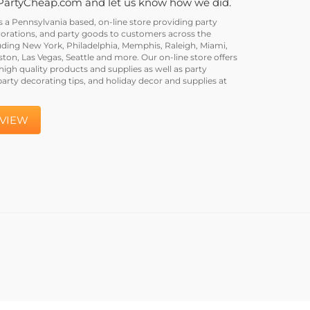
PartyCheap.com and let us know how we did.
a Pennsylvania based, on-line store providing party
corations, and party goods to customers across the
uding New York, Philadelphia, Memphis, Raleigh, Miami,
on, Las Vegas, Seattle and more. Our on-line store offers
igh quality products and supplies as well as party
party decorating tips, and holiday decor and supplies at
EVIEW