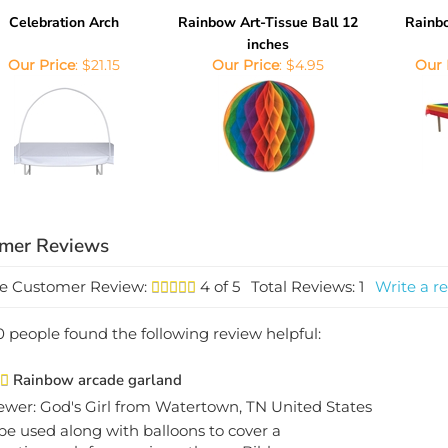
Celebration Arch
Rainbow Art-Tissue Ball 12
Rainb
inches
Our Price
:
$21.15
Our Price
:
$4.95
Our 
e Customer Review:
4
of 5
Total Reviews:
1
Write a re
0 people found the following review helpful:
Rainbow arcade garland
ewer: God's Girl from Watertown, TN United States
 be used along with balloons to cover a
bration arch for our circus theme Bible