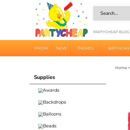
Skip
to
content
HELPFU
PARTYCHEAP BLOG
LINKS
PROM
NEW
THEMES
BIRTHDAY
Home
Supplies
Awards
Backdrops
Balloons
Beads