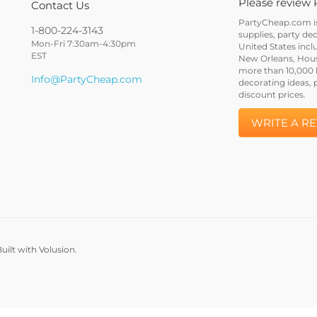
Please review 
Contact Us
PartyCheap.com is 
1-800-224-3143
supplies, party de
Mon-Fri 7:30am-4:30pm
United States incl
EST
New Orleans, Houst
more than 10,000 h
Info@PartyCheap.com
decorating ideas, 
discount prices.
WRITE A R
uilt with Volusion.