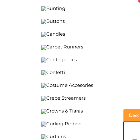
Bunting
Buttons
Candles
Carpet Runners
Centerpieces
Confetti
Costume Accesories
Crepe Streamers
Crowns & Tiaras
Descr
Curling Ribbon
Curtains