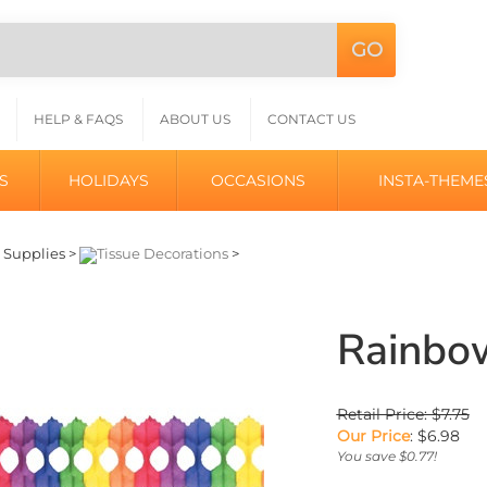
GO
Search
L
site:
HELP & FAQS
ABOUT US
CONTACT US
S
HOLIDAYS
OCCASIONS
INSTA-THEME
>
Supplies
>
Tissue Decorations
>
Rainbo
Retail Price: $7.75
Our Price
:
$
6.98
You save $0.77!