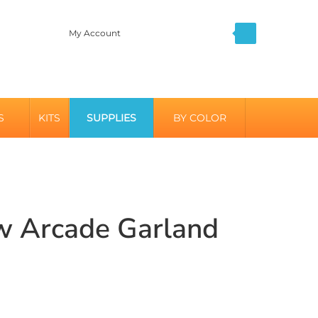
My Account
S
KITS
SUPPLIES
BY COLOR
w Arcade Garland