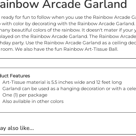
ainbow Arcade Garland
 ready for fun to follow when you use the Rainbow Arcade Gar
 with color by decorating with the Rainbow Arcade Garland
many beautiful colors of the rainbow. It doesn't mater if your 
played on the Rainbow Arcade Garland. The Rainbow Arcade 
thday party. Use the Rainbow Arcade Garland as a ceiling deco
 room. We also have the fun Rainbow Art-Tissue Ball.
uct Features
Art-Tissue material is 5.5 inches wide and 12 feet long
Garland can be used as a hanging decoration or with a cele
One (1) per package
Also avilable in other colors
y also like...