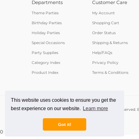
Departments
Customer Care
Theme Parties
My Account
Birthday Parties
Shopping Cart
Holiday Parties
Order Status
Special Occasions
Shipping & Returns
Party Supplies
Help/FAQs
Category Index
Privacy Policy
Product Index
Terms & Conditions
This website uses cookies to ensure you get the
best experience on our website.
Learn more
© Copyright
2026
PartyCheap.com.
All Rights Reserved. B
Got it!
0