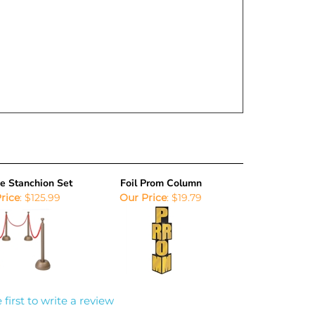
e Stanchion Set
Foil Prom Column
rice
:
$125.99
Our Price
:
$19.79
 first to write a review