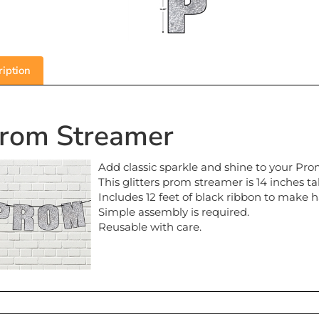
iption
rom Streamer
Add classic sparkle and shine to your Pro
This glitters prom streamer is 14 inches tal
Includes 12 feet of black ribbon to make 
Simple assembly is required.
Reusable with care.