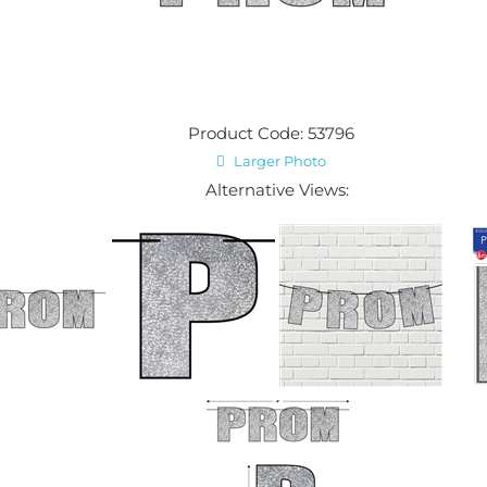
Product Code: 53796
Larger Photo
Alternative Views: