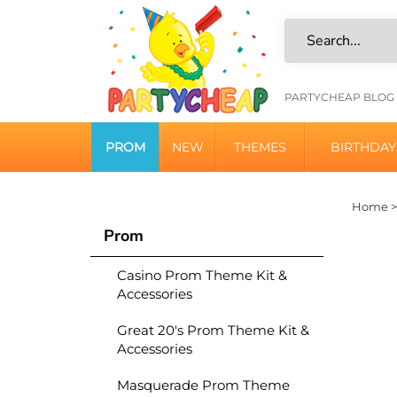
Skip
to
content
HELPFU
PARTYCHEAP BLOG
LINKS
PROM
NEW
THEMES
BIRTHDAY
Home
Prom
Casino Prom Theme Kit &
Accessories
Great 20's Prom Theme Kit &
Accessories
Masquerade Prom Theme