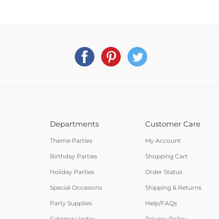
Departments
Customer Care
Theme Parties
My Account
Birthday Parties
Shopping Cart
Holiday Parties
Order Status
Special Occasions
Shipping & Returns
Party Supplies
Help/FAQs
Category Index
Privacy Policy