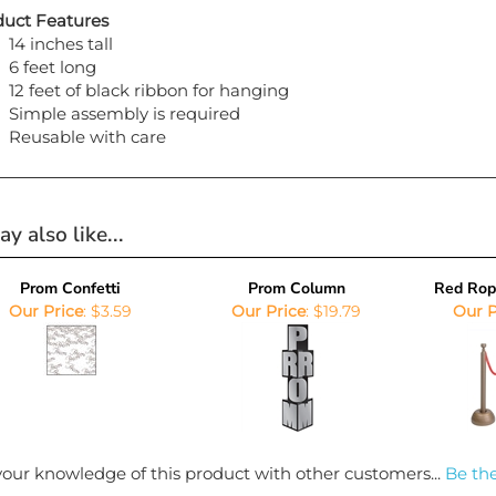
uct Features
14 inches tall
6 feet long
12 feet of black ribbon for hanging
Simple assembly is required
Reusable with care
y also like...
Prom Confetti
Prom Column
Red Rop
Our Price
:
$3.59
Our Price
:
$19.79
Our P
our knowledge of this product with other customers...
Be the