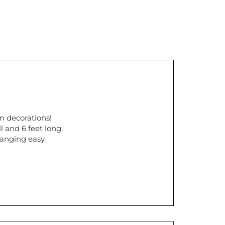
m decorations!
l and 6 feet long.
hanging easy.