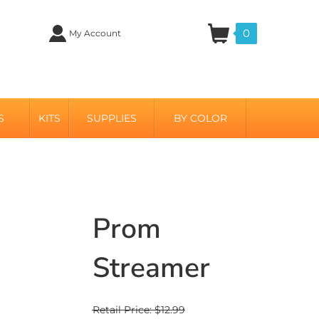
0
My Account
S
KITS
SUPPLIES
BY COLOR
Prom
Streamer
Retail Price: $12.99