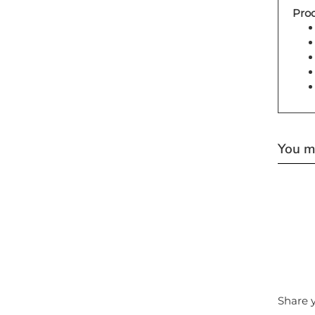
Prod
You ma
Share y