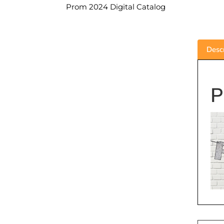
Prom 2024 Digital Catalog
Descr
P