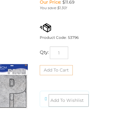
Our Price
:
$
11.69
You save $1.30!
Product Code:
53796
Qty: