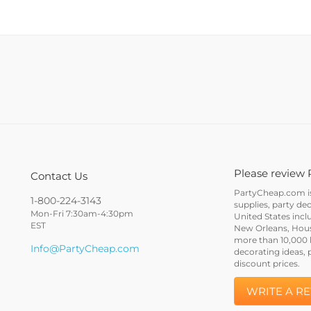
Please review 
Contact Us
PartyCheap.com is 
1-800-224-3143
supplies, party de
Mon-Fri 7:30am-4:30pm
United States incl
EST
New Orleans, Houst
more than 10,000 h
Info@PartyCheap.com
decorating ideas, 
discount prices.
WRITE A R