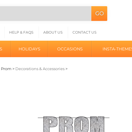
GO
Search
L
site:
HELP & FAQS
ABOUT US
CONTACT US
S
HOLIDAYS
OCCASIONS
INSTA-THEME
>
Prom
>
Decorations & Accessories
>