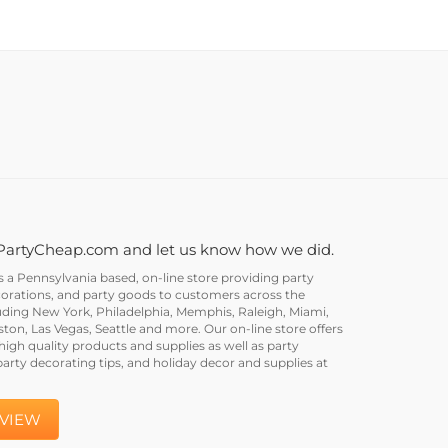
PartyCheap.com and let us know how we did.
a Pennsylvania based, on-line store providing party
corations, and party goods to customers across the
uding New York, Philadelphia, Memphis, Raleigh, Miami,
on, Las Vegas, Seattle and more. Our on-line store offers
igh quality products and supplies as well as party
party decorating tips, and holiday decor and supplies at
EVIEW