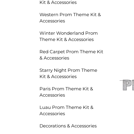
Kit & Accessories
Western Prom Theme Kit &
Accessories
Winter Wonderland Prom
Theme Kit & Accessories
Red Carpet Prom Theme Kit
& Accessories
Starry Night Prom Theme
Kit & Accessories
Paris Prom Theme Kit &
Accessories
Luau Prom Theme Kit &
Accessories
Decorations & Accessories