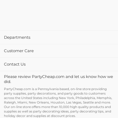
Departments
Customer Care
Contact Us
Please review PartyCheap.com and let us know how we
did.
PartyCheap.com is a Pennsylvania based, on-line store providing
party supplies, party decorations, and party goods to customers
across the United States including New York, Philadelphia, Memphis,
Raleigh, Miami, New Orleans, Houston, Las Vegas, Seattle and more.
Our on-line store offers more than 10,000 high quality products and