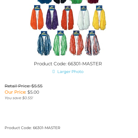
Product Code: 66301-MASTER
Larger Photo
Retail Price: $5.55
Our Price
:
$
5.00
You save $0.55!
Product Code:
66301-MASTER