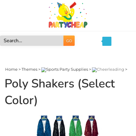
Skip
to
content
GO
Search
site:
Home
>
Themes
>
Sports Party Supplies
>
Cheerleading
>
Poly Shakers (Select
Color)