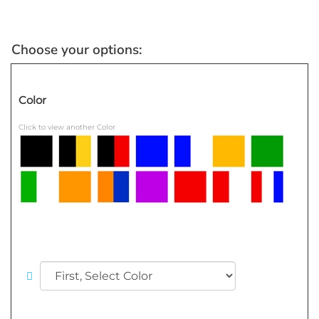
Color
Click to view another Color