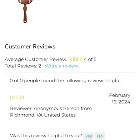
$2.69
Average Customer Review:
4
of 5
Total Reviews:
2
Write a review.
0 of 0 people found the following review helpful:
February
16, 2024
Reviewer: Anonymous Person from
Richmond, VA United States