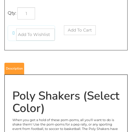
Qty:
Description
Poly Shakers (Select
Color)
When you get a hold of these pom-poms, all you'll want to do is