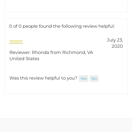
Was this review helpful to you?
Yes
No
0 of 0 people found the following review helpful:
July 23,
2020
Reviewer: Rhonda from Richmond, VA
United States
Was this review helpful to you?
Yes
No