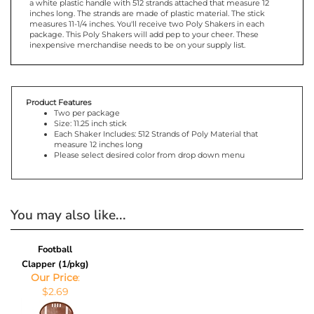
shake them! Use the pom-poms for a pep rally, or any sporting
event from football, to soccer to basketball. The Poly Shakers have
a white plastic handle with 512 strands attached that measure 12
inches long. The strands are made of plastic material. The stick
measures 11-1/4 inches. You'll receive two Poly Shakers in each
package. This Poly Shakers will add pep to your cheer. These
inexpensive merchandise needs to be on your supply list.
Product Features
Two per package
Size: 11.25 inch stick
Each Shaker Includes: 512 Strands of Poly Material that
measure 12 inches long
Please select desired color from drop down menu
You may also like...
Football
Clapper (1/pkg)
Our Price
: