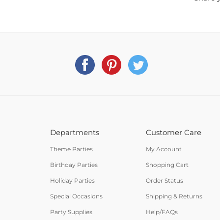
Departments
Customer Care
Theme Parties
My Account
Birthday Parties
Shopping Cart
Holiday Parties
Order Status
Special Occasions
Shipping & Returns
Party Supplies
Help/FAQs