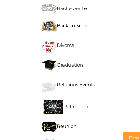
Bachelorette
Back To School
Divorce
Graduation
Religious Events
Retirement
Reunion
Descr