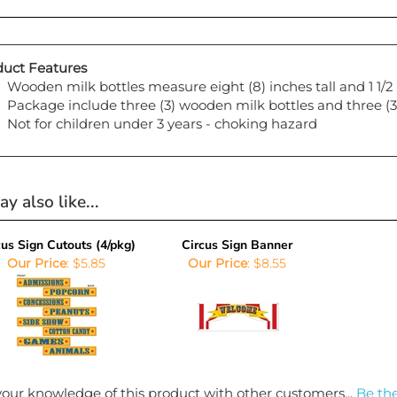
uct Features
Wooden milk bottles measure eight (8) inches tall and 1 1/
Package include three (3) wooden milk bottles and three (3)
Not for children under 3 years - choking hazard
y also like...
cus Sign Cutouts (4/pkg)
Circus Sign Banner
Our Price
:
$5.85
Our Price
:
$8.55
our knowledge of this product with other customers...
Be the