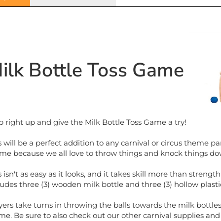
ilk Bottle Toss Game
p right up and give the Milk Bottle Toss Game a try!
s will be a perfect addition to any carnival or circus theme par
me because we all love to throw things and knock things do
s isn't as easy as it looks, and it takes skill more than stre
ludes three (3) wooden milk bottle and three (3) hollow plastic
yers take turns in throwing the balls towards the milk bott
ime. Be sure to also check out our other carnival supplies an