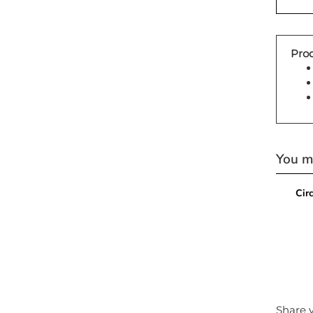
Prod
You ma
Cir
Share y