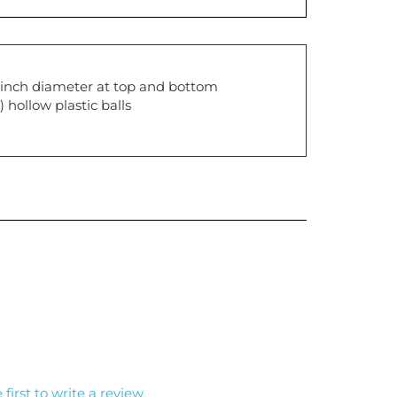
2 inch diameter at top and bottom
 hollow plastic balls
 first to write a review