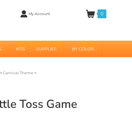
0
My Account
S
KITS
SUPPLIES
BY COLOR
>
Carnival Theme
>
ttle Toss Game