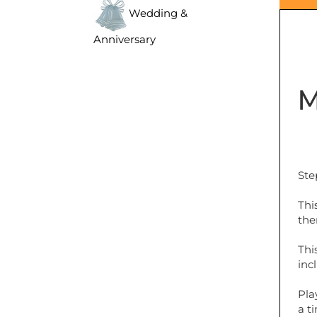
Wedding &
Anniversary
M
Ste
Thi
the
Thi
inc
Pla
a t