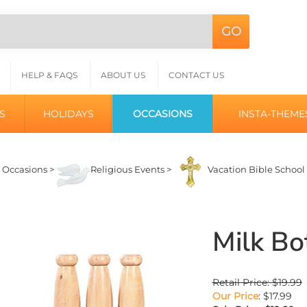
GO
Search
L
site:
HELP & FAQS
ABOUT US
CONTACT US
S
HOLIDAYS
OCCASIONS
INSTA-THEME
>
Occasions
>
Religious Events
>
Vacation Bible School
Milk Bo
Retail Price: $19.99
Our Price
: $17.99