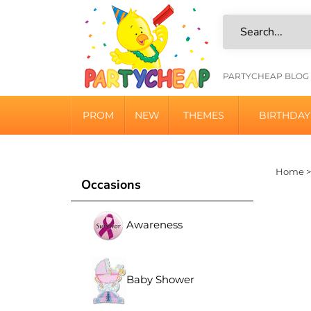
Skip
to
content
HELPFU
PARTYCHEAP BLOG
LINKS
PROM
NEW
THEMES
BIRTHDAY
Home
Occasions
Awareness
Baby Shower