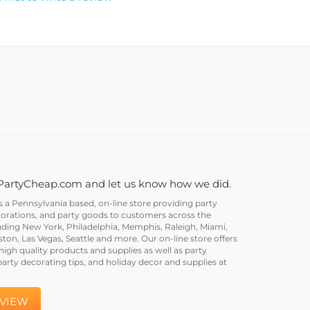
PartyCheap.com and let us know how we did.
a Pennsylvania based, on-line store providing party
corations, and party goods to customers across the
uding New York, Philadelphia, Memphis, Raleigh, Miami,
on, Las Vegas, Seattle and more. Our on-line store offers
igh quality products and supplies as well as party
party decorating tips, and holiday decor and supplies at
EVIEW