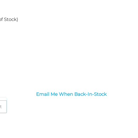
of Stock)
Email Me When Back-In-Stock