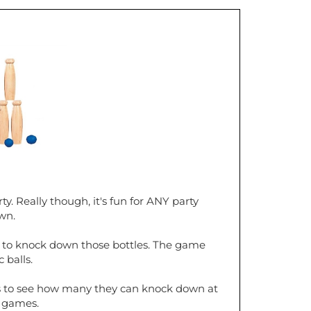
ty. Really though, it's fun for ANY party
wn.
ngth to knock down those bottles. The game
 balls.
les to see how many they can knock down at
d games.