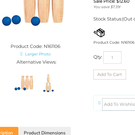
Sale Price: $
12.60
You save $7.39!
Stock Status:(Out 
Product Code:
N161106
Product Code: N161106
Larger Photo
Qty:
Alternative Views:
iption
Product Dimensions