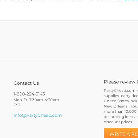
Please review 
Contact Us
PartyCheap.com is 
1-800-224-3143
supplies, party de
Mon-Fri 7:30am-4:30pm
United States incl
EST
New Orleans, Houst
more than 10,000 h
Info@PartyCheap.com
decorating ideas, 
discount prices.
WRITE A R