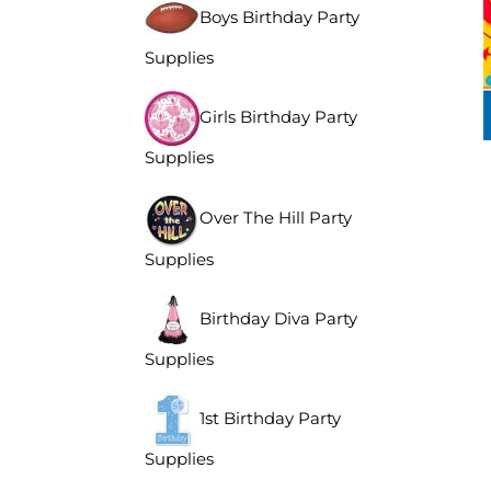
Boys Birthday Party
Supplies
Girls Birthday Party
Supplies
Over The Hill Party
Supplies
Birthday Diva Party
Supplies
1st Birthday Party
Supplies