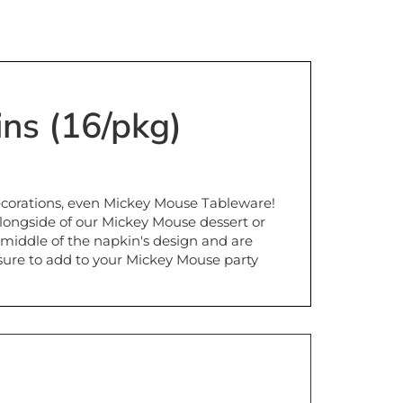
ns (16/pkg)
ecorations, even Mickey Mouse Tableware!
longside of our Mickey Mouse dessert or
 middle of the napkin's design and are
sure to add to your Mickey Mouse party