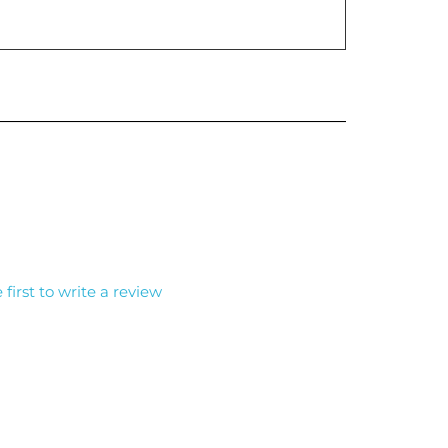
 first to write a review