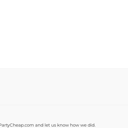
PartyCheap.com and let us know how we did.