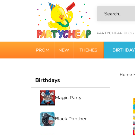
Skip
to
content
HELPFU
PARTYCHEAP BLOG
LINKS
PROM
NEW
THEMES
BIRTHDAY
Home
Birthdays
Magic Party
Black Panther