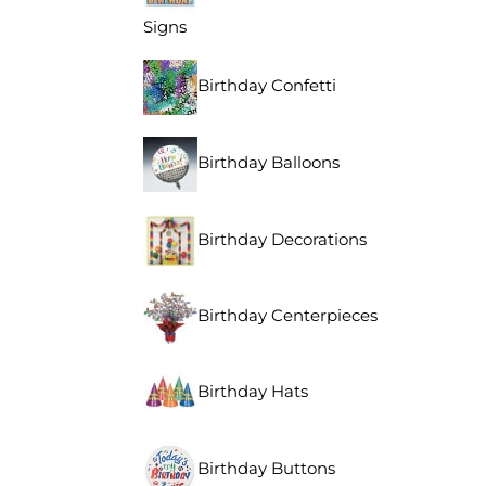
Signs
Birthday Confetti
Birthday Balloons
Birthday Decorations
Birthday Centerpieces
Birthday Hats
Birthday Buttons