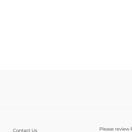
Please review 
Contact Us