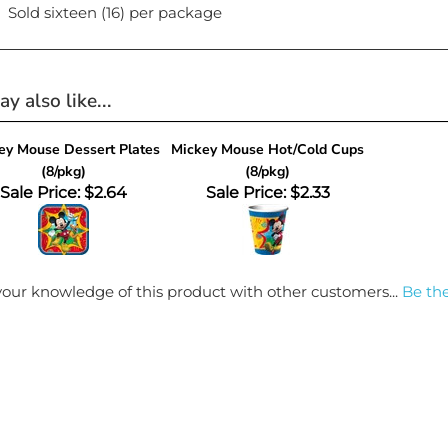
Sold sixteen (16) per package
y also like...
ey Mouse Dessert Plates
Mickey Mouse Hot/Cold Cups
(8/pkg)
(8/pkg)
Sale Price: $2.64
Sale Price: $2.33
our knowledge of this product with other customers...
Be the