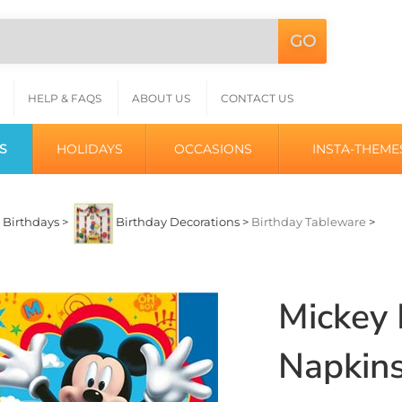
GO
Search
L
site:
HELP & FAQS
ABOUT US
CONTACT US
S
HOLIDAYS
OCCASIONS
INSTA-THEME
>
Birthdays
>
Birthday Decorations
>
Birthday Tableware
>
Mickey
Napkins