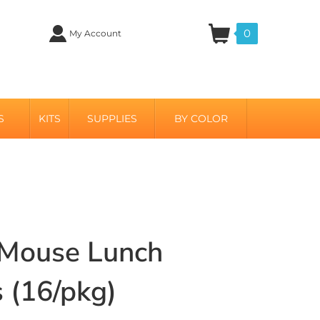
0
My Account
S
KITS
SUPPLIES
BY COLOR
 Mouse Lunch
 (16/pkg)