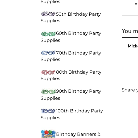
Supplies
50th Birthday Party
Supplies
You ma
60th Birthday Party
Supplies
Mick
70th Birthday Party
Supplies
80th Birthday Party
Supplies
Share y
90th Birthday Party
Supplies
100th Birthday Party
Supplies
Birthday Banners &