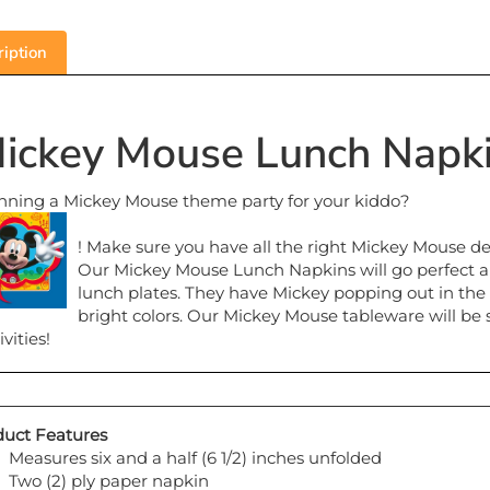
iption
ickey Mouse Lunch Napki
nning a Mickey Mouse theme party for your kiddo?
! Make sure you have all the right Mickey Mouse d
Our Mickey Mouse Lunch Napkins will go perfect a
lunch plates. They have Mickey popping out in the
bright colors. Our Mickey Mouse tableware will be 
ivities!
uct Features
Measures six and a half (6 1/2) inches unfolded
Two (2) ply paper napkin