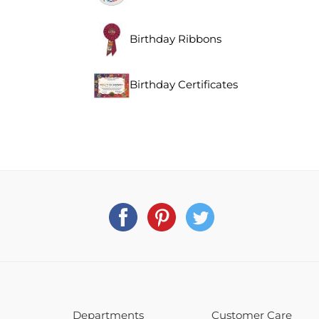
Birthday Ribbons
Birthday Certificates
Departments
Customer Care