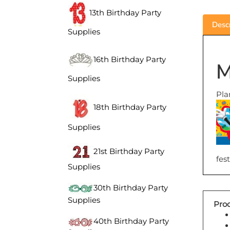
13th Birthday Party
Descr
Supplies
M
16th Birthday Party
Supplies
Pla
18th Birthday Party
Supplies
21st Birthday Party
fest
Supplies
30th Birthday Party
Prod
Supplies
40th Birthday Party