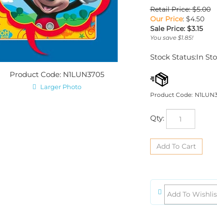
Retail Price: $5.00
Our Price
: $4.50
Sale Price: $
3.15
You save $1.85!
Stock Status:In St
Product Code: N1LUN3705
Larger Photo
Product Code:
N1LUN
Qty: