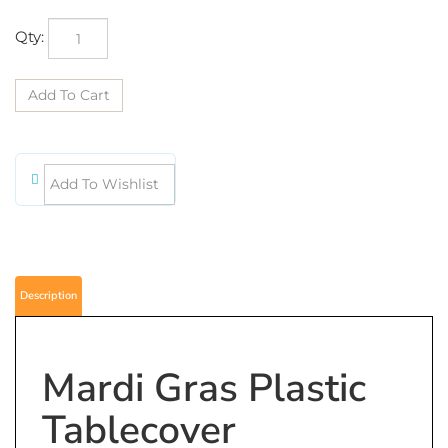
Qty:
Description
Mardi Gras Plastic
Tablecover