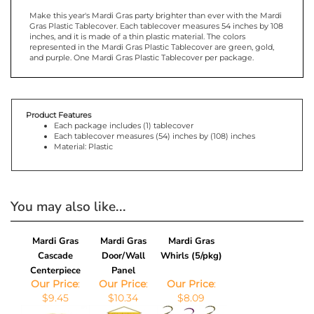
Make this year's Mardi Gras party brighter than ever with the Mardi
Gras Plastic Tablecover. Each tablecover measures 54 inches by 108
inches, and it is made of a thin plastic material. The colors
represented in the Mardi Gras Plastic Tablecover are green, gold,
and purple. One Mardi Gras Plastic Tablecover per package.
Product Features
Each package includes (1) tablecover
Each tablecover measures (54) inches by (108) inches
Material: Plastic
You may also like...
Mardi Gras
Mardi Gras
Mardi Gras
Cascade
Door/Wall
Whirls (5/pkg)
Centerpiece
Panel
Our Price
:
Our Price
:
Our Price
:
$9.45
$10.34
$8.09