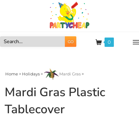
Skip
to
content
0
GO
Search
site:
Home
>
Holidays
>
Mardi Gras
>
Mardi Gras Plastic
Tablecover