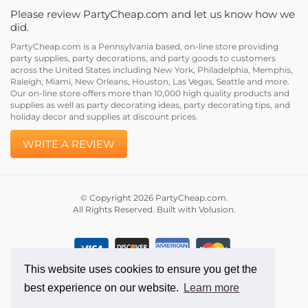
Please review PartyCheap.com and let us know how we
did.
PartyCheap.com is a Pennsylvania based, on-line store providing
party supplies, party decorations, and party goods to customers
across the United States including New York, Philadelphia, Memphis,
Raleigh, Miami, New Orleans, Houston, Las Vegas, Seattle and more.
Our on-line store offers more than 10,000 high quality products and
supplies as well as party decorating ideas, party decorating tips, and
holiday decor and supplies at discount prices.
WRITE A REVIEW
© Copyright
2026
PartyCheap.com.
All Rights Reserved. Built with Volusion.
This website uses cookies to ensure you get the
best experience on our website.
Learn more