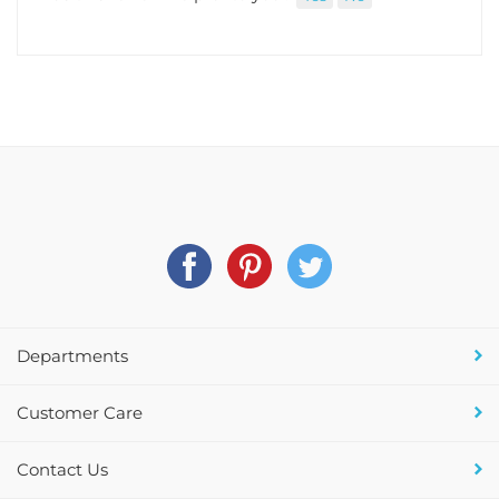
Departments
Customer Care
Contact Us