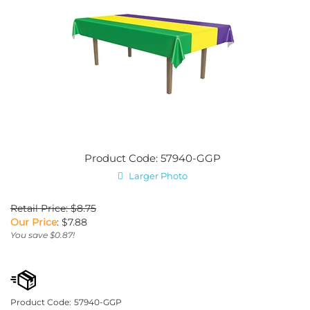
Product Code: 57940-GGP
Larger Photo
Retail Price: $8.75
Our Price
:
$
7.88
You save $0.87!
Product Code:
57940-GGP