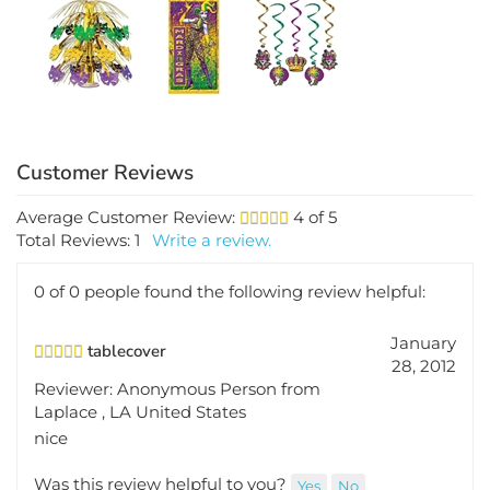
Average Customer Review:
4
of 5
Total Reviews:
1
Write a review.
0 of 0 people found the following review helpful:
January
tablecover
28, 2012
Reviewer: Anonymous Person from
Laplace , LA United States
nice
Was this review helpful to you?
Yes
No