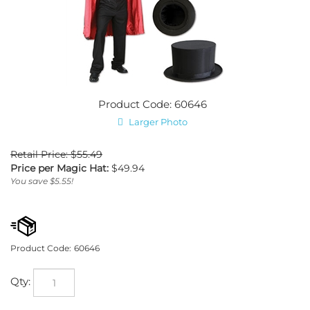
Product Code: 60646
Larger Photo
Retail Price: $55.49
Price per Magic Hat:
$
49.94
You save $5.55!
Product Code:
60646
Qty: