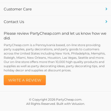
Customer Care
Contact Us
Please review PartyCheap.com and let us know how we
did.
PartyCheap.com is a Pennsylvania based, on-line store providing
party supplies, party decorations, and party goods to customers
across the United States including New York, Philadelphia, Memphis,
Raleigh, Miami, New Orleans, Houston, Las Vegas, Seattle and more.
Our on-line store offers more than 10,000 high quality products and
supplies as well as party decorating ideas, party decorating tips, and
holiday decor and supplies at discount prices.
WRITE A REVIEW
© Copyright
2026
PartyCheap.com.
All Rights Reserved. Built with Volusion.