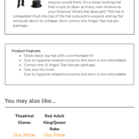
that is sure to draw as many rave reviews as
your illusions! What's the best part? This hat is
collapsible! Push the top of the hat outward to expand, and lay flat
and push down to collapse. Item comes one Magic Top Hat per
package.
Product Features
Sleek black top hat with a comfortable fit
Due to hygiene-related concerns, this item is non-refundable
Comes one (1) Magic Top Hat per package
One size fits most
Due to hygiene-related concerns, this item is non-refundable
You may also like...
Theatrical
Red Adult
Gloves
King/Queen
Robe
Our Price
:
Our Price
:
$3.14
$43.19