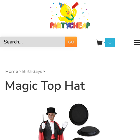
Skip
to
content
0
GO
Search
site:
Home
>
Birthdays
>
Magic Top Hat