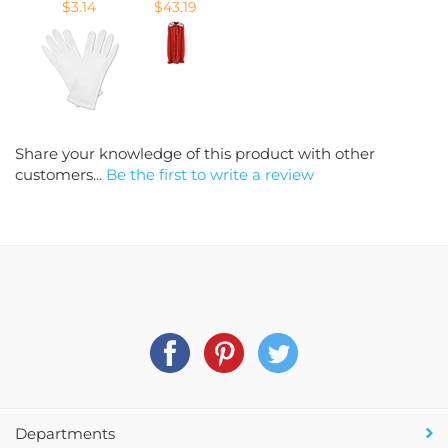
Share your knowledge of this product with other
customers...
Be the first to write a review
Departments