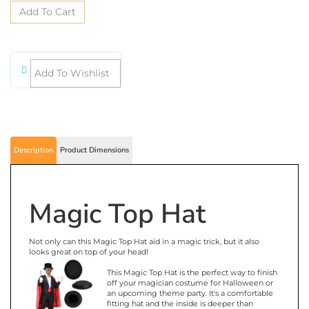
Description
Product Dimensions
Magic Top Hat
Not only can this Magic Top Hat aid in a magic trick, but it also
looks great on top of your head!
This Magic Top Hat is the perfect way to finish
off your magician costume for Halloween or
an upcoming theme party. It's a comfortable
fitting hat and the inside is deeper than
anyone would think. It's a classy looking hat