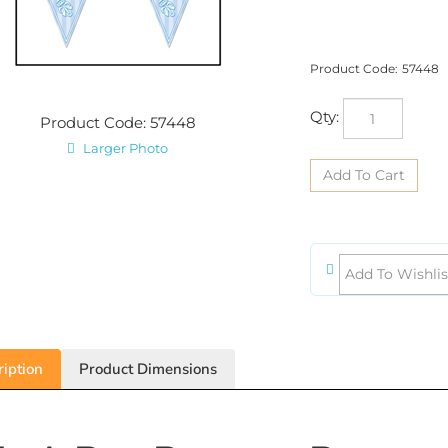
Product Code:
57448
Qty:
Product Code: 57448
Larger Photo
iption
Product Dimensions