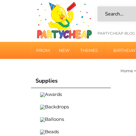
Skip
to
content
HELPFU
PARTYCHEAP BLOG
LINKS
PROM
NEW
THEMES
BIRTHDAY
Home
Supplies
Awards
Backdrops
Balloons
Beads