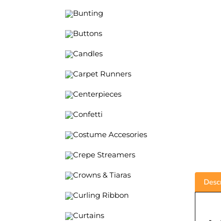
Bunting
Buttons
Candles
Carpet Runners
Centerpieces
Confetti
Costume Accesories
Crepe Streamers
Crowns & Tiaras
Descr
Curling Ribbon
Curtains