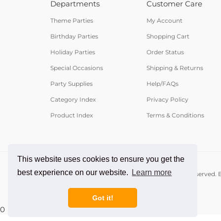
Departments
Customer Care
Theme Parties
My Account
Birthday Parties
Shopping Cart
Holiday Parties
Order Status
Special Occasions
Shipping & Returns
Party Supplies
Help/FAQs
Category Index
Privacy Policy
Product Index
Terms & Conditions
This website uses cookies to ensure you get the
best experience on our website.
Learn more
© Copyright
2026
PartyCheap.com.
All Rights Reserved. B
Got it!
0