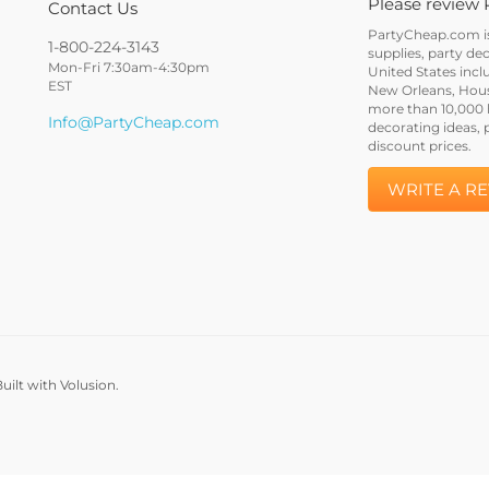
Please review 
Contact Us
PartyCheap.com is 
1-800-224-3143
supplies, party de
Mon-Fri 7:30am-4:30pm
United States incl
EST
New Orleans, Houst
more than 10,000 h
Info@PartyCheap.com
decorating ideas, 
discount prices.
WRITE A R
uilt with Volusion.