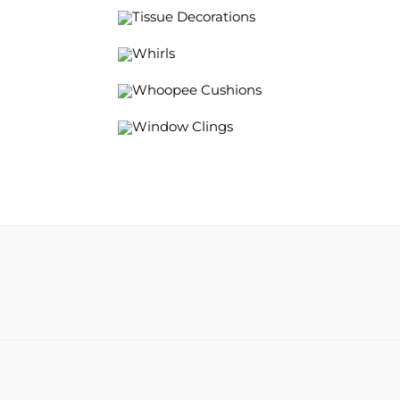
Tissue Decorations
Whirls
Whoopee Cushions
Window Clings