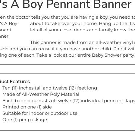
t's A Boy Pennant Banner
n the doctor tells you that you are having a boy, you need to s
about to take
over your home. Hang up the It'
let all of your close friends and family know th
This banner is made from an all-weather vinyl m
side and you can reuse it if you have another child. Pair it wi
ing one of each. Take a look at our entire Baby Shower party 
uct Features
Ten (11) inches tall and twelve (12) feet long
Made of All-Weather Poly Material
Each banner consists of twelve (12) individual pennant flags
Printed on one (1) side
Suitable for indoor or outdoor use
One (1) per package