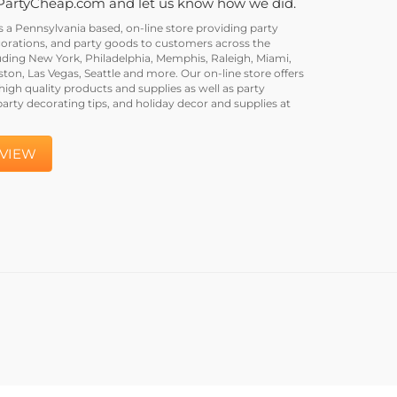
PartyCheap.com and let us know how we did.
a Pennsylvania based, on-line store providing party
corations, and party goods to customers across the
uding New York, Philadelphia, Memphis, Raleigh, Miami,
on, Las Vegas, Seattle and more. Our on-line store offers
igh quality products and supplies as well as party
party decorating tips, and holiday decor and supplies at
EVIEW