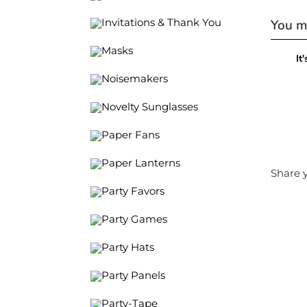
You ma
Invitations & Thank You
Masks
It
Noisemakers
Novelty Sunglasses
Paper Fans
Paper Lanterns
Share y
Party Favors
Party Games
Party Hats
Party Panels
Party-Tape