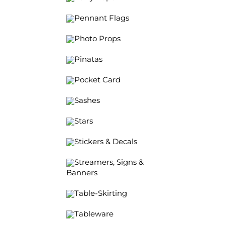
Pennant Flags
Photo Props
Pinatas
Pocket Card
Sashes
Stars
Stickers & Decals
Streamers, Signs &
Banners
Table-Skirting
Tableware