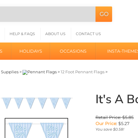
GO
Search
L
site:
HELP & FAQS
ABOUT US
CONTACT US
S
HOLIDAYS
OCCASIONS
INSTA-THEME
>
Supplies
>
Pennant Flags
>
12 Foot Pennant Flags
>
It's A 
Retail Price: $5.85
Our Price
:
$
5.27
You save $0.58!