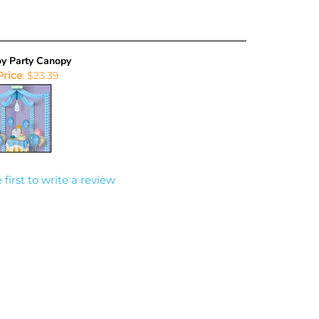
Boy Party Canopy
Price
:
$23.39
 first to write a review