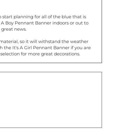
tart planning for all of the blue that is
s A Boy Pennant Banner indoors or out to
e great news.
aterial, so it will withstand the weather
th the It's A Girl Pennant Banner if you are
selection for more great decorations.