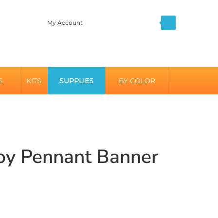
My Account
S
KITS
SUPPLIES
BY COLOR
Boy Pennant Banner