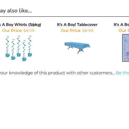
y also like...
's A Boy Whirls (5/pkg)
It's A Boy! Tablecover
It's A 
Our Price
:
$8.09
Our Price
:
$8.99
Our 
our knowledge of this product with other customers...
Be the