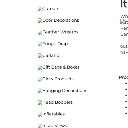
I
Cutouts
Whe
Door Decorations
Feather Wreaths
out
Fringe Drape
hav
Garland
Gift Bags & Boxes
Prod
Glow Products
Hanging Decorations
Head Boppers
Inflatables
Insta-Views