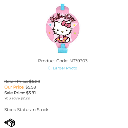
Product Code: N339303
Larger Photo
Retail Price: $6.20
Our Price
: $5.58
Sale Price: $
3.91
You save $2.29!
Stock Status:In Stock