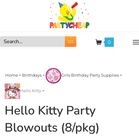
Skip
to
content
0
GO
Search
site:
Home
>
Birthdays
>
Girls Birthday Party Supplies
>
Hello Kitty
>
Hello Kitty Party
Blowouts (8/pkg)