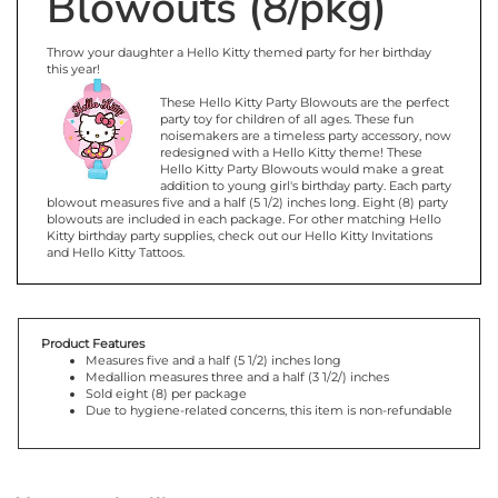
Throw your daughter a Hello Kitty themed party for her birthday
this year!
These Hello Kitty Party Blowouts are the perfect
party toy for children of all ages. These fun
noisemakers are a timeless party accessory, now
redesigned with a Hello Kitty theme! These
Hello Kitty Party Blowouts would make a great
addition to young girl's birthday party. Each party
blowout measures five and a half (5 1/2) inches long. Eight (8) party
blowouts are included in each package. For other matching Hello
Kitty birthday party supplies, check out our Hello Kitty Invitations
and Hello Kitty Tattoos.
Product Features
Measures five and a half (5 1/2) inches long
Medallion measures three and a half (3 1/2/) inches
Sold eight (8) per package
Due to hygiene-related concerns, this item is non-refundable
You may also like...