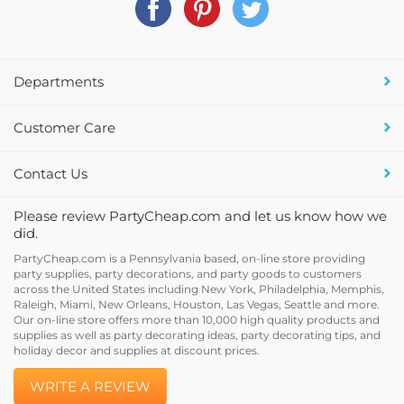
Departments
Customer Care
Contact Us
Please review PartyCheap.com and let us know how we
did.
PartyCheap.com is a Pennsylvania based, on-line store providing
party supplies, party decorations, and party goods to customers
across the United States including New York, Philadelphia, Memphis,
Raleigh, Miami, New Orleans, Houston, Las Vegas, Seattle and more.
Our on-line store offers more than 10,000 high quality products and
supplies as well as party decorating ideas, party decorating tips, and
holiday decor and supplies at discount prices.
WRITE A REVIEW