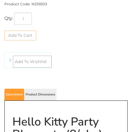
Product Code:
N339303
Qty:
Description
Product Dimensions
Hello Kitty Party
Blowouts (8/pkg)