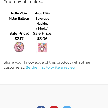
Hello Kitty
Hello Kitty
Mylar Balloon
Beverage
Napkins
(16/pkg)
Sale Price:
Sale Price:
$2.17
$3.06
Share your knowledge of this product with other
customers...
Be the first to write a review