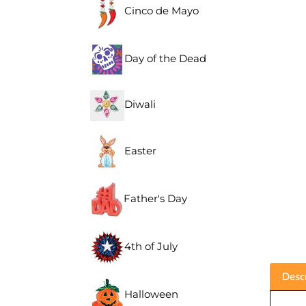
Cinco de Mayo
Day of the Dead
Diwali
Easter
Father's Day
4th of July
Descr
Halloween