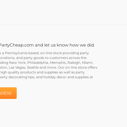
PartyCheap.com and let us know how we did.
a Pennsylvania based, on-line store providing party
corations, and party goods to customers across the
uding New York, Philadelphia, Memphis, Raleigh, Miami,
on, Las Vegas, Seattle and more. Our on-line store offers
igh quality products and supplies as well as party
party decorating tips, and holiday decor and supplies at
EVIEW