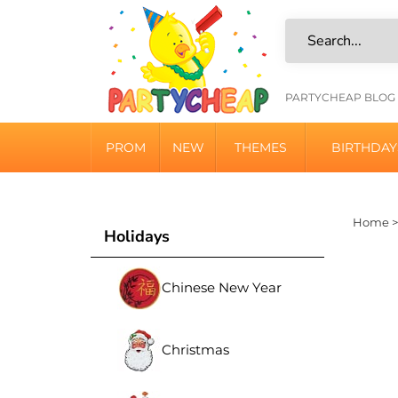
Skip
to
content
HELPFU
PARTYCHEAP BLOG
LINKS
PROM
NEW
THEMES
BIRTHDAY
Home
Holidays
Chinese New Year
Christmas