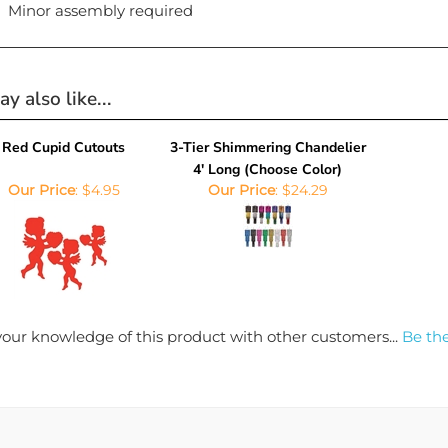
Minor assembly required
y also like...
Red Cupid Cutouts
3-Tier Shimmering Chandelier
4' Long (Choose Color)
Our Price
:
$4.95
Our Price
:
$24.29
our knowledge of this product with other customers...
Be the