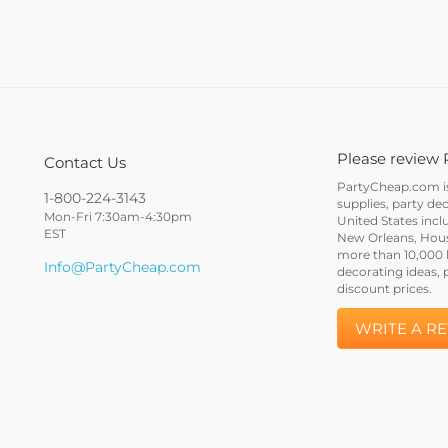
Please review 
Contact Us
PartyCheap.com is 
1-800-224-3143
supplies, party de
Mon-Fri 7:30am-4:30pm
United States incl
EST
New Orleans, Houst
more than 10,000 h
Info@PartyCheap.com
decorating ideas, 
discount prices.
WRITE A R