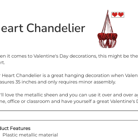
eart Chandelier
n it comes to Valentine's Day decorations, this might be the 
rt.
 Heart Chandelier is a great hanging decoration when Valentine
sures 35 inches and only requires minor assembly.
'll love the metallic sheen and you can use it over and over a
e, office or classroom and have yourself a great Valentine's 
uct Features
Plastic metallic material