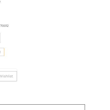
!
70012