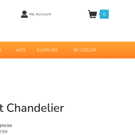
0
My Account
S
KITS
SUPPLIES
BY COLOR
t Chandelier
 $19.99
7.99