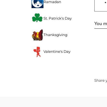
Ramadan
St. Patrick's Day
You ma
Thanksgiving
Valentine's Day
Share y