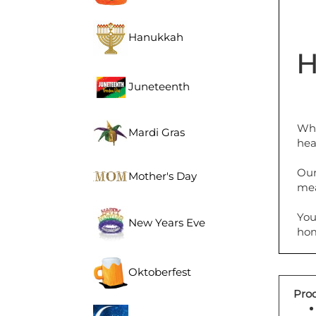
Hanukkah
H
Juneteenth
Whe
Mardi Gras
hea
Our
Mother's Day
mea
You
New Years Eve
hom
Oktoberfest
Prod