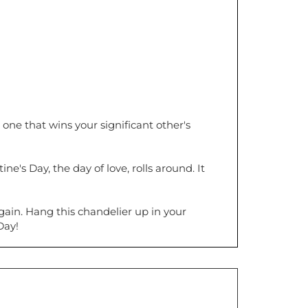
one that wins your significant other's
's Day, the day of love, rolls around. It
gain. Hang this chandelier up in your
Day!