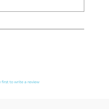
 first to write a review