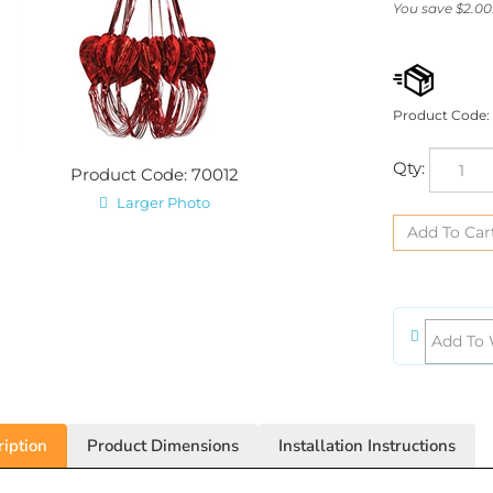
You save $2.00
Product Code:
Qty:
Product Code: 70012
Larger Photo
iption
Product Dimensions
Installation Instructions