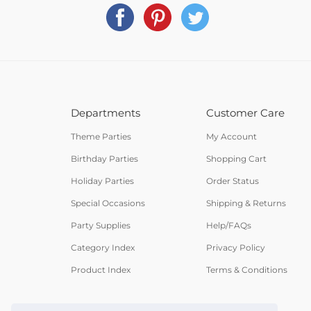
Departments
Customer Care
Theme Parties
My Account
Birthday Parties
Shopping Cart
Holiday Parties
Order Status
Special Occasions
Shipping & Returns
Party Supplies
Help/FAQs
Category Index
Privacy Policy
Product Index
Terms & Conditions