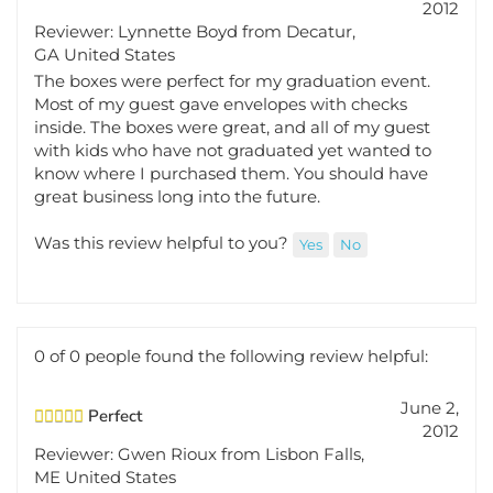
Reviewer: Lynnette Boyd from Decatur,
GA United States
The boxes were perfect for my graduation event.
Most of my guest gave envelopes with checks
inside. The boxes were great, and all of my guest
with kids who have not graduated yet wanted to
know where I purchased them. You should have
great business long into the future.
Was this review helpful to you?
Yes
No
0 of 0 people found the following review helpful:
June 2,
Perfect
2012
Reviewer: Gwen Rioux from Lisbon Falls,
ME United States
I love the gift box! We"ll use it in a couple of weeks