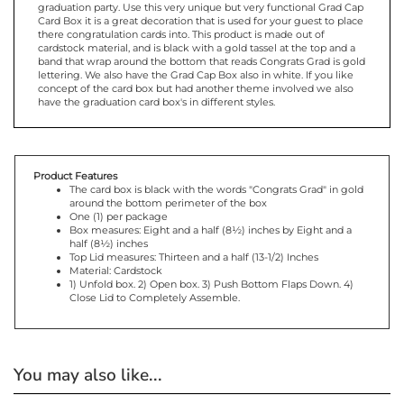
Card Box it is a great decoration that is used for your guest to place
there congratulation cards into. This product is made out of
cardstock material, and is black with a gold tassel at the top and a
band that wrap around the bottom that reads Congrats Grad is gold
lettering. We also have the Grad Cap Box also in white. If you like
concept of the card box but had another theme involved we also
have the graduation card box's in different styles.
Product Features
The card box is black with the words "Congrats Grad" in gold
around the bottom perimeter of the box
One (1) per package
Box measures: Eight and a half (8½) inches by Eight and a
half (8½) inches
Top Lid measures: Thirteen and a half (13-1/2) Inches
Material: Cardstock
1) Unfold box. 2) Open box. 3) Push Bottom Flaps Down. 4)
Close Lid to Completely Assemble.
You may also like...