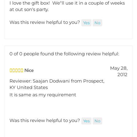
at out son's party.
Was this review helpful to you?
Yes
No
0 of 0 people found the following review helpful:
May 28,
Nice
2012
Reviewer: Saajan Dodwani from Prospect,
KY United States
It is same as my requirement
Was this review helpful to you?
Yes
No