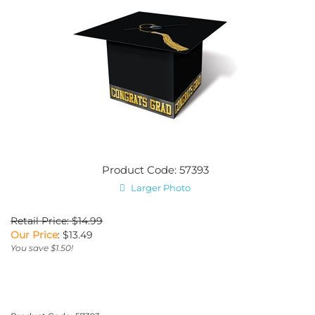
Product Code: 57393
Larger Photo
Retail Price: $14.99
Our Price
:
$
13.49
You save $1.50!