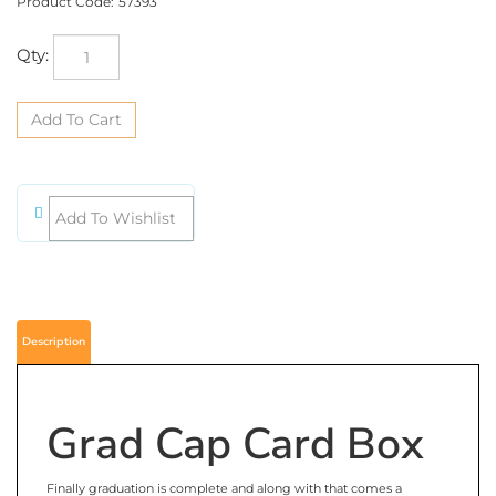
Product Code:
57393
Qty:
Description
Grad Cap Card Box
Finally graduation is complete and along with that comes a
graduation party. Use this very unique but very functional Grad Cap