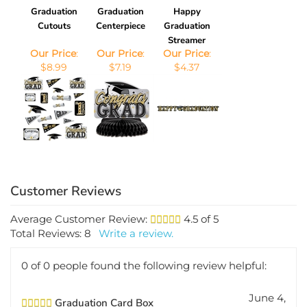
Graduation
Graduation
Happy
Cutouts
Centerpiece
Graduation
Streamer
Our Price
:
Our Price
:
Our Price
:
$8.99
$7.19
$4.37
Average Customer Review:
4.5
of 5
Total Reviews:
8
Write a review.
0 of 0 people found the following review helpful:
June 4,
Graduation Card Box
2012