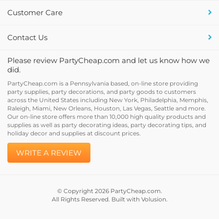
Customer Care
Contact Us
Please review PartyCheap.com and let us know how we
did.
PartyCheap.com is a Pennsylvania based, on-line store providing
party supplies, party decorations, and party goods to customers
across the United States including New York, Philadelphia, Memphis,
Raleigh, Miami, New Orleans, Houston, Las Vegas, Seattle and more.
Our on-line store offers more than 10,000 high quality products and
supplies as well as party decorating ideas, party decorating tips, and
holiday decor and supplies at discount prices.
WRITE A REVIEW
© Copyright
2026
PartyCheap.com.
All Rights Reserved. Built with Volusion.