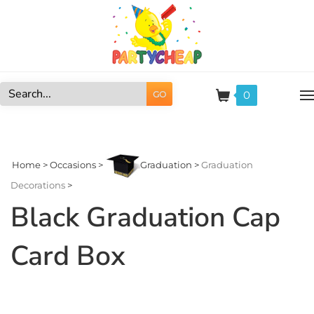
Skip
to
content
0
GO
Search
site:
Home
>
Occasions
>
Graduation
>
Graduation
Decorations
>
Black Graduation Cap
Card Box