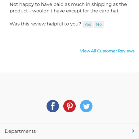
Not happy to have paid as much in shipping as the
product - wouldn't have except for the card hat
Was this review helpful to you?
Yes
No
View All Customer Reviews
Departments