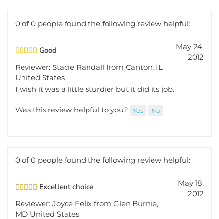
0 of 0 people found the following review helpful:
May 24,
Good
2012
Reviewer: Stacie Randall from Canton, IL
United States
I wish it was a little sturdier but it did its job.
Was this review helpful to you?
Yes
No
0 of 0 people found the following review helpful:
May 18,
Excellent choice
2012
Reviewer: Joyce Felix from Glen Burnie,
MD United States