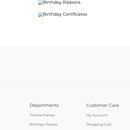
Birthday Ribbons
Birthday Certificates
Departments
Customer Care
Theme Parties
My Account
Birthday Parties
Shopping Cart