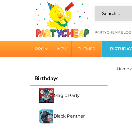
Skip
to
content
HELPFU
PARTYCHEAP BLOG
LINKS
PROM
NEW
THEMES
BIRTHDAY
Home
Birthdays
Magic Party
Black Panther