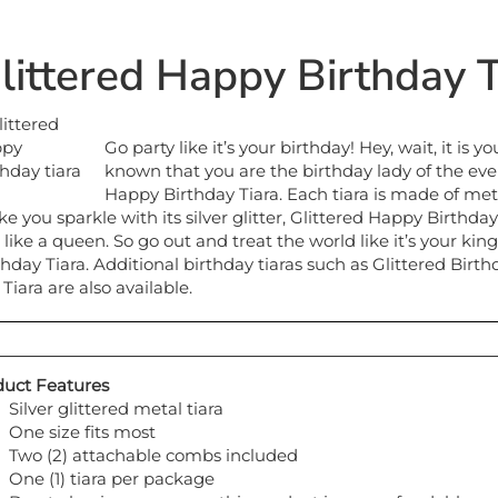
littered Happy Birthday T
Go party like it’s your birthday! Hey, wait, it is 
known that you are the birthday lady of the eve
Happy Birthday Tiara. Each tiara is made of met
e you sparkle with its silver glitter, Glittered Happy Birthday
l like a queen. So go out and treat the world like it’s your 
thday Tiara. Additional birthday tiaras such as Glittered Birt
 Tiara are also available.
uct Features
Silver glittered metal tiara
One size fits most
Two (2) attachable combs included
One (1) tiara per package
Due to hygiene concerns this product is non-refundable