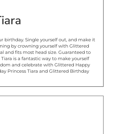
iara
your birthday. Single yourself out, and make it
ning by crowning yourself with Glittered
al and fits most head size. Guaranteed to
 Tiara is a fantastic way to make yourself
kingdom and celebrate with Glittered Happy
hday Princess Tiara and Glittered Birthday