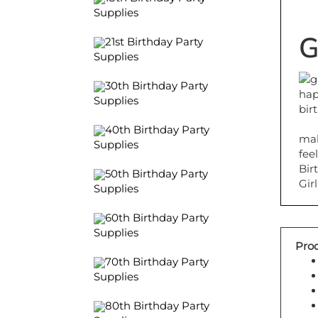
Supplies
G
21st Birthday Party
Supplies
30th Birthday Party
Supplies
40th Birthday Party
mak
Supplies
fee
Bir
50th Birthday Party
Girl
Supplies
60th Birthday Party
Supplies
Prod
70th Birthday Party
Supplies
80th Birthday Party