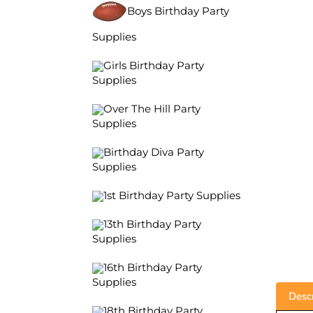
Boys Birthday Party
Supplies
Girls Birthday Party
Supplies
Over The Hill Party
Supplies
Birthday Diva Party
Supplies
1st Birthday Party Supplies
13th Birthday Party
Supplies
16th Birthday Party
Supplies
Descr
18th Birthday Party