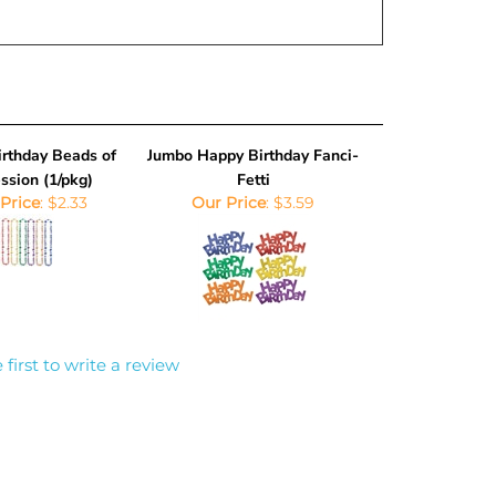
rthday Beads of
Jumbo Happy Birthday Fanci-
ssion (1/pkg)
Fetti
Price
:
$2.33
Our Price
:
$3.59
 first to write a review