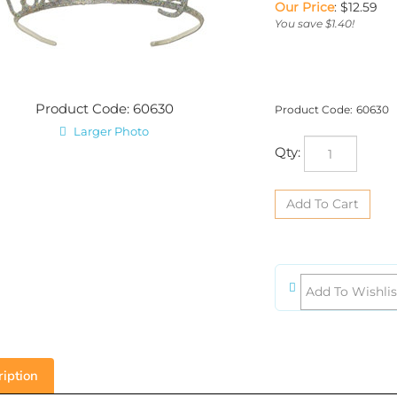
Our Price
:
$
12.59
You save $1.40!
Product Code: 60630
Product Code:
60630
Larger Photo
Qty:
iption