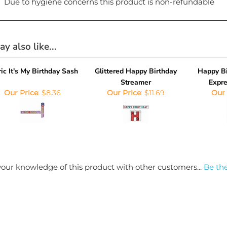
y also like...
ic It's My Birthday Sash
Glittered Happy Birthday
Happy Bi
Streamer
Expre
Our Price
:
$8.36
Our Price
:
$11.69
Our 
our knowledge of this product with other customers...
Be the