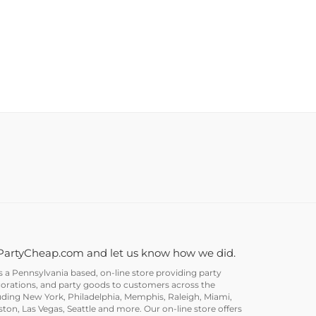
PartyCheap.com and let us know how we did.
a Pennsylvania based, on-line store providing party
corations, and party goods to customers across the
uding New York, Philadelphia, Memphis, Raleigh, Miami,
on, Las Vegas, Seattle and more. Our on-line store offers