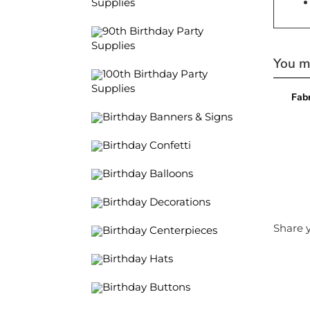
Supplies
90th Birthday Party
Supplies
You ma
100th Birthday Party
Supplies
Fabr
Birthday Banners & Signs
Birthday Confetti
Birthday Balloons
Birthday Decorations
Share y
Birthday Centerpieces
Birthday Hats
Birthday Buttons