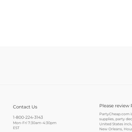
Please review 
Contact Us
PartyCheap.com is 
1-800-224-3143
supplies, party de
Mon-Fri 7:30am-4:30pm
United States incl
EST
New Orleans, Houst