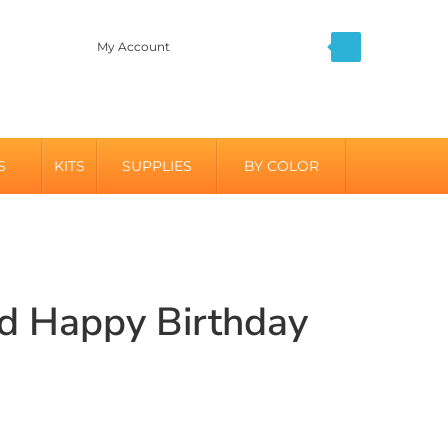
My Account
S
KITS
SUPPLIES
BY COLOR
ed Happy Birthday