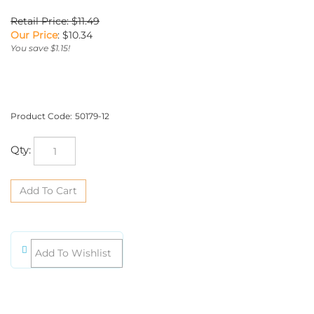
Retail Price: $11.49
Our Price
:
$
10.34
You save $1.15!
Product Code:
50179-12
Qty: