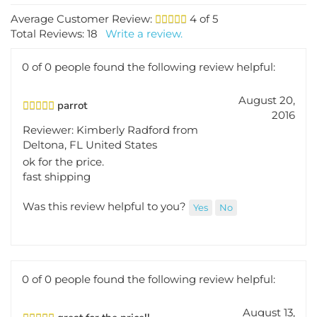
Average Customer Review:
4
of 5
Total Reviews:
18
Write a review.
0 of 0 people found the following review helpful:
August 20,
parrot
2016
Reviewer: Kimberly Radford from
Deltona, FL United States
ok for the price.
fast shipping
Was this review helpful to you?
Yes
No
0 of 0 people found the following review helpful:
August 13,
great for the price!!