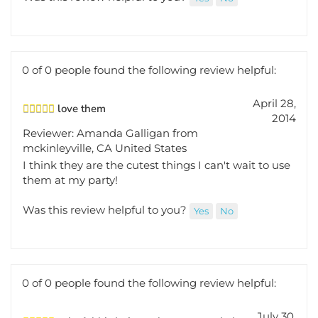
0 of 0 people found the following review helpful:
April 28,
love them
2014
Reviewer: Amanda Galligan from
mckinleyville, CA United States
I think they are the cutest things I can't wait to use
them at my party!
Was this review helpful to you?
Yes
No
0 of 0 people found the following review helpful:
July 30,
colorful bird - just what was needed