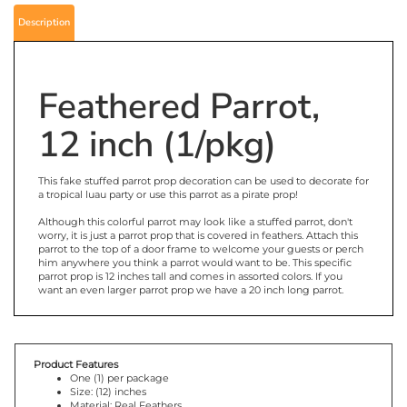
Description
Feathered Parrot,
12 inch (1/pkg)
This fake stuffed parrot prop decoration can be used to decorate for
a tropical luau party or use this parrot as a pirate prop!
Although this colorful parrot may look like a stuffed parrot, don't
worry, it is just a parrot prop that is covered in feathers. Attach this
parrot to the top of a door frame to welcome your guests or perch
him anywhere you think a parrot would want to be. This specific
parrot prop is 12 inches tall and comes in assorted colors. If you
want an even larger parrot prop we have a 20 inch long parrot.
Product Features
One (1) per package
Size: (12) inches
Material: Real Feathers