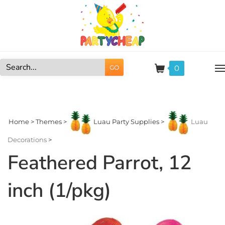
Skip
to
content
0
GO
Search
site:
Home
>
Themes
>
Luau Party Supplies
>
Luau
Decorations
>
Feathered Parrot, 12
inch (1/pkg)