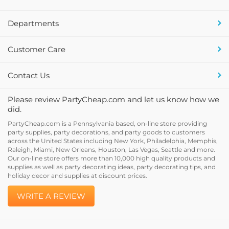
Departments
Customer Care
Contact Us
Please review PartyCheap.com and let us know how we
did.
PartyCheap.com is a Pennsylvania based, on-line store providing
party supplies, party decorations, and party goods to customers
across the United States including New York, Philadelphia, Memphis,
Raleigh, Miami, New Orleans, Houston, Las Vegas, Seattle and more.
Our on-line store offers more than 10,000 high quality products and
supplies as well as party decorating ideas, party decorating tips, and
holiday decor and supplies at discount prices.
WRITE A REVIEW