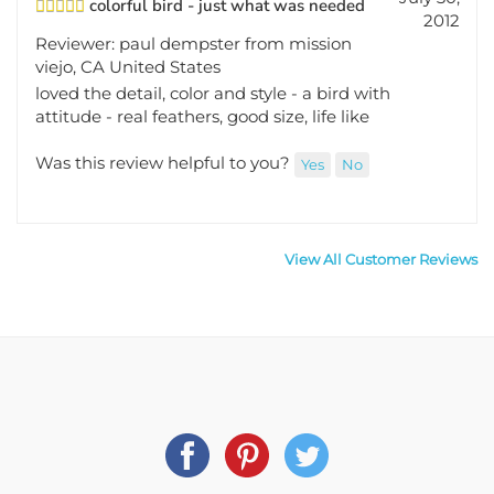
2012
Reviewer: paul dempster from mission
viejo, CA United States
loved the detail, color and style - a bird with
attitude - real feathers, good size, life like
Was this review helpful to you?
Yes
No
View All Customer Reviews