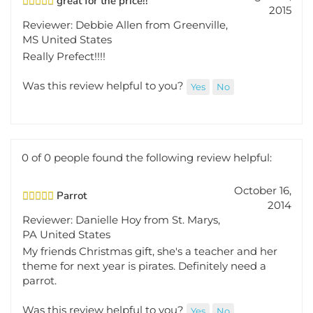
2015
Reviewer: Debbie Allen from Greenville,
MS United States
Really Prefect!!!!
Was this review helpful to you?
Yes
No
0 of 0 people found the following review helpful:
October 16,
Parrot
2014
Reviewer: Danielle Hoy from St. Marys,
PA United States
My friends Christmas gift, she's a teacher and her
theme for next year is pirates. Definitely need a
parrot.
Was this review helpful to you?
Yes
No