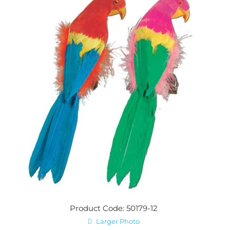
Product Code: 50179-12
Larger Photo