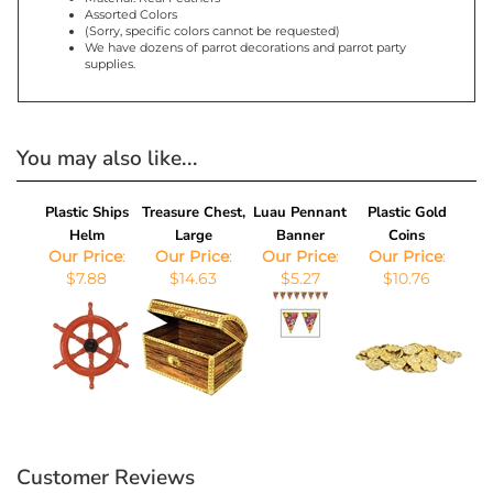
Assorted Colors
(Sorry, specific colors cannot be requested)
We have dozens of parrot decorations and parrot party
supplies.
You may also like...
Plastic Ships
Treasure Chest,
Luau Pennant
Plastic Gold
Helm
Large
Banner
Coins
Our Price
:
Our Price
:
Our Price
:
Our Price
:
$7.88
$14.63
$5.27
$10.76