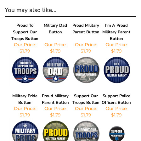
You may also like...
Proud To
Military Dad
Proud Military
I'm A Proud
Support Our
Button
Parent Button
Military Parent
Troops Button
Button
Our Price
:
Our Price
:
Our Price
:
Our Price
:
$1.79
$1.79
$1.79
$1.79
Military Pride
Proud Military
Support Our
Support Police
Button
Parent Button
Troops Button
Officers Button
Our Price
:
Our Price
:
Our Price
:
Our Price
:
$1.79
$1.79
$1.79
$1.79