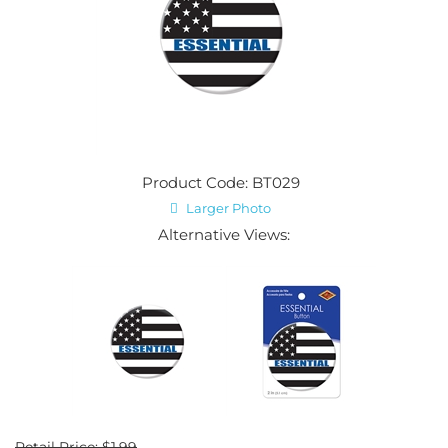
Product Code: BT029
Larger Photo
Alternative Views:
Retail Price: $1.99