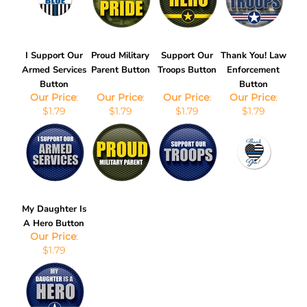
I Support Our
Proud Military
Support Our
Thank You! Law
Armed Services
Parent Button
Troops Button
Enforcement
Button
Button
Our Price
:
Our Price
:
Our Price
:
Our Price
:
$1.79
$1.79
$1.79
$1.79
My Daughter Is
A Hero Button
Our Price
:
$1.79