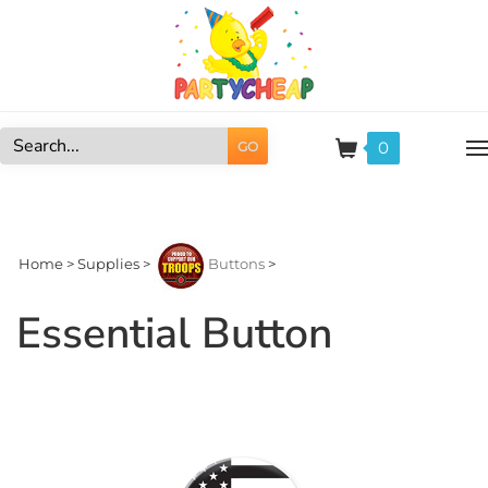
Skip
to
content
0
GO
Search
site:
Home
>
Supplies
>
Buttons
>
Essential Button