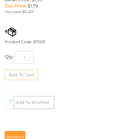
Our Price
:
$
1.79
You save $0.20!
Product Code:
BT029
Qty:
Description