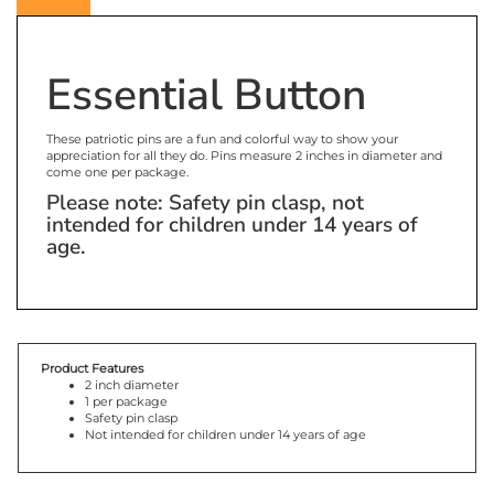
Essential Button
These patriotic pins are a fun and colorful way to show your
appreciation for all they do. Pins measure 2 inches in diameter and
come one per package.
Please note: Safety pin clasp, not
intended for children under 14 years of
age.
Product Features
2 inch diameter
1 per package
Safety pin clasp
Not intended for children under 14 years of age