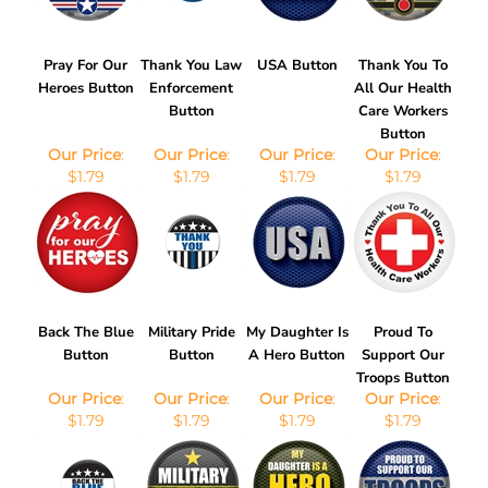
Pray For Our
Thank You Law
USA Button
Thank You To
Heroes Button
Enforcement
All Our Health
Button
Care Workers
Button
Our Price
:
Our Price
:
Our Price
:
Our Price
:
$1.79
$1.79
$1.79
$1.79
Back The Blue
Military Pride
My Daughter Is
Proud To
Button
Button
A Hero Button
Support Our
Troops Button
Our Price
:
Our Price
:
Our Price
:
Our Price
:
$1.79
$1.79
$1.79
$1.79