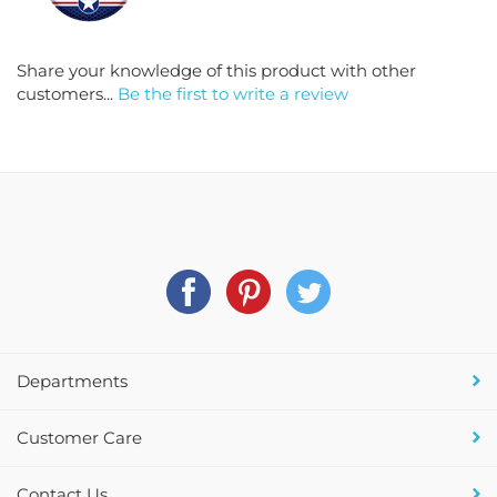
Share your knowledge of this product with other
customers...
Be the first to write a review
Departments
Customer Care
Contact Us