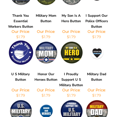
Thank You
Military Mom
My Son Is A
I Support Our
Essential
Button
Hero Button
Police Officers
Workers Button
Button
Our Price
:
Our Price
:
Our Price
:
Our Price
:
$1.79
$1.79
$1.79
$1.79
U S Military
Honor Our
I Proudly
Military Dad
Button
Heroes Button
Support U S
Button
Military Button
Our Price
:
Our Price
:
Our Price
:
Our Price
:
$1.79
$1.79
$1.79
$1.79