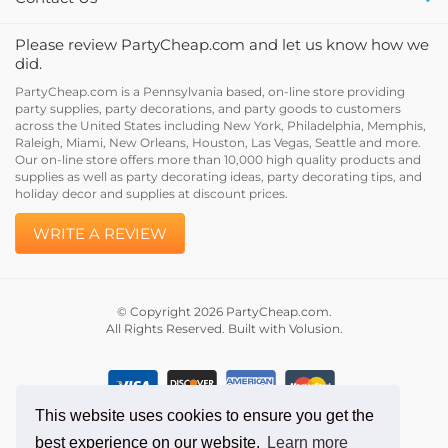
Please review PartyCheap.com and let us know how we
did.
PartyCheap.com is a Pennsylvania based, on-line store providing
party supplies, party decorations, and party goods to customers
across the United States including New York, Philadelphia, Memphis,
Raleigh, Miami, New Orleans, Houston, Las Vegas, Seattle and more.
Our on-line store offers more than 10,000 high quality products and
supplies as well as party decorating ideas, party decorating tips, and
holiday decor and supplies at discount prices.
WRITE A REVIEW
© Copyright
2026
PartyCheap.com.
All Rights Reserved. Built with Volusion.
This website uses cookies to ensure you get the
best experience on our website.
Learn more