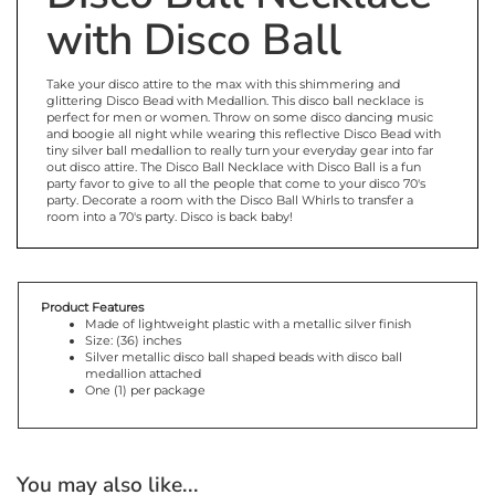
with Disco Ball
Take your disco attire to the max with this shimmering and
glittering Disco Bead with Medallion. This disco ball necklace is
perfect for men or women. Throw on some disco dancing music
and boogie all night while wearing this reflective Disco Bead with
tiny silver ball medallion to really turn your everyday gear into far
out disco attire. The Disco Ball Necklace with Disco Ball is a fun
party favor to give to all the people that come to your disco 70's
party. Decorate a room with the Disco Ball Whirls to transfer a
room into a 70's party. Disco is back baby!
Product Features
Made of lightweight plastic with a metallic silver finish
Size: (36) inches
Silver metallic disco ball shaped beads with disco ball
medallion attached
One (1) per package
You may also like...