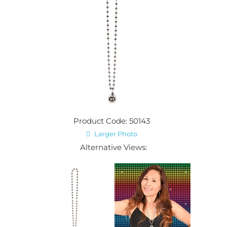
Product Code: 50143
Larger Photo
Alternative Views: