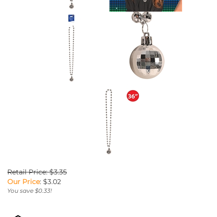
Retail Price: $3.35
Our Price
:
$
3.02
You save $0.33!