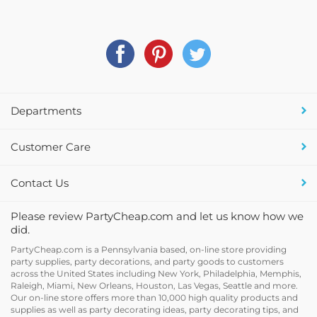
Departments
Customer Care
Contact Us
Please review PartyCheap.com and let us know how we
did.
PartyCheap.com is a Pennsylvania based, on-line store providing
party supplies, party decorations, and party goods to customers
across the United States including New York, Philadelphia, Memphis,
Raleigh, Miami, New Orleans, Houston, Las Vegas, Seattle and more.
Our on-line store offers more than 10,000 high quality products and
supplies as well as party decorating ideas, party decorating tips, and
holiday decor and supplies at discount prices.