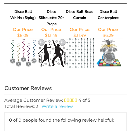
Disco Ball
Disco
Disco Ball Bead
Disco Ball
Whirls (5/pkg)
Silhouette 70s
Curtain
Centerpiece
Props
Our Price
:
Our Price
:
Our Price
:
Our Price
:
$8.09
$13.49
$31.49
$6.29
Average Customer Review:
4
of 5
Total Reviews:
3
Write a review.
0 of 0 people found the following review helpful:
September 15,