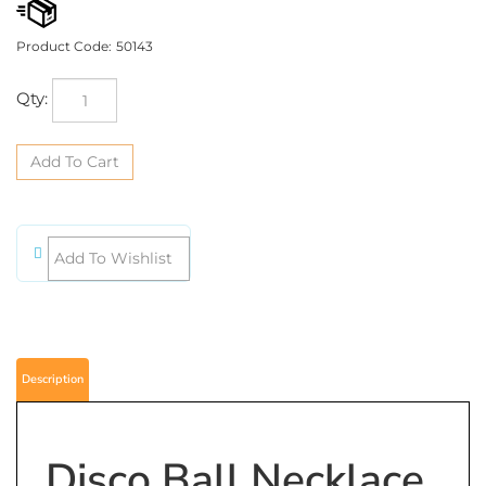
Product Code:
50143
Qty:
Description
Disco Ball Necklace