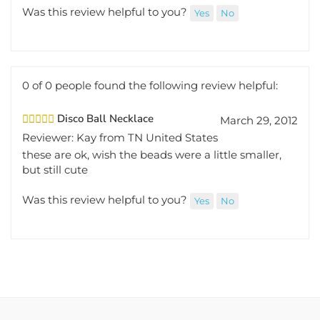
Was this review helpful to you?
Yes
No
0 of 0 people found the following review helpful:
Disco Ball Necklace
March 29, 2012
Reviewer: Kay from TN United States
these are ok, wish the beads were a little smaller,
but still cute
Was this review helpful to you?
Yes
No