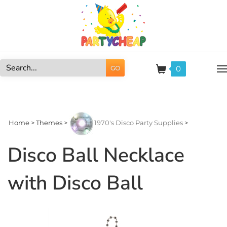
Skip
to
content
0
GO
Search
site:
Home
>
Themes
>
1970's Disco Party Supplies
>
Disco Ball Necklace
with Disco Ball