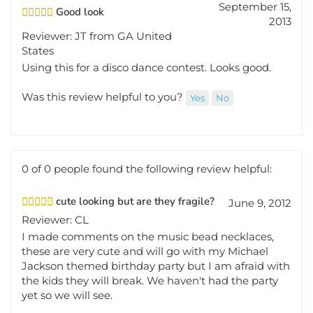
Good look
2013
Reviewer: JT from GA United
States
Using this for a disco dance contest. Looks good.
Was this review helpful to you?
Yes
No
0 of 0 people found the following review helpful:
cute looking but are they fragile?
June 9, 2012
Reviewer: CL
I made comments on the music bead necklaces,
these are very cute and will go with my Michael
Jackson themed birthday party but I am afraid with
the kids they will break. We haven't had the party
yet so we will see.