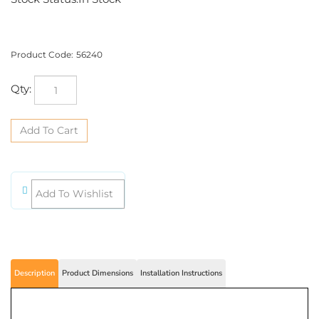
Product Code:
56240
Qty:
Description
Product Dimensions
Installation Instructions