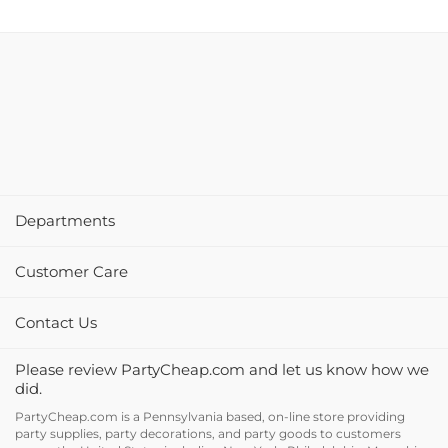
Departments
Customer Care
Contact Us
Please review PartyCheap.com and let us know how we
did.
PartyCheap.com is a Pennsylvania based, on-line store providing
party supplies, party decorations, and party goods to customers
across the United States including New York, Philadelphia, Memphis,