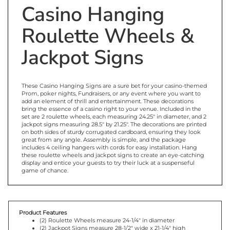
Casino Hanging
Roulette Wheels &
Jackpot Signs
These Casino Hanging Signs are a sure bet for your casino-themed
Prom, poker nights, Fundraisers, or any event where you want to
add an element of thrill and entertainment. These decorations
bring the essence of a casino right to your venue. Included in the
set are 2 roulette wheels, each measuring 24.25" in diameter, and 2
jackpot signs measuring 28.5" by 21.25". The decorations are printed
on both sides of sturdy corrugated cardboard, ensuring they look
great from any angle. Assembly is simple, and the package
includes 4 ceiling hangers with cords for easy installation. Hang
these roulette wheels and jackpot signs to create an eye-catching
display and entice your guests to try their luck at a suspenseful
game of chance.
Product Features
(2) Roulette Wheels measure 24-1/4" in diameter
(2) Jackpot Signs measure 28-1/2" wide x 21-1/4" high