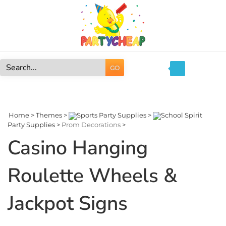
Skip
to
content
GO
Search
site:
Home
>
Themes
>
Sports Party Supplies
>
School Spirit
Party Supplies
>
Prom Decorations
>
Casino Hanging
Roulette Wheels &
Jackpot Signs