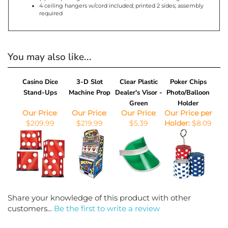
4 ceiling hangers w/cord included; printed 2 sides; assembly
required
You may also like...
Casino Dice
3-D Slot
Clear Plastic
Poker Chips
Stand-Ups
Machine Prop
Dealer's Visor -
Photo/Balloon
Green
Holder
Our Price
:
Our Price
:
Our Price
:
Our Price per
$209.99
$219.99
$5.39
Holder:
$8.09
Share your knowledge of this product with other
customers...
Be the first to write a review