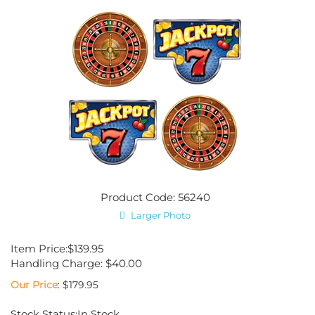
Product Code: 56240
Larger Photo
Item Price:$139.95
Handling Charge: $40.00
Our Price
:
$
179.95
Stock Status:In Stock