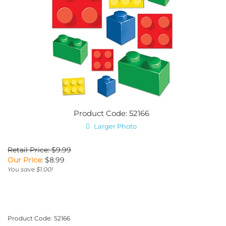
Product Code: 52166
Larger Photo
Retail Price: $9.99
Our Price
:
$
8.99
You save $1.00!
Product Code:
52166