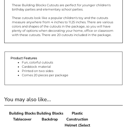
These Building Blocks Cutouts are perfect for younger children's
birthday parties and elementary school parties.
These cutouts look like a popular children's toy and the cutouts
measure anywhere from 4 inches to 11.25 inches. There are various
colors and shapes of the cutouts in the package, so you will have
plenty of options when decorating your home, office or classroom
with these cutouts. There are 20 cutouts included in the package.
Product Features
Fun, colorful cutouts
Cardstock material
Printed on two sides
Comes 20 pieces per package
You may also like...
Building Blocks
Building Blocks
Plastic
Tablecover
Backdrop
Construction
Helmet (Select