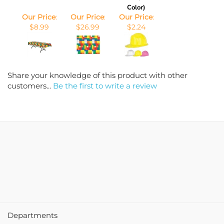
Color)
Our Price
:
Our Price
:
Our Price
:
$8.99
$26.99
$2.24
Share your knowledge of this product with other
customers...
Be the first to write a review
Departments