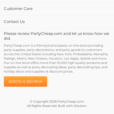
Customer Care
Contact Us
Please review PartyCheap.com and let us know how we
did.
PartyCheap.com is a Pennsylvania based, on-line store providing
party supplies, party decorations, and party goods to customers
across the United States including New York, Philadelphia, Memphis,
Raleigh, Miami, New Orleans, Houston, Las Vegas, Seattle and more.
Our on-line store offers more than 10,000 high quality products and
supplies as well as party decorating ideas, party decorating tips, and
holiday decor and supplies at discount prices.
WRITE A REVIEW
© Copyright
2026
PartyCheap.com.
All Rights Reserved. Built with Volusion.