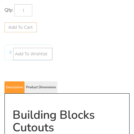
Qty:
Description
Product Dimensions
Building Blocks
Cutouts