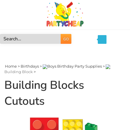
Skip
to
content
GO
Search
site:
Home
>
Birthdays
>
Boys Birthday Party Supplies
>
Building Block
>
Building Blocks
Cutouts