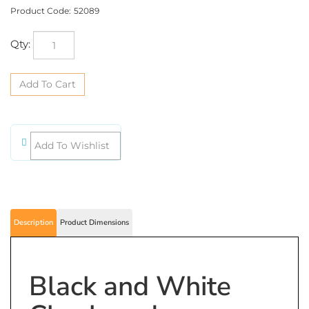
Product Code:
52089
Qty:
Description
Product Dimensions
Black and White
Checkered