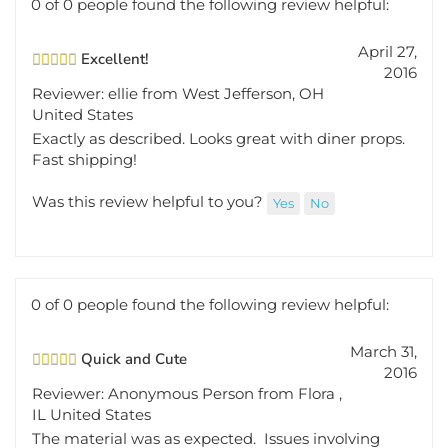
April 27,
Excellent!
2016
Reviewer: ellie from West Jefferson, OH
United States
Exactly as described. Looks great with diner props.
Fast shipping!
Was this review helpful to you?
Yes
No
0 of 0 people found the following review helpful:
March 31,
Quick and Cute
2016
Reviewer: Anonymous Person from Flora ,
IL United States
The material was as expected. Issues involving