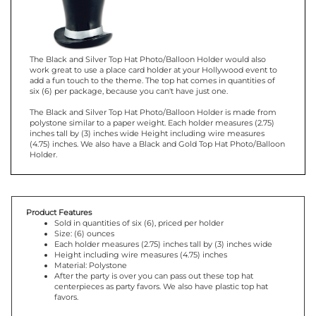
The Black and Silver Top Hat Photo/Balloon Holder would also
work great to use a place card holder at your Hollywood event to
add a fun touch to the theme. The top hat comes in quantities of
six (6) per package, because you can't have just one.
The Black and Silver Top Hat Photo/Balloon Holder is made from
polystone similar to a paper weight. Each holder measures (2.75)
inches tall by (3) inches wide Height including wire measures
(4.75) inches. We also have a Black and Gold Top Hat Photo/Balloon
Holder.
Product Features
Sold in quantities of six (6), priced per holder
Size: (6) ounces
Each holder measures (2.75) inches tall by (3) inches wide
Height including wire measures (4.75) inches
Material: Polystone
After the party is over you can pass out these top hat
centerpieces as party favors. We also have plastic top hat