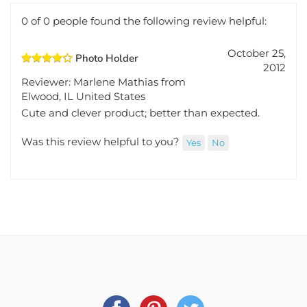
Total Reviews:
1
Write a review.
0 of 0 people found the following review helpful:
October 25,
Photo Holder
2012
Reviewer: Marlene Mathias from
Elwood, IL United States
Cute and clever product; better than expected.
Was this review helpful to you?
Yes
No