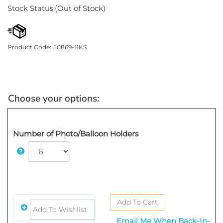
Stock Status:(Out of Stock)
Product Code:
50869-BKS
Number of Photo/Balloon Holders