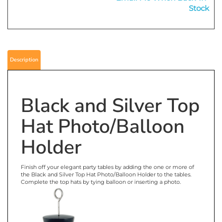
Email Me When Back-In-
Stock
Description
Black and Silver Top
Hat Photo/Balloon
Holder
Finish off your elegant party tables by adding the one or more of
the Black and Silver Top Hat Photo/Balloon Holder to the tables.
Complete the top hats by tying balloon or inserting a photo.