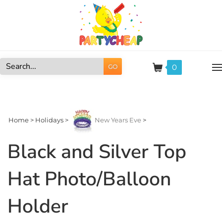
Skip
to
content
0
GO
Search
site:
Home
>
Holidays
>
New Years Eve
>
Black and Silver Top
Hat Photo/Balloon
Holder