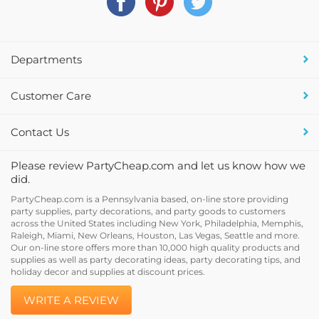
Departments
Customer Care
Contact Us
Please review PartyCheap.com and let us know how we
did.
PartyCheap.com is a Pennsylvania based, on-line store providing
party supplies, party decorations, and party goods to customers
across the United States including New York, Philadelphia, Memphis,
Raleigh, Miami, New Orleans, Houston, Las Vegas, Seattle and more.
Our on-line store offers more than 10,000 high quality products and
supplies as well as party decorating ideas, party decorating tips, and
holiday decor and supplies at discount prices.