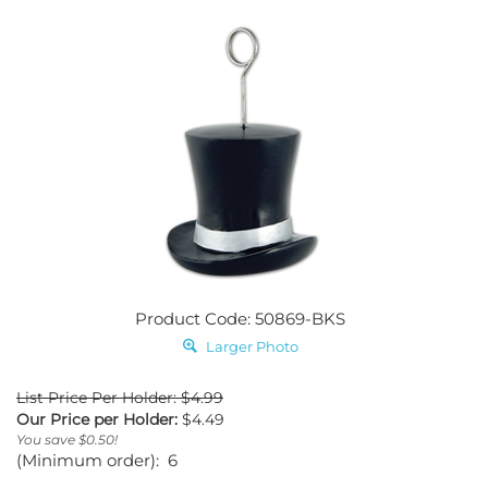
Product Code: 50869-BKS
Larger Photo
List Price Per Holder: $4.99
Our Price per Holder:
$
4.49
You save $0.50!
(Minimum order): 6