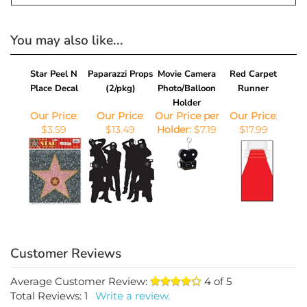
favors.
You may also like...
Star Peel N
Paparazzi Props
Movie Camera
Red Carpet
Place Decal
(2/pkg)
Photo/Balloon
Runner
Holder
Our Price
:
Our Price
:
Our Price per
Our Price
:
$3.59
$13.49
Holder:
$7.19
$17.99
Average Customer Review:
4
of 5