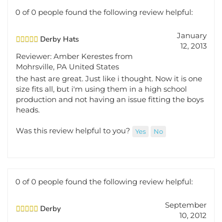
0 of 0 people found the following review helpful:
January
Derby Hats
12, 2013
Reviewer: Amber Kerestes from
Mohrsville, PA United States
the hast are great. Just like i thought. Now it is one
size fits all, but i'm using them in a high school
production and not having an issue fitting the boys
heads.
Was this review helpful to you?
Yes
No
0 of 0 people found the following review helpful:
September
Derby
10, 2012
Reviewer: Ann Marie Brooks from