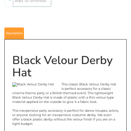
Description
Black Velour Derby
Hat
This classic Black Velour Derby Hat
is perfect accessory for a classic
cinema theme party or a British themed event. This lightweight
Black Velour Derby Hat is made of plastic with a thin velour-type
material applied on the outside to give it a fabric look.
This inexpensive party accessory is perfect for dance troupes, actors,
or anyone looking for an inexpensive costume derby. We even
offer a black plastic derby without the velour finish if you are on a
tight budget.
If you are looking for a black derby with a little more substance try