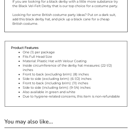
the Black Vel-Felt Derby that is our top choice for a costume party.
Looking for some British costume party ideas? Put on a dark suit,
add this black derby hat, and pick up a black cane for a cheap
British costume.
Product Features
One (1) per package
Fits Full Head Size
Material: Plastic Hat with Velour Coating
Inside circumference of the derby hat measures: (22-1/2)
inches
Front to back (excluding brim): (8) inches
Side to side (excluding brim): (6-1/2) inches
Front to back (including brim): (11) inches
Side to side (including brim): (9-1/4) inches
Also available in green and white
Due to hygiene-related concerns, this item is non-refundable
You may also like...