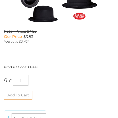
Retail Price: $4.25
Our Price
:
$
3.83
You save $0.42!
Product Code:
66999
Qty: