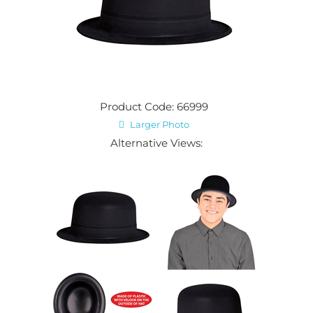
Product Code: 66999
Larger Photo
Alternative Views: