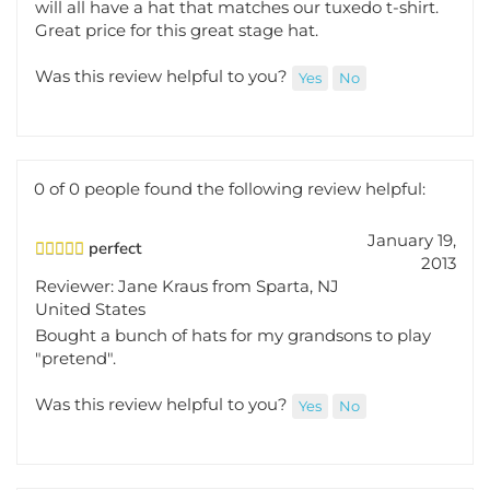
Great price for this great stage hat.
Was this review helpful to you?
Yes
No
0 of 0 people found the following review helpful:
January 19,
perfect
2013
Reviewer: Jane Kraus from Sparta, NJ
United States
Bought a bunch of hats for my grandsons to play
"pretend".
Was this review helpful to you?
Yes
No