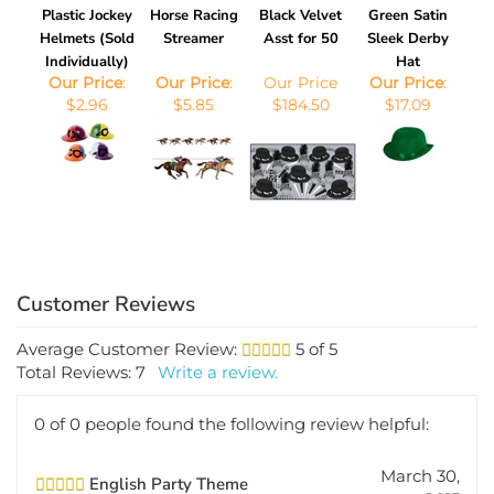
Plastic Jockey
Horse Racing
Black Velvet
Green Satin
Helmets (Sold
Streamer
Asst for 50
Sleek Derby
Individually)
Hat
Our Price
:
Our Price
:
Our Price
Our Price
:
$2.96
$5.85
$184.50
$17.09
Average Customer Review:
5
of 5
Total Reviews:
7
Write a review.
0 of 0 people found the following review helpful:
March 30,
English Party Theme
2015