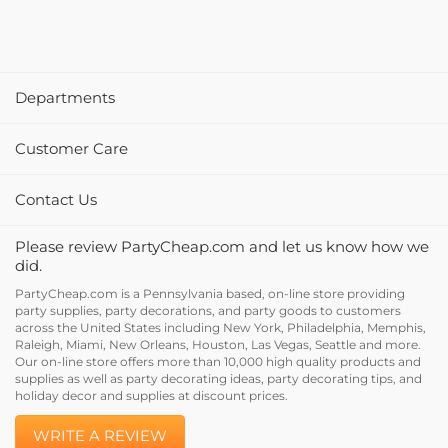
Departments
Customer Care
Contact Us
Please review PartyCheap.com and let us know how we
did.
PartyCheap.com is a Pennsylvania based, on-line store providing
party supplies, party decorations, and party goods to customers
across the United States including New York, Philadelphia, Memphis,
Raleigh, Miami, New Orleans, Houston, Las Vegas, Seattle and more.
Our on-line store offers more than 10,000 high quality products and
supplies as well as party decorating ideas, party decorating tips, and
holiday decor and supplies at discount prices.
WRITE A REVIEW