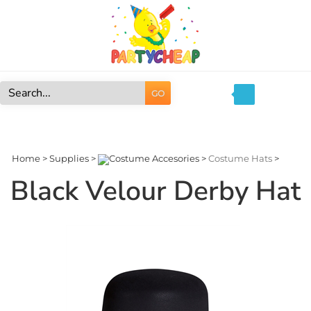
Skip
to
content
GO
Search
site:
Home
>
Supplies
>
Costume Accesories
>
Costume Hats
>
Black Velour Derby Hat