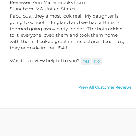
Stoneham, MA United States
Fabulous....they almost look real. My daughter is
going to school in England and we had a British-
themed going away party for her. The hats added
to it, everyone loved them and took them home
with them. Looked great in the pictures, too. Plus,
they're made in the USA !
Was this review helpful to you?
Yes
No
View All Customer Reviews