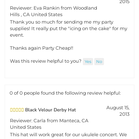
Reviewer: Eva Rankin from Woodland
Hills , CA United States
Thank you so much for sending me my party
supplies! It really put the "icing on the cake" for my
event.
Thanks again Party Cheap!!
Was this review helpful to you?
Yes
No
0 of 0 people found the following review helpful:
August 15,
Black Velour Derby Hat
2013
Reviewer: Carla from Manteca, CA
United States
This hat will work great for our ukulele concert. We
will all have a hat that matches our tuxedo t-shirt.