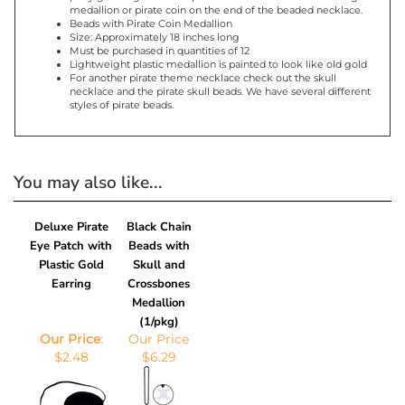
Product Features
Pirate beads can be used as party of a pirate costume or a
party gift for guests. This pirate themed necklace has a large
medallion or pirate coin on the end of the beaded necklace.
Beads with Pirate Coin Medallion
Size: Approximately 18 inches long
Must be purchased in quantities of 12
Lightweight plastic medallion is painted to look like old gold
For another pirate theme necklace check out the skull
necklace and the pirate skull beads. We have several different
styles of pirate beads.
You may also like...
Deluxe Pirate
Black Chain
Eye Patch with
Beads with
Plastic Gold
Skull and
Earring
Crossbones
Medallion
(1/pkg)
Our Price
:
Our Price