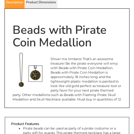
Description
Product Dimensions
Beads with Pirate
Coin Medallion
Shiver me timbers! That’s an awesome
treasure! Be the pirate everyone will envy
with Beads with Pirate Coin Medallion.
Beads with Pirate Coin Medallion is
approximately 18 inches long and the
lightweight plastic medallion is painted to
look like old gold perfect as treasure loot or
party favor for your next pirate themed
party. Other medallions such as Beads with Flashing Pirate Skull
Medallion and Skull Necklace available. Must buy in quantities of 12.