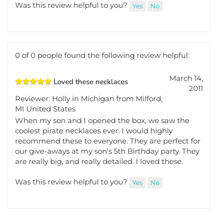
great
Was this review helpful to you?
Yes
No
0 of 0 people found the following review helpful:
March 14,
Loved these necklaces
2011
Reviewer: Holly in Michigan from Milford,
MI United States
When my son and I opened the box, we saw the
coolest pirate necklaces ever. I would highly
recommend these to everyone. They are perfect for
our give-aways at my son's 5th Birthday party. They
are really big, and really detailed. I loved these.
Was this review helpful to you?
Yes
No