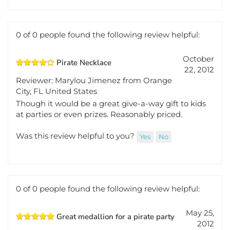
Was this review helpful to you?
Yes
No
0 of 0 people found the following review helpful:
October
Pirate Necklace
22, 2012
Reviewer: Marylou Jimenez from Orange
City, FL United States
Though it would be a great give-a-way gift to kids
at parties or even prizes. Reasonably priced.
Was this review helpful to you?
Yes
No
0 of 0 people found the following review helpful: