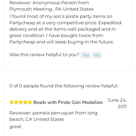
May 25,
Great medallion for a pirate party
2012
Reviewer: Anonymous Person from
Plymouth Meeting , PA United States
I found most of my son's pirate party items on
Partycheap at a very competitive price. Expedited
delivery and all the items well packaged and in
great condition. I have bought twice from
Partycheap and will keep buying in the future.
Was this review helpful to you?
Yes
No
0 of 0 people found the following review helpful:
June 24,
Beads with Pirate Coin Medallion
2011
Reviewer: pamela perruquet from long
beach, CA United States