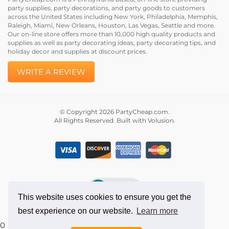
Please review PartyCheap.com and let us know how we
did.
PartyCheap.com is a Pennsylvania based, on-line store providing
party supplies, party decorations, and party goods to customers
across the United States including New York, Philadelphia, Memphis,
Raleigh, Miami, New Orleans, Houston, Las Vegas, Seattle and more.
Our on-line store offers more than 10,000 high quality products and
supplies as well as party decorating ideas, party decorating tips, and
holiday decor and supplies at discount prices.
WRITE A REVIEW
© Copyright
2026
PartyCheap.com.
All Rights Reserved. Built with Volusion.
This website uses cookies to ensure you get the
best experience on our website.
Learn more