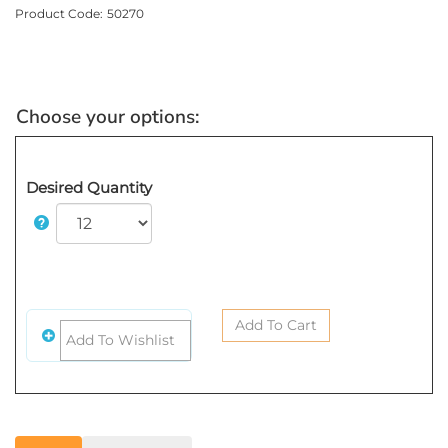
Product Code:
50270
Desired Quantity