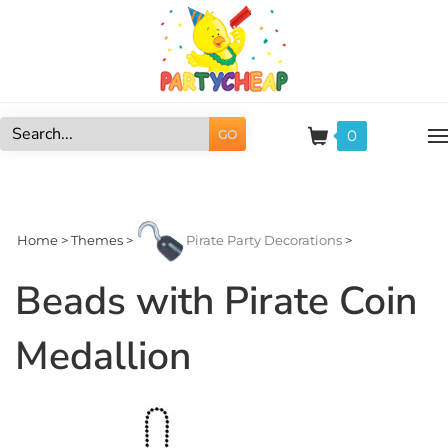
Skip
to
content
0
GO
Search
site:
Home
>
Themes
>
Pirate Party Decorations
>
Beads with Pirate Coin
Medallion