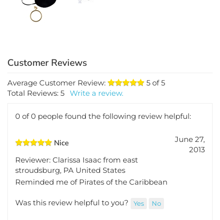
$2.48
$6.29
Average Customer Review:
5
of 5
Total Reviews:
5
Write a review.
0 of 0 people found the following review helpful:
June 27,
Nice
2013
Reviewer: Clarissa Isaac from east
stroudsburg, PA United States
Reminded me of Pirates of the Caribbean