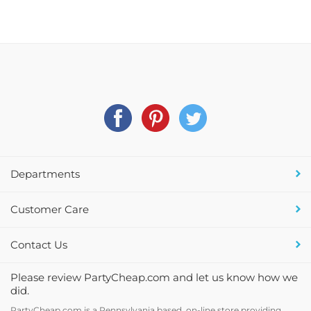
Departments
Customer Care
Contact Us