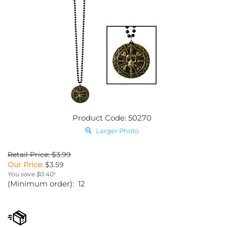
Product Code: 50270
Larger Photo
Retail Price: $3.99
Our Price
:
$
3.59
You save $0.40!
(Minimum order): 12