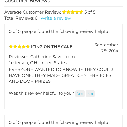
Average Customer Review:
5
of 5
Total Reviews:
6
Write a review.
0 of 0 people found the following review helpful:
September
ICING ON THE CAKE
29, 2014
Reviewer: Catherine Savel from
Jefferson, OH United States
EVERYONE WANTED TO KNOW IF THEY COULD
HAVE ONE...THEY MADE GREAT CENTERPIECES
AND DOOR PRIZES
Was this review helpful to you?
Yes
No