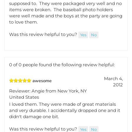
I just happened upon this site for photo holders for
my daughter's sweet 16 and I am so glad I did. They
arrived quite quickly and before the date they were
supposed to. They were packaged very well and no
items were broken. The baseball photo holders
were well made and the boys at the party are going
to love them.
Was this review helpful to you?
Yes
No
0 of 0 people found the following review helpful:
March 4,
awesome
2012
Reviewer: Angie from New York, NY
United States
I loved them. They were made of great materials
and very durable. I accidentally dropped one and it