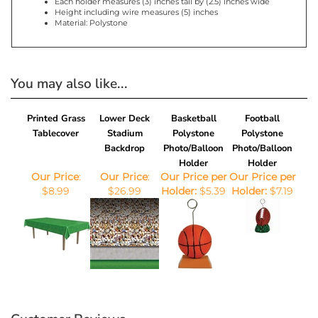
Product Features
Sold in quantities of six (6), priced per holder
Size: (6) ounces
Each holder measures (3) inches tall by (2.5) inches wide
Height including wire measures (5) inches
Material: Polystone
You may also like...
Printed Grass
Lower Deck
Basketball
Football
Tablecover
Stadium
Polystone
Polystone
Backdrop
Photo/Balloon
Photo/Balloon
Holder
Holder
Our Price
:
Our Price
:
Our Price per
Our Price per
$8.99
$26.99
Holder:
$5.39
Holder:
$7.19