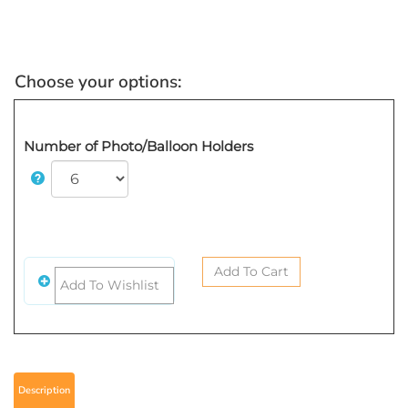
Number of Photo/Balloon Holders