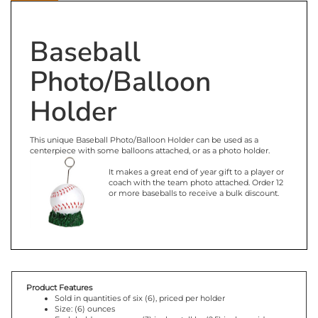
Description
Baseball
Photo/Balloon
Holder
This unique Baseball Photo/Balloon Holder can be used as a
centerpiece with some balloons attached, or as a photo holder.
It makes a great end of year gift to a player or
coach with the team photo attached. Order 12
or more baseballs to receive a bulk discount.