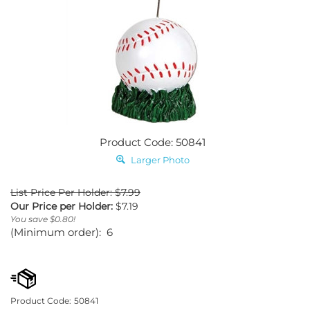
Product Code: 50841
Larger Photo
List Price Per Holder: $7.99
Our Price per Holder:
$
7.19
You save $0.80!
(Minimum order): 6
Product Code:
50841