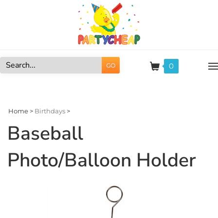
Skip
to
content
0
GO
Search
site:
Home
>
Birthdays
>
Baseball
Photo/Balloon Holder