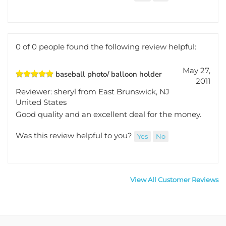
didn't damage one bit.
Was this review helpful to you?
Yes
No
0 of 0 people found the following review helpful:
May 27,
baseball photo/ balloon holder
2011
Reviewer: sheryl from East Brunswick, NJ
United States
Good quality and an excellent deal for the money.
Was this review helpful to you?
Yes
No
View All Customer Reviews