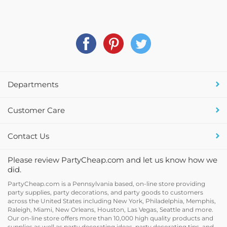
Departments
Customer Care
Contact Us
Please review PartyCheap.com and let us know how we
did.
PartyCheap.com is a Pennsylvania based, on-line store providing
party supplies, party decorations, and party goods to customers