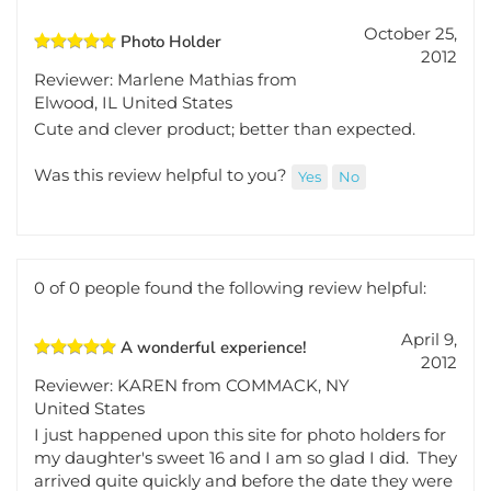
0 of 0 people found the following review helpful:
October 25,
Photo Holder
2012
Reviewer: Marlene Mathias from
Elwood, IL United States
Cute and clever product; better than expected.
Was this review helpful to you?
Yes
No
0 of 0 people found the following review helpful:
April 9,
A wonderful experience!
2012
Reviewer: KAREN from COMMACK, NY
United States